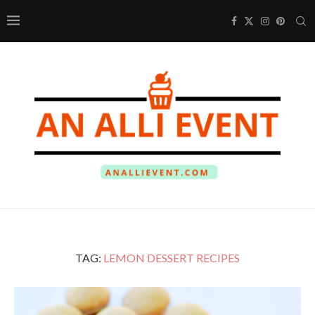
TAG:
LEMON DESSERT RECIPES