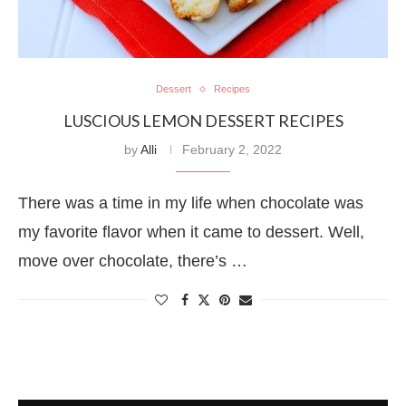
Dessert
Recipes
LUSCIOUS LEMON DESSERT RECIPES
by
Alli
February 2, 2022
There was a time in my life when chocolate was
my favorite flavor when it came to dessert. Well,
move over chocolate, there’s …