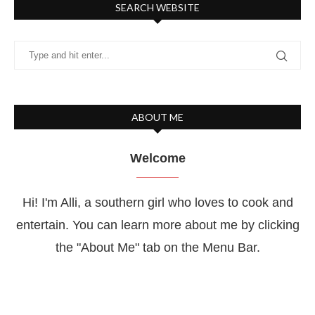
SEARCH WEBSITE
ABOUT ME
Welcome
Hi! I'm Alli, a southern girl who loves to cook and
entertain. You can learn more about me by clicking
the "About Me" tab on the Menu Bar.