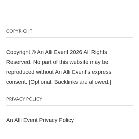
COPYRIGHT
Copyright © An Alli Event 2026 All Rights
Reserved. No part of this website may be
reproduced without An Alli Event’s express
consent. [Optional: Backlinks are allowed.]
PRIVACY POLICY
An Alli Event Privacy Policy