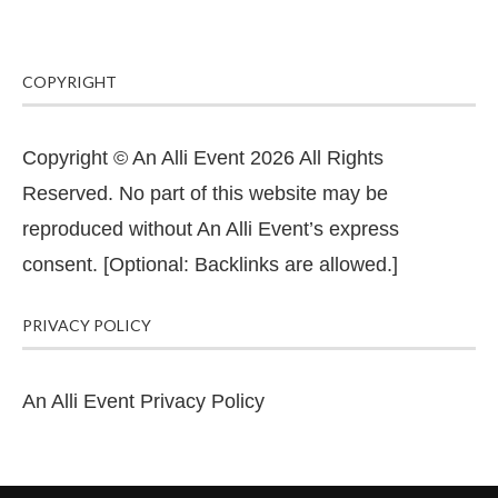
COPYRIGHT
Copyright © An Alli Event 2026 All Rights
Reserved. No part of this website may be
reproduced without An Alli Event’s express
consent. [Optional: Backlinks are allowed.]
PRIVACY POLICY
An Alli Event Privacy Policy