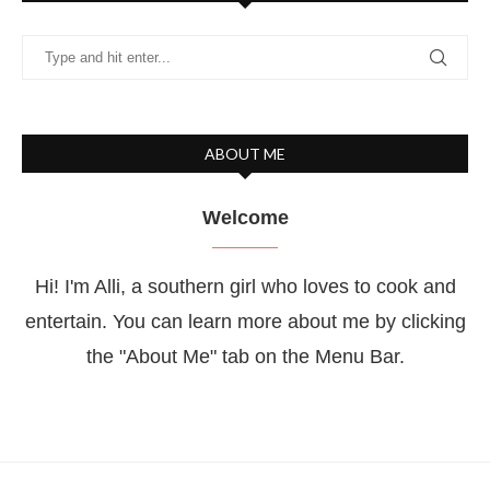
ABOUT ME
Welcome
Hi! I'm Alli, a southern girl who loves to cook and
entertain. You can learn more about me by clicking
the "About Me" tab on the Menu Bar.