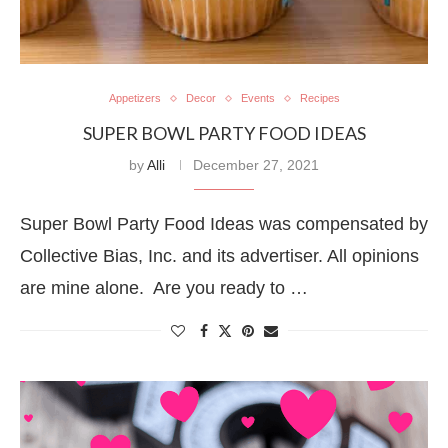
Appetizers
Decor
Events
Recipes
SUPER BOWL PARTY FOOD IDEAS
by
Alli
December 27, 2021
Super Bowl Party Food Ideas was compensated by
Collective Bias, Inc. and its advertiser. All opinions
are mine alone. Are you ready to …