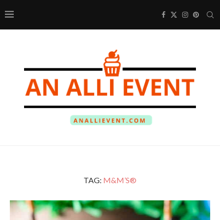
TAG:
M&M’S®