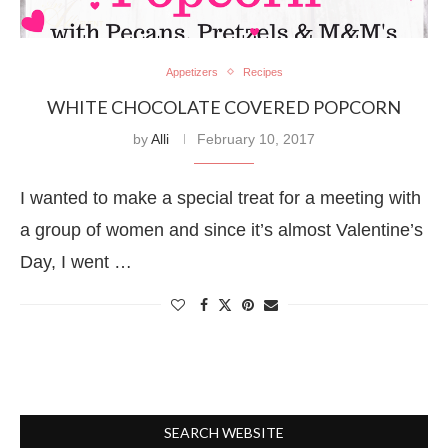
Appetizers
Recipes
WHITE CHOCOLATE COVERED POPCORN
by
Alli
February 10, 2017
I wanted to make a special treat for a meeting with
a group of women and since it’s almost Valentine’s
Day, I went …
SEARCH WEBSITE