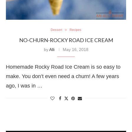
Dessert
Recipes
NO-CHURN-ROCKY ROAD ICE CREAM
by
Alli
May 16, 2018
Homemade Rocky Road Ice Cream is so easy to
make. You don’t even need a churn! A few years
ago, I was in …