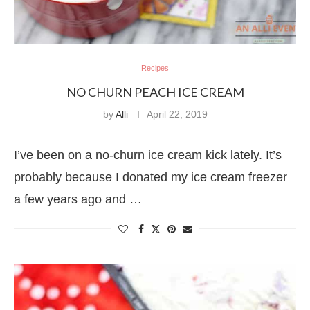
Recipes
NO CHURN PEACH ICE CREAM
by
Alli
April 22, 2019
I’ve been on a no-churn ice cream kick lately. It’s
probably because I donated my ice cream freezer
a few years ago and …