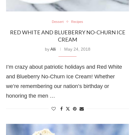
Dessert
Recipes
RED WHITE AND BLUEBERRY NO-CHURN ICE
CREAM
by
Alli
May 24, 2018
I’m crazy about patriotic holidays and Red White
and Blueberry No-Churn Ice Cream! Whether
we’re remembering our nation’s birthday or
honoring the men …