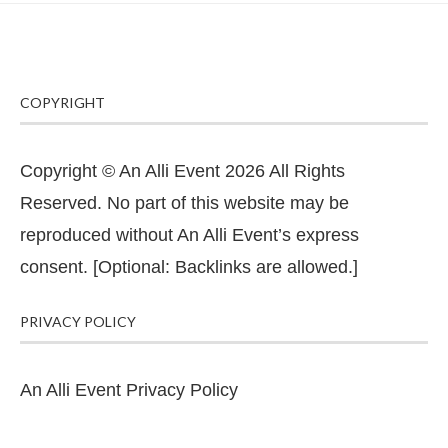
COPYRIGHT
Copyright © An Alli Event 2026 All Rights
Reserved. No part of this website may be
reproduced without An Alli Event’s express
consent. [Optional: Backlinks are allowed.]
PRIVACY POLICY
An Alli Event Privacy Policy