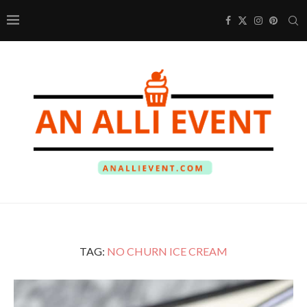
TAG:
NO CHURN ICE CREAM