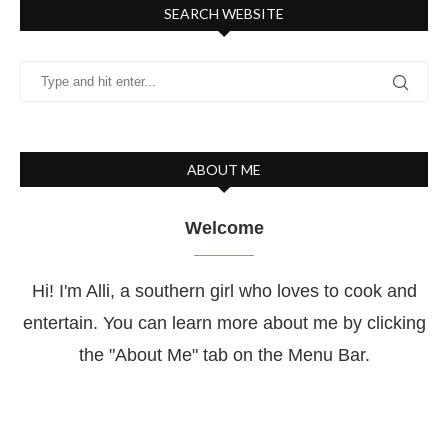
SEARCH WEBSITE
ABOUT ME
Welcome
Hi! I'm Alli, a southern girl who loves to cook and
entertain. You can learn more about me by clicking
the "About Me" tab on the Menu Bar.