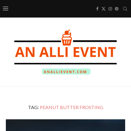
TAG:
PEANUT BUTTER FROSTING