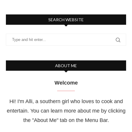
SEARCH WEBSITE
ABOUT ME
Welcome
Hi! I'm Alli, a southern girl who loves to cook and
entertain. You can learn more about me by clicking
the "About Me" tab on the Menu Bar.