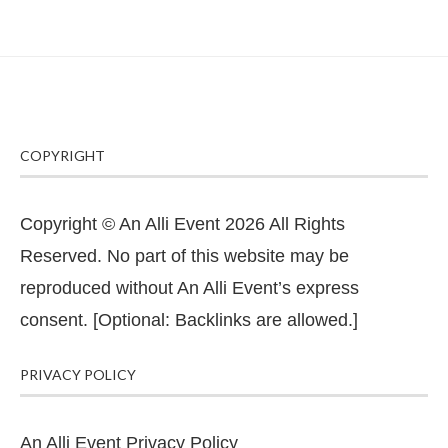
COPYRIGHT
Copyright © An Alli Event 2026 All Rights
Reserved. No part of this website may be
reproduced without An Alli Event’s express
consent. [Optional: Backlinks are allowed.]
PRIVACY POLICY
An Alli Event Privacy Policy