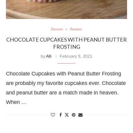
Dessert
Recipes
CHOCOLATE CUPCAKES WITH PEANUT BUTTER
FROSTING
by
Alli
February 9, 2021
Chocolate Cupcakes with Peanut Butter Frosting
are probably my favorite cupcakes ever. Chocolate
and peanut butter are a match made in heaven.
When …