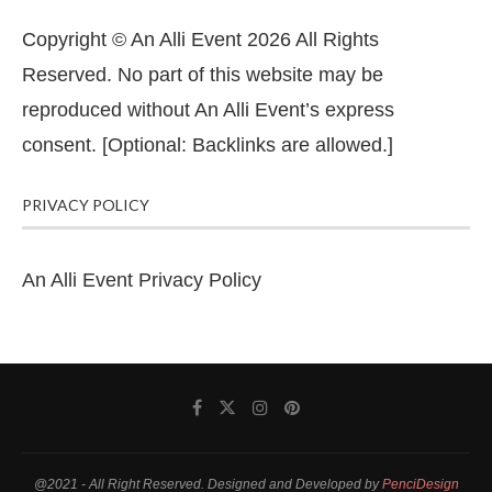
Copyright © An Alli Event 2026 All Rights
Reserved. No part of this website may be
reproduced without An Alli Event’s express
consent. [Optional: Backlinks are allowed.]
PRIVACY POLICY
An Alli Event Privacy Policy
@2021 - All Right Reserved. Designed and Developed by
PenciDesign