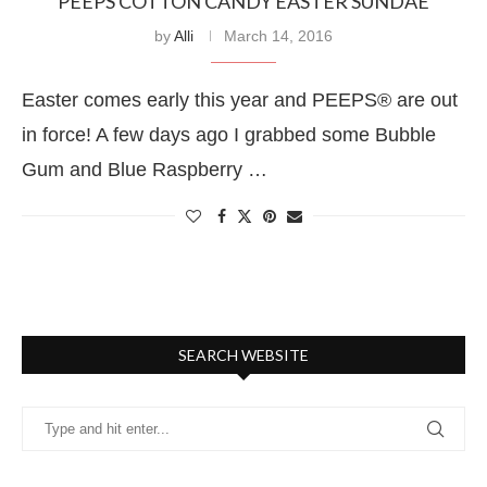
PEEPS COTTON CANDY EASTER SUNDAE
by
Alli
March 14, 2016
Easter comes early this year and PEEPS® are out
in force! A few days ago I grabbed some Bubble
Gum and Blue Raspberry …
SEARCH WEBSITE