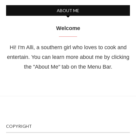
ABOUT ME
Welcome
Hi! I'm Alli, a southern girl who loves to cook and
entertain. You can learn more about me by clicking
the "About Me" tab on the Menu Bar.
COPYRIGHT