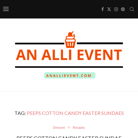
TAG:
PEEPS COTTON CANDY EASTER SUNDAES
Dessert
Recipes