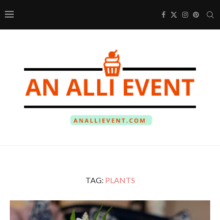
TAG:
PLANTS