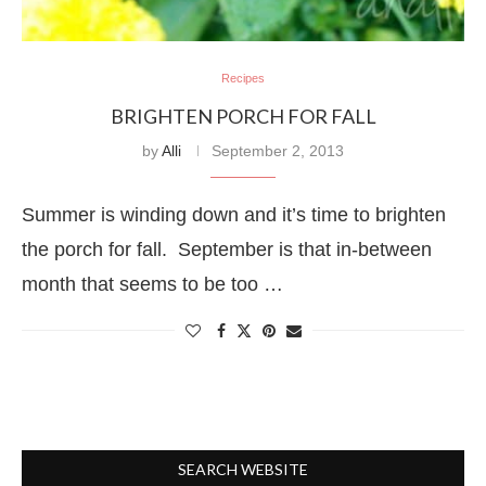
Recipes
BRIGHTEN PORCH FOR FALL
by
Alli
September 2, 2013
Summer is winding down and it’s time to brighten
the porch for fall. September is that in-between
month that seems to be too …
SEARCH WEBSITE