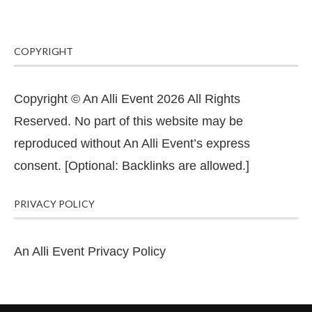
COPYRIGHT
Copyright © An Alli Event 2026 All Rights
Reserved. No part of this website may be
reproduced without An Alli Event’s express
consent. [Optional: Backlinks are allowed.]
PRIVACY POLICY
An Alli Event Privacy Policy