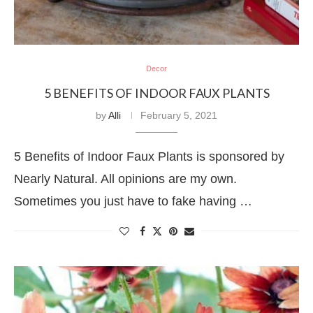
Decor
5 BENEFITS OF INDOOR FAUX PLANTS
by
Alli
February 5, 2021
5 Benefits of Indoor Faux Plants is sponsored by
Nearly Natural. All opinions are my own.
Sometimes you just have to fake having …