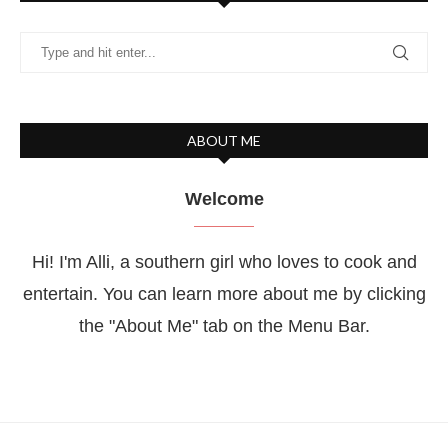
ABOUT ME
Welcome
Hi! I'm Alli, a southern girl who loves to cook and
entertain. You can learn more about me by clicking
the "About Me" tab on the Menu Bar.