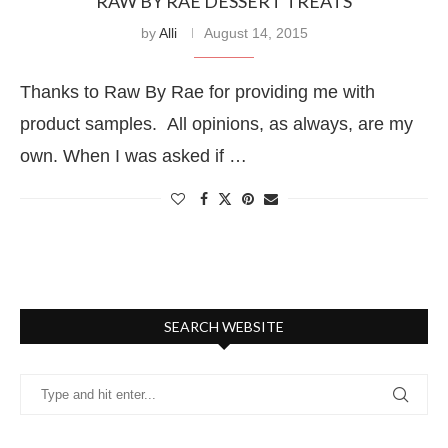
RAW BY RAE DESSERT TREATS
by
Alli
August 14, 2015
Thanks to Raw By Rae for providing me with
product samples. All opinions, as always, are my
own. When I was asked if …
SEARCH WEBSITE