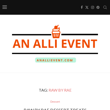
TAG:
RAW BY RAE
Dessert