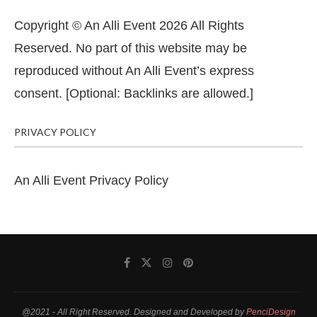
Copyright © An Alli Event 2026 All Rights
Reserved. No part of this website may be
reproduced without An Alli Event’s express
consent. [Optional: Backlinks are allowed.]
PRIVACY POLICY
An Alli Event Privacy Policy
@2021 - All Right Reserved. Designed and Developed by
PenciDesign