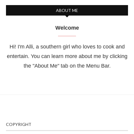
ABOUT ME
Welcome
Hi! I'm Alli, a southern girl who loves to cook and
entertain. You can learn more about me by clicking
the "About Me" tab on the Menu Bar.
COPYRIGHT