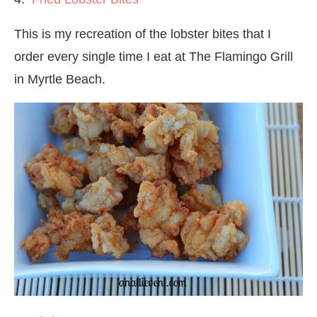
This is my recreation of the lobster bites that I
order every single time I eat at The Flamingo Grill
in Myrtle Beach.