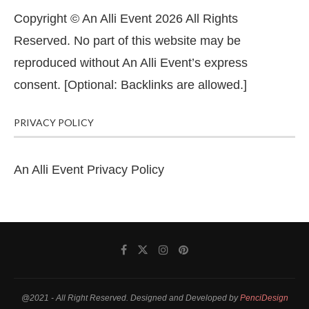
Copyright © An Alli Event 2026 All Rights
Reserved. No part of this website may be
reproduced without An Alli Event’s express
consent. [Optional: Backlinks are allowed.]
PRIVACY POLICY
An Alli Event Privacy Policy
@2021 - All Right Reserved. Designed and Developed by
PenciDesign