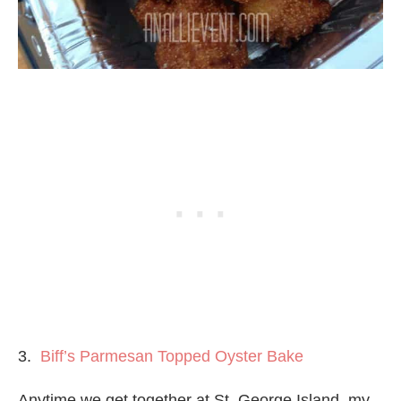
3.
Biff’s Parmesan Topped Oyster Bake
Anytime we get together at St. George Island, my