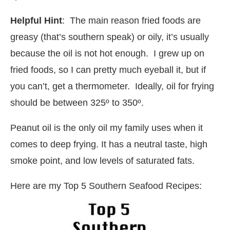
Helpful Hint
: The main reason fried foods are
greasy (that’s southern speak) or oily, it’s usually
because the oil is not hot enough. I grew up on
fried foods, so I can pretty much eyeball it, but if
you can’t, get a thermometer. Ideally, oil for frying
should be between 325º to 350º.
Peanut oil is the only oil my family uses when it
comes to deep frying. It has a neutral taste, high
smoke point, and low levels of saturated fats.
Here are my Top 5 Southern Seafood Recipes: