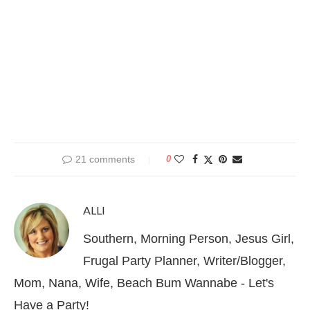
21 comments
0
ALLI
Southern, Morning Person, Jesus Girl,
Frugal Party Planner, Writer/Blogger,
Mom, Nana, Wife, Beach Bum Wannabe - Let's
Have a Party!