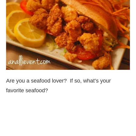
Are you a seafood lover? If so, what’s your
favorite seafood?