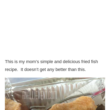
This is my mom’s simple and delicious fried fish
recipe. It doesn’t get any better than this.