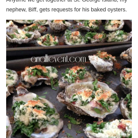
nephew, Biff, gets requests for his baked oysters.