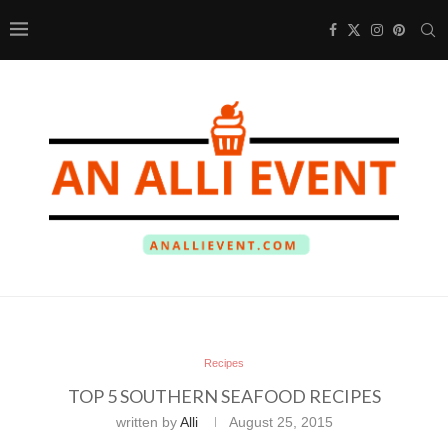
Recipes
TOP 5 SOUTHERN SEAFOOD RECIPES
written by
Alli
August 25, 2015