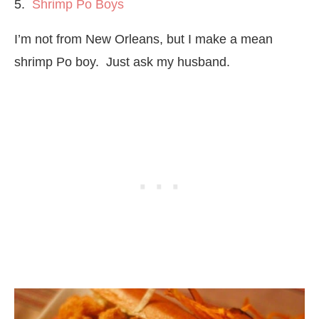
5.
Shrimp Po Boys
I’m not from New Orleans, but I make a mean
shrimp Po boy. Just ask my husband.