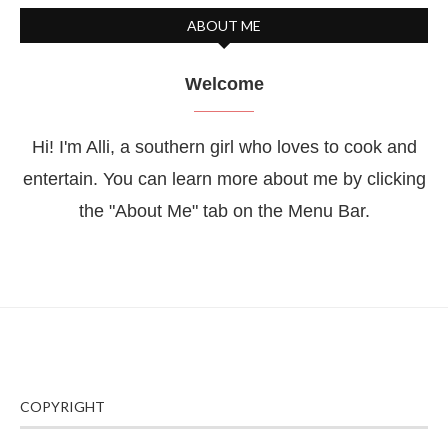
ABOUT ME
Welcome
Hi! I'm Alli, a southern girl who loves to cook and
entertain. You can learn more about me by clicking
the "About Me" tab on the Menu Bar.
COPYRIGHT