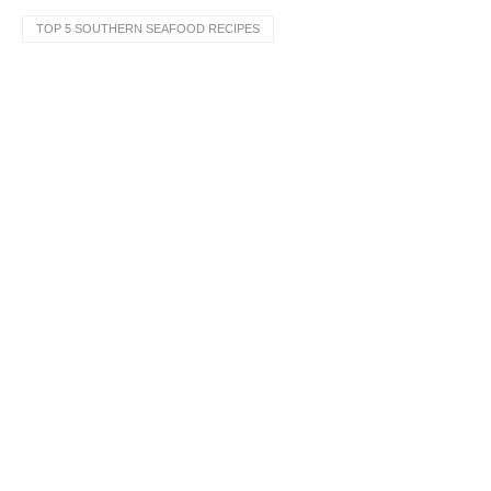
TOP 5 SOUTHERN SEAFOOD RECIPES