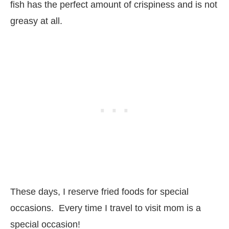
fish has the perfect amount of crispiness and is not
greasy at all.
These days, I reserve fried foods for special
occasions. Every time I travel to visit mom is a
special occasion!