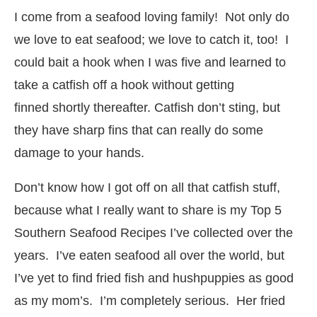
I come from a seafood loving family! Not only do
we love to eat seafood; we love to catch it, too! I
could bait a hook when I was five and learned to
take a catfish off a hook without getting
finned shortly thereafter. Catfish don’t sting, but
they have sharp fins that can really do some
damage to your hands.
Don’t know how I got off on all that catfish stuff,
because what I really want to share is my Top 5
Southern Seafood Recipes I’ve collected over the
years. I’ve eaten seafood all over the world, but
I’ve yet to find fried fish and hushpuppies as good
as my mom’s. I’m completely serious. Her fried