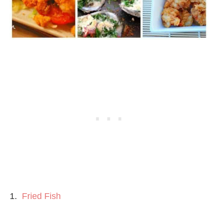
1.
Fried Fish