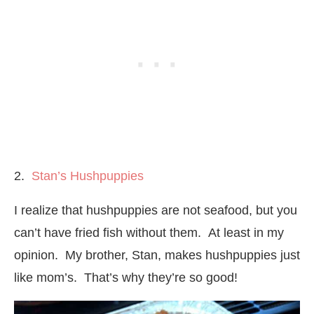
2.
Stan’s Hushpuppies
I realize that hushpuppies are not seafood, but you
can’t have fried fish without them. At least in my
opinion. My brother, Stan, makes hushpuppies just
like mom’s. That’s why they’re so good!