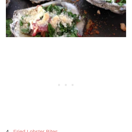
4.
Fried Lobster Bites