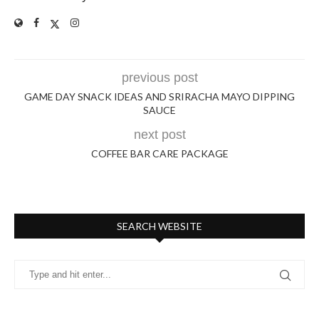
previous post
GAME DAY SNACK IDEAS AND SRIRACHA MAYO DIPPING
SAUCE
next post
COFFEE BAR CARE PACKAGE
SEARCH WEBSITE