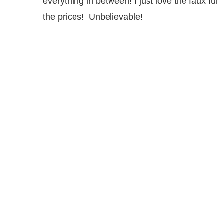
everything in between! I just love the faux fur
the prices! Unbelievable!