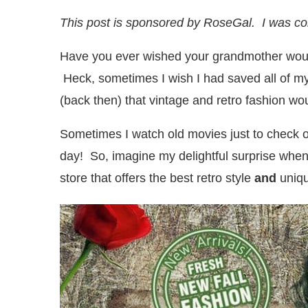
This post is sponsored by RoseGal. I was c
Have you ever wished your grandmother would
Heck, sometimes I wish I had saved all of 
(back then) that vintage and retro fashion wo
Sometimes I watch old movies just to check ou
day! So, imagine my delightful surprise when
store that offers the best retro style
and
uniqu