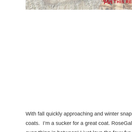
THIS R
With fall quickly approaching and winter snapp
coats. I’m a sucker for a great coat. RoseGal 