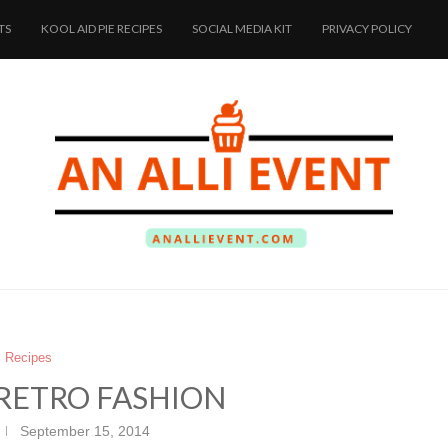
TS
KOOL AID PIE RECIPES
SOCIAL MEDIA KIT
PRIVACY POLICY
Recipes
 RETRO FASHION
September 15, 2014