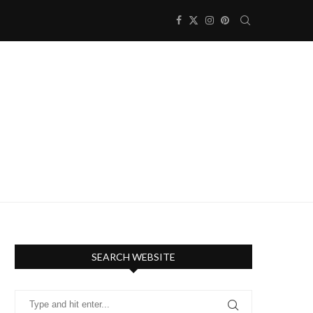
SEARCH WEBSITE