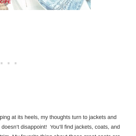
ECIPE
ing at its heels, my thoughts turn to jackets and
doesn’t disappoint! You’ll find jackets, coats, and