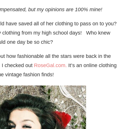
ompensated, but my opinions are 100% mine!
 have saved all of her clothing to pass on to you?
my clothing from my high school days! Who knew
uld one day be so chic?
t how fashionable all the stars were back in the
 I checked out
RoseGal.com.
It’s an online clothing
e vintage fashion finds!