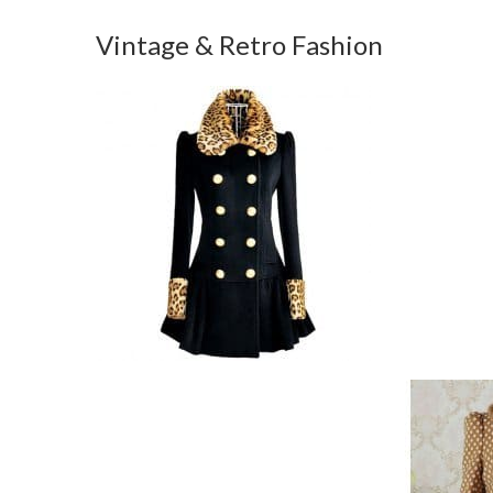
Vintage & Retro Fashion