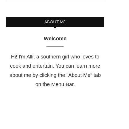
ABOUT ME
Welcome
Hi! I'm Alli, a southern girl who loves to
cook and entertain. You can learn more
about me by clicking the "About Me" tab
on the Menu Bar.