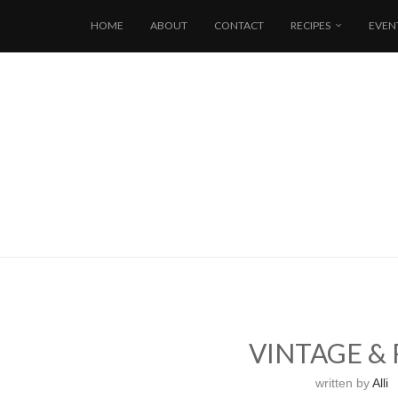
HOME
ABOUT
CONTACT
RECIPES
EVEN
VINTAGE &
written by
Alli