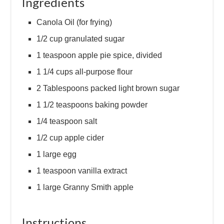
Ingredients
Canola Oil (for frying)
1/2 cup granulated sugar
1 teaspoon apple pie spice, divided
1 1/4 cups all-purpose flour
2 Tablespoons packed light brown sugar
1 1/2 teaspoons baking powder
1/4 teaspoon salt
1/2 cup apple cider
1 large egg
1 teaspoon vanilla extract
1 large Granny Smith apple
Instructions