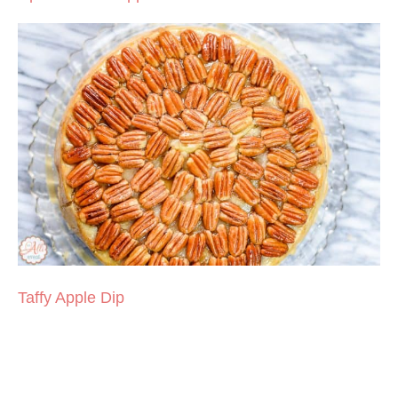
Taffy Apple Dip