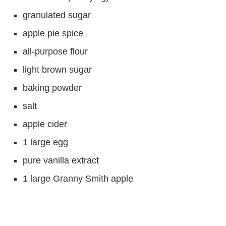
granulated sugar
apple pie spice
all-purpose flour
light brown sugar
baking powder
salt
apple cider
1 large egg
pure vanilla extract
1 large Granny Smith apple