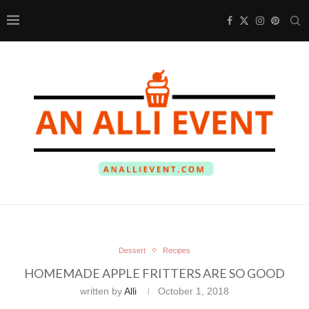
Dessert
Recipes
HOMEMADE APPLE FRITTERS ARE SO GOOD
written by
Alli
October 1, 2018