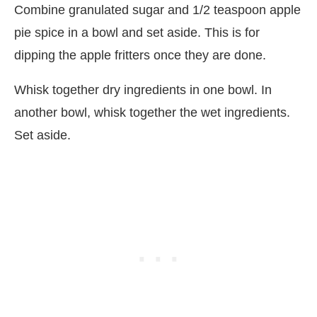
Combine granulated sugar and 1/2 teaspoon apple
pie spice in a bowl and set aside. This is for
dipping the apple fritters once they are done.
Whisk together dry ingredients in one bowl. In
another bowl, whisk together the wet ingredients.
Set aside.