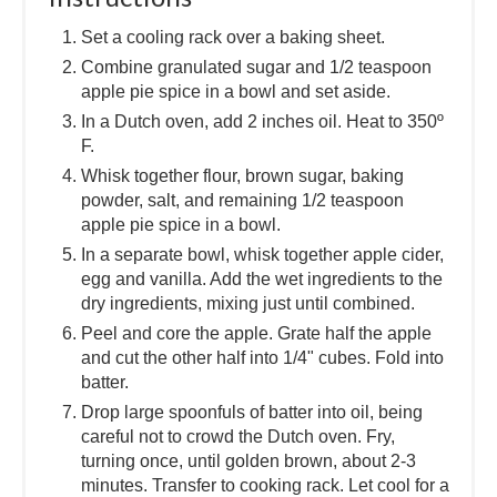
Set a cooling rack over a baking sheet.
Combine granulated sugar and 1/2 teaspoon
apple pie spice in a bowl and set aside.
In a Dutch oven, add 2 inches oil. Heat to 350º
F.
Whisk together flour, brown sugar, baking
powder, salt, and remaining 1/2 teaspoon
apple pie spice in a bowl.
In a separate bowl, whisk together apple cider,
egg and vanilla. Add the wet ingredients to the
dry ingredients, mixing just until combined.
Peel and core the apple. Grate half the apple
and cut the other half into 1/4" cubes. Fold into
batter.
Drop large spoonfuls of batter into oil, being
careful not to crowd the Dutch oven. Fry,
turning once, until golden brown, about 2-3
minutes. Transfer to cooking rack. Let cool for a