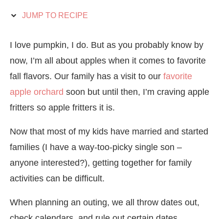
JUMP TO RECIPE
I love pumpkin, I do. But as you probably know by
now, I’m all about apples when it comes to favorite
fall flavors. Our family has a visit to our
favorite
apple orchard
soon but until then, I’m craving apple
fritters so apple fritters it is.
Now that most of my kids have married and started
families (I have a way-too-picky single son –
anyone interested?), getting together for family
activities can be difficult.
When planning an outing, we all throw dates out,
check calendars, and rule out certain dates