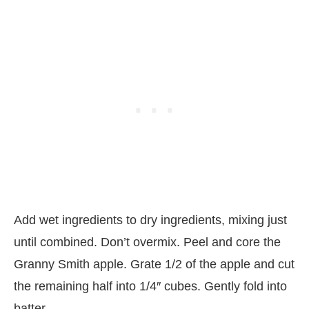
Add wet ingredients to dry ingredients, mixing just
until combined. Don’t overmix. Peel and core the
Granny Smith apple. Grate 1/2 of the apple and cut
the remaining half into 1/4″ cubes. Gently fold into
batter.