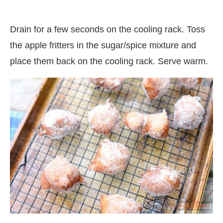
Drain for a few seconds on the cooling rack. Toss
the apple fritters in the sugar/spice mixture and
place them back on the cooling rack. Serve warm.