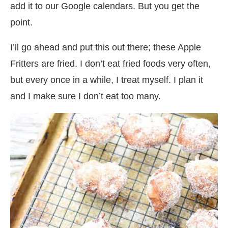
add it to our Google calendars. But you get the
point.
I’ll go ahead and put this out there; these Apple
Fritters are fried. I don’t eat fried foods very often,
but every once in a while, I treat myself. I plan it
and I make sure I don’t eat too many.