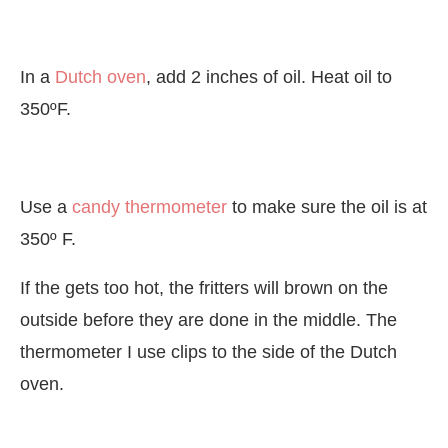
In a
Dutch oven
, add 2 inches of oil. Heat oil to
350ºF.
Use a
candy thermometer
to make sure the oil is at
350º F.
If the gets too hot, the fritters will brown on the
outside before they are done in the middle. The
thermometer I use clips to the side of the Dutch
oven.