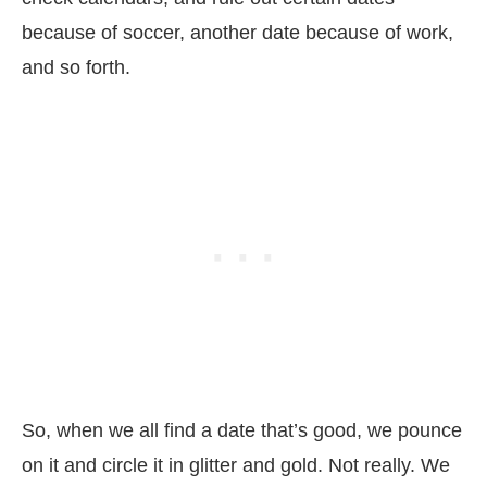
because of soccer, another date because of work,
and so forth.
So, when we all find a date that’s good, we pounce
on it and circle it in glitter and gold. Not really. We