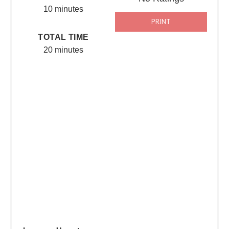
10 minutes
PRINT
TOTAL TIME
20 minutes