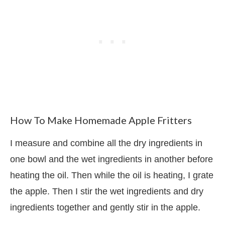
How To Make Homemade Apple Fritters
I measure and combine all the dry ingredients in
one bowl and the wet ingredients in another before
heating the oil. Then while the oil is heating, I grate
the apple. Then I stir the wet ingredients and dry
ingredients together and gently stir in the apple.