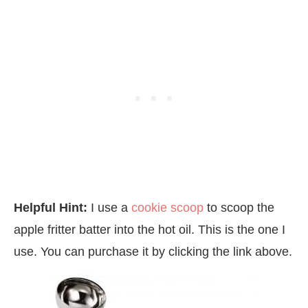
Helpful Hint:
I use a
cookie scoop
to scoop the
apple fritter batter into the hot oil. This is the one I
use. You can purchase it by clicking the link above.