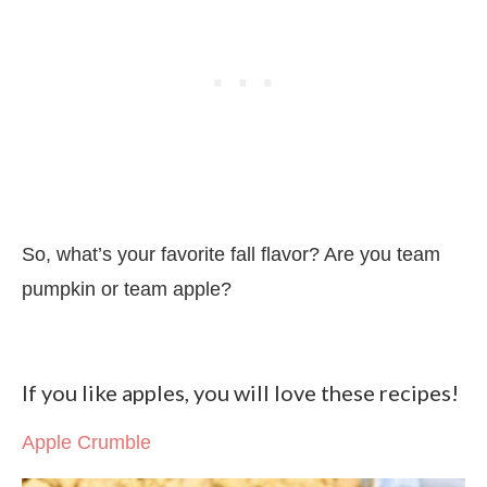
So, what’s your favorite fall flavor? Are you team
pumpkin or team apple?
If you like apples, you will love these recipes!
Apple Crumble