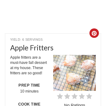
YIELD: 6 SERVINGS
Apple Fritters
Apple fritters are a
must-have fall dessert
at my house. These
fritters are so good!
PREP TIME
10 minutes
COOK TIME
No Ratings