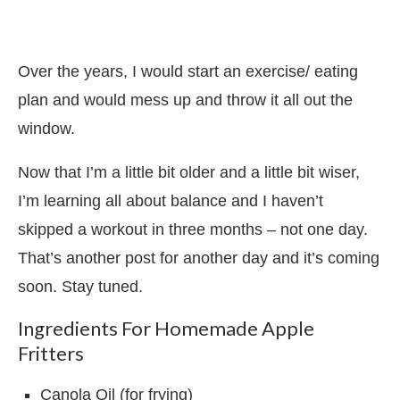
Over the years, I would start an exercise/ eating
plan and would mess up and throw it all out the
window.
Now that I’m a little bit older and a little bit wiser,
I’m learning all about balance and I haven’t
skipped a workout in three months – not one day.
That’s another post for another day and it’s coming
soon. Stay tuned.
Ingredients For Homemade Apple
Fritters
Canola Oil (for frying)