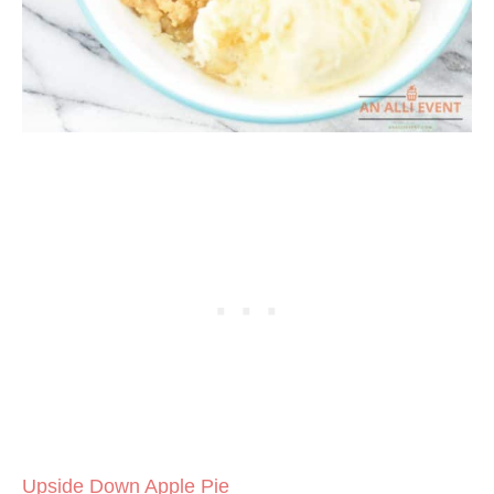
Upside Down Apple Pie