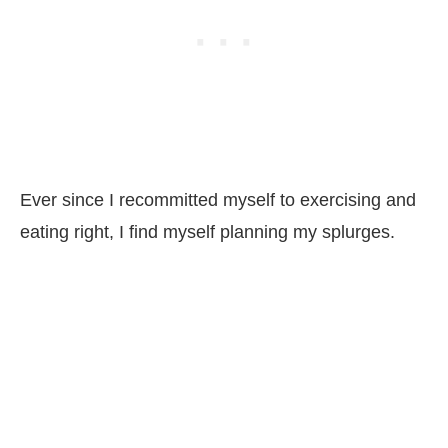
Ever since I recommitted myself to exercising and
eating right, I find myself planning my splurges.