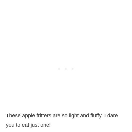
These apple fritters are so light and fluffy. I dare
you to eat just one!