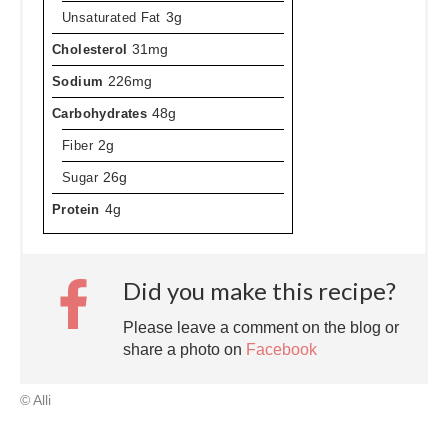
Unsaturated Fat
3g
Cholesterol
31mg
Sodium
226mg
Carbohydrates
48g
Fiber
2g
Sugar
26g
Protein
4g
Did you make this recipe?
Please leave a comment on the blog or
share a photo on
Facebook
© Alli