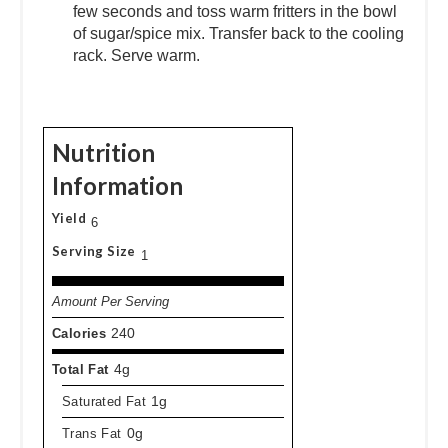
few seconds and toss warm fritters in the bowl
of sugar/spice mix. Transfer back to the cooling
rack. Serve warm.
Nutrition
Information
Yield
6
Serving Size
1
Amount Per Serving
Calories
240
Total Fat
4g
Saturated Fat
1g
Trans Fat
0g