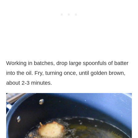
Working in batches, drop large spoonfuls of batter
into the oil. Fry, turning once, until golden brown,
about 2-3 minutes.