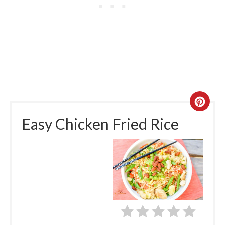
Easy Chicken Fried Rice