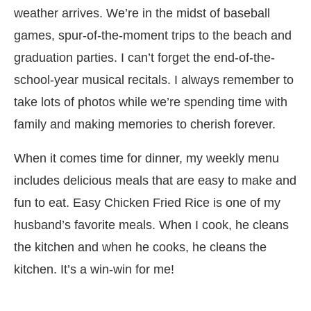
weather arrives. We’re in the midst of baseball
games, spur-of-the-moment trips to the beach and
graduation parties. I can’t forget the end-of-the-
school-year musical recitals. I always remember to
take lots of photos while we’re spending time with
family and making memories to cherish forever.
When it comes time for dinner, my weekly menu
includes delicious meals that are easy to make and
fun to eat. Easy Chicken Fried Rice is one of my
husband’s favorite meals. When I cook, he cleans
the kitchen and when he cooks, he cleans the
kitchen. It’s a win-win for me!