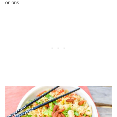
onions.