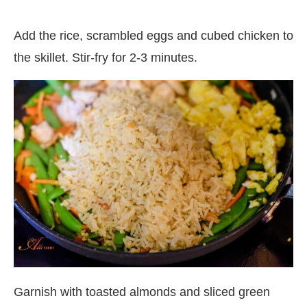
Add the rice, scrambled eggs and cubed chicken to
the skillet. Stir-fry for 2-3 minutes.
Garnish with toasted almonds and sliced green