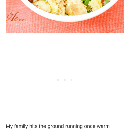
My family hits the ground running once warm