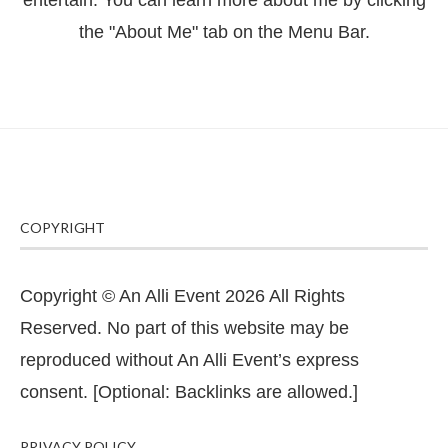
entertain. You can learn more about me by clicking
the "About Me" tab on the Menu Bar.
COPYRIGHT
Copyright © An Alli Event 2026 All Rights
Reserved. No part of this website may be
reproduced without An Alli Event’s express
consent. [Optional: Backlinks are allowed.]
PRIVACY POLICY