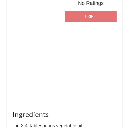
No Ratings
PRINT
Ingredients
3-4 Tablespoons vegetable oil