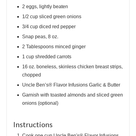
2 eggs, lightly beaten
1/2 cup sliced green onions
3/4 cup diced red pepper
Snap peas, 8 oz.
2 Tablespoons minced ginger
1 cup shredded carrots
16 oz. boneless, skinless chicken breast strips,
chopped
Uncle Ben’s® Flavor Infusions Garlic & Butter
Garnish with toasted almonds and sliced green
onions (optional)
Instructions
Cook one cup Uncle Ben's® Flavor Infusions