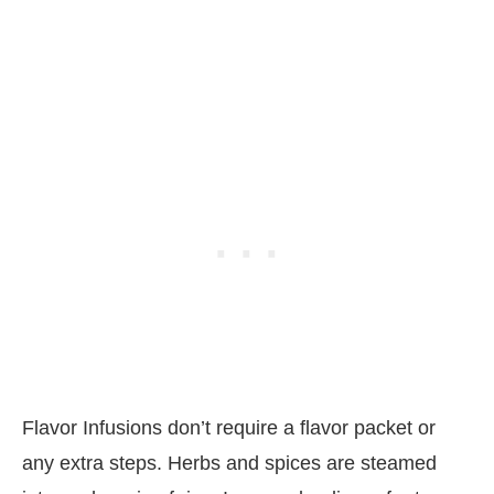
Flavor Infusions don’t require a flavor packet or
any extra steps. Herbs and spices are steamed