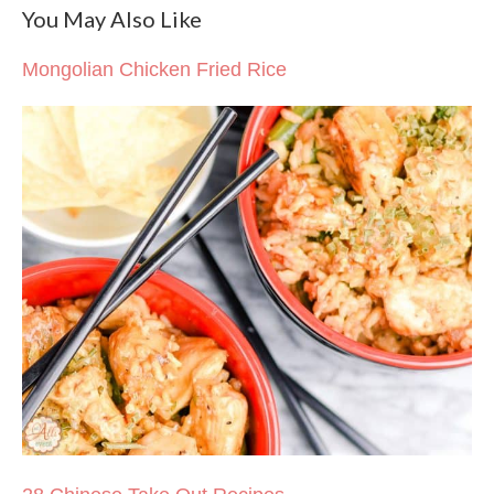
You May Also Like
Mongolian Chicken Fried Rice