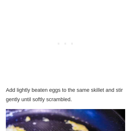
Add lightly beaten eggs to the same skillet and stir
gently until softly scrambled.