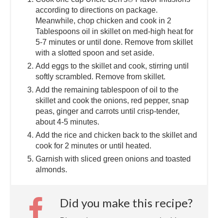
according to directions on package.
Meanwhile, chop chicken and cook in 2
Tablespoons oil in skillet on med-high heat for
5-7 minutes or until done. Remove from skillet
with a slotted spoon and set aside.
Add eggs to the skillet and cook, stirring until
softly scrambled. Remove from skillet.
Add the remaining tablespoon of oil to the
skillet and cook the onions, red pepper, snap
peas, ginger and carrots until crisp-tender,
about 4-5 minutes.
Add the rice and chicken back to the skillet and
cook for 2 minutes or until heated.
Garnish with sliced green onions and toasted
almonds.
Did you make this recipe?