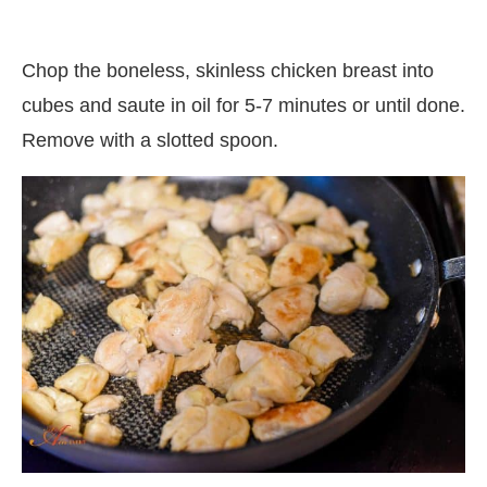
Chop the boneless, skinless chicken breast into
cubes and saute in oil for 5-7 minutes or until done.
Remove with a slotted spoon.