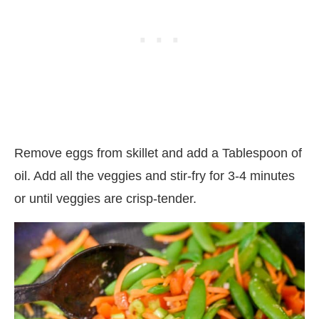
Remove eggs from skillet and add a Tablespoon of
oil. Add all the veggies and stir-fry for 3-4 minutes
or until veggies are crisp-tender.