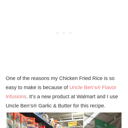
One of the reasons my Chicken Fried Rice is so
easy to make is because of
Uncle Ben’s® Flavor
Infusions
. It’s a new product at Walmart and I use
Uncle Ben’s® Garlic & Butter for this recipe.