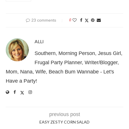
23 comments
0
ALLI
Southern, Morning Person, Jesus Girl,
Frugal Party Planner, Writer/Blogger,
Mom, Nana, Wife, Beach Bum Wannabe - Let's
Have a Party!
previous post
EASY ZESTY CORN SALAD