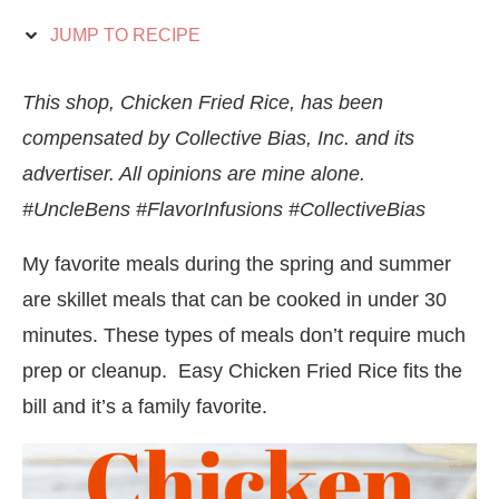
JUMP TO RECIPE
This shop, Chicken Fried Rice, has been
compensated by Collective Bias, Inc. and its
advertiser. All opinions are mine alone.
#UncleBens #FlavorInfusions #CollectiveBias
My favorite meals during the spring and summer
are skillet meals that can be cooked in under 30
minutes. These types of meals don’t require much
prep or cleanup. Easy Chicken Fried Rice fits the
bill and it’s a family favorite.