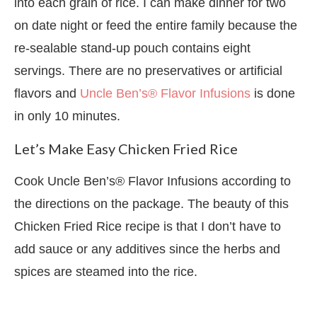
into each grain of rice. I can make dinner for two
on date night or feed the entire family because the
re-sealable stand-up pouch contains eight
servings. There are no preservatives or artificial
flavors and
Uncle Ben’s® Flavor Infusions
is done
in only 10 minutes.
Let’s Make Easy Chicken Fried Rice
Cook Uncle Ben’s® Flavor Infusions according to
the directions on the package. The beauty of this
Chicken Fried Rice recipe is that I don’t have to
add sauce or any additives since the herbs and
spices are steamed into the rice.