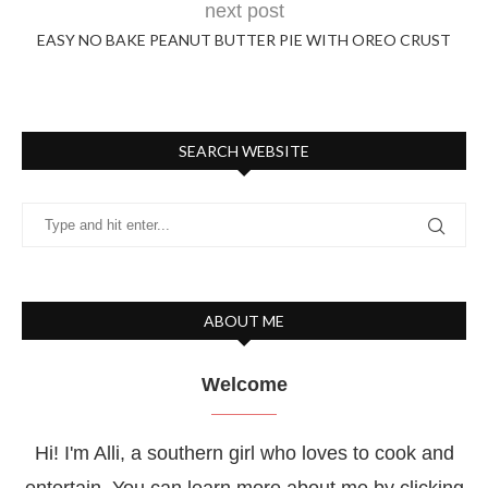
next post
EASY NO BAKE PEANUT BUTTER PIE WITH OREO CRUST
SEARCH WEBSITE
ABOUT ME
Welcome
Hi! I'm Alli, a southern girl who loves to cook and