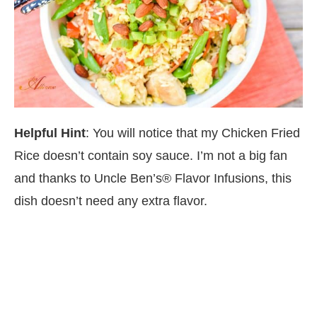
Helpful Hint
: You will notice that my Chicken Fried
Rice doesn’t contain soy sauce. I’m not a big fan
and thanks to Uncle Ben’s® Flavor Infusions, this
dish doesn’t need any extra flavor.