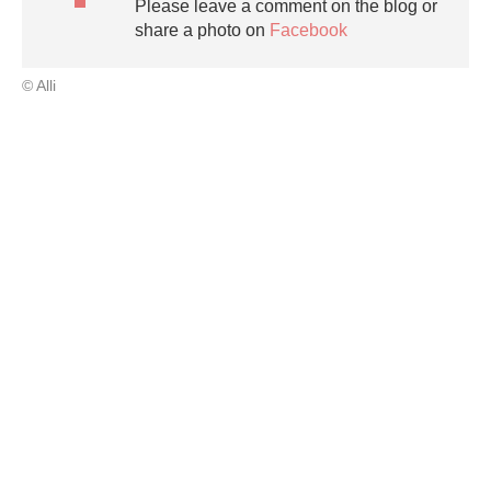
Please leave a comment on the blog or
share a photo on
Facebook
© Alli