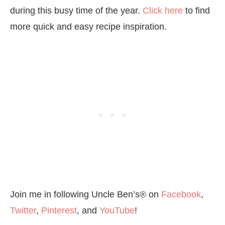
during this busy time of the year.
Click here
to find
more quick and easy recipe inspiration.
Join me in following Uncle Ben’s® on
Facebook
,
Twitter
,
Pinterest
, and
YouTube
!