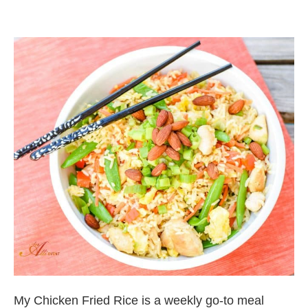
My Chicken Fried Rice is a weekly go-to meal