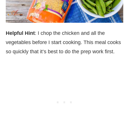
Helpful Hint
: I chop the chicken and all the
vegetables before I start cooking. This meal cooks
so quickly that it’s best to do the prep work first.