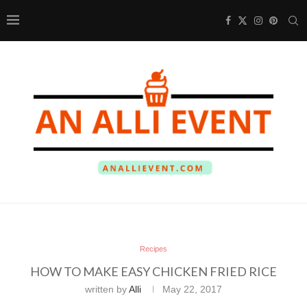
Recipes
HOW TO MAKE EASY CHICKEN FRIED RICE
written by
Alli
May 22, 2017