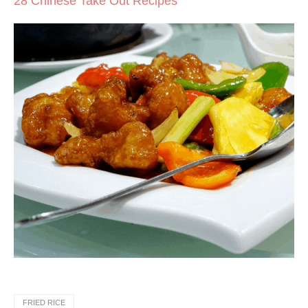
28 Chinese Take Out Recipes
FRIED RICE