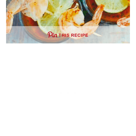
THIS RECIPE