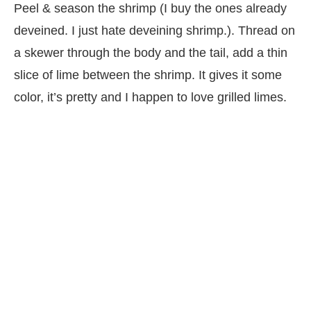
Peel & season the shrimp (I buy the ones already
deveined. I just hate deveining shrimp.). Thread on
a skewer through the body and the tail, add a thin
slice of lime between the shrimp. It gives it some
color, it’s pretty and I happen to love grilled limes.