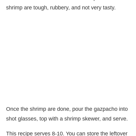
shrimp are tough, rubbery, and not very tasty.
Once the shrimp are done, pour the gazpacho into
shot glasses, top with a shrimp skewer, and serve.
This recipe serves 8-10. You can store the leftover