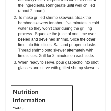
the ingredients. Refrigerate until well chilled
(about 2 hours).
To make grilled shrimp skewers: Soak the
bamboo skewers for about five minutes in cold
water so they won’t char during the grilling
process. Squeeze the juice of one lime over
peeled and deveined shrimp. Slice the other
lime into thin slices. Salt and pepper to taste.
Thread shrimp onto skewer alternately with
lime slices. Grill for 3 minutes on each side.
When ready to serve, pour gazpacho into shot
glasses and serve with grilled shrimp skewers.
Nutrition
Information
Yield
8