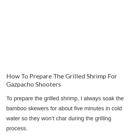
How To Prepare The Grilled Shrimp For
Gazpacho Shooters
To prepare the grilled shrimp, I always soak the
bamboo skewers for about five minutes in cold
water so they won’t char during the grilling
process.