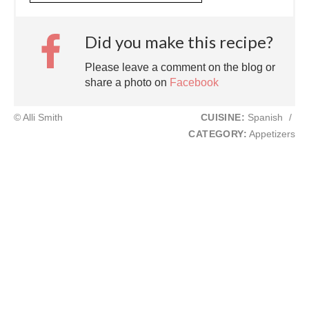
Did you make this recipe?
Please leave a comment on the blog or
share a photo on
Facebook
© Alli Smith
CUISINE:
Spanish
/
CATEGORY:
Appetizers