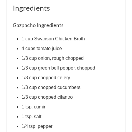
Ingredients
Gazpacho Ingredients
1 cup Swanson Chicken Broth
4 cups tomato juice
1/3 cup onion, rough chopped
1/3 cup green bell pepper, chopped
1/3 cup chopped celery
1/3 cup chopped cucumbers
1/3 cup chopped cilantro
1 tsp. cumin
1 tsp. salt
1/4 tsp. pepper