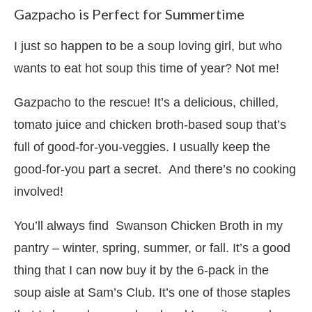
Gazpacho is Perfect for Summertime
I just so happen to be a soup loving girl, but who
wants to eat hot soup this time of year? Not me!
Gazpacho to the rescue! It’s a delicious, chilled,
tomato juice and chicken broth-based soup that’s
full of good-for-you-veggies. I usually keep the
good-for-you part a secret. And there’s no cooking
involved!
You’ll always find Swanson Chicken Broth in my
pantry – winter, spring, summer, or fall. It’s a good
thing that I can now buy it by the 6-pack in the
soup aisle at Sam’s Club. It’s one of those staples