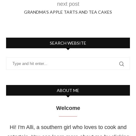
next post
GRANDMA’S APPLE TARTS AND TEA CAKES
SEARCH WEBSITE
ABOUT ME
Welcome
Hi! I'm Alli, a southern girl who loves to cook and