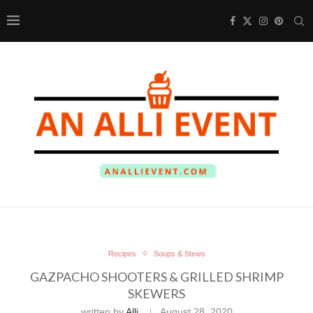
Recipes
Soups & Stews
GAZPACHO SHOOTERS & GRILLED SHRIMP
SKEWERS
written by
Alli
August 28, 2020