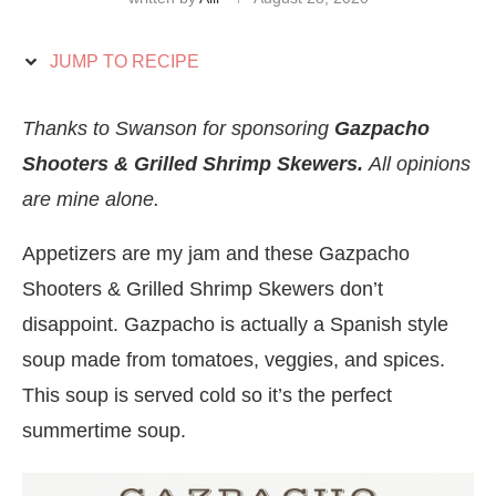
JUMP TO RECIPE
Thanks to Swanson for sponsoring
Gazpacho
Shooters & Grilled Shrimp Skewers.
All opinions
are mine alone.
Appetizers are my jam and these Gazpacho
Shooters & Grilled Shrimp Skewers don’t
disappoint. Gazpacho is actually a Spanish style
soup made from tomatoes, veggies, and spices.
This soup is served cold so it’s the perfect
summertime soup.