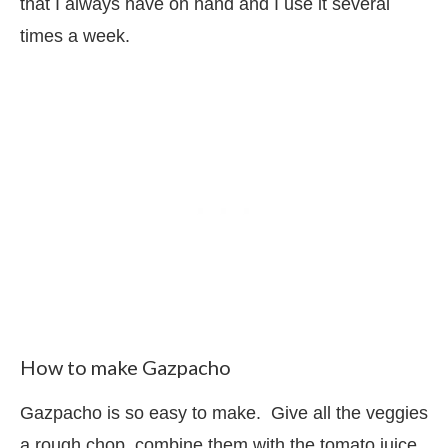
that I always have on hand and I use it several
times a week.
How to make Gazpacho
Gazpacho is so easy to make. Give all the veggies
a rough chop, combine them with the tomato juice