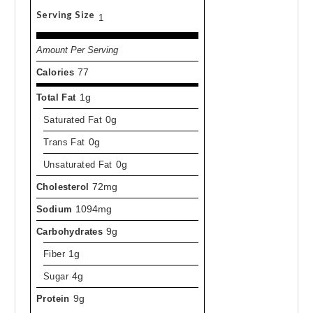
Serving Size
1
Amount Per Serving
Calories
77
Total Fat
1g
Saturated Fat
0g
Trans Fat
0g
Unsaturated Fat
0g
Cholesterol
72mg
Sodium
1094mg
Carbohydrates
9g
Fiber
1g
Sugar
4g
Protein
9g