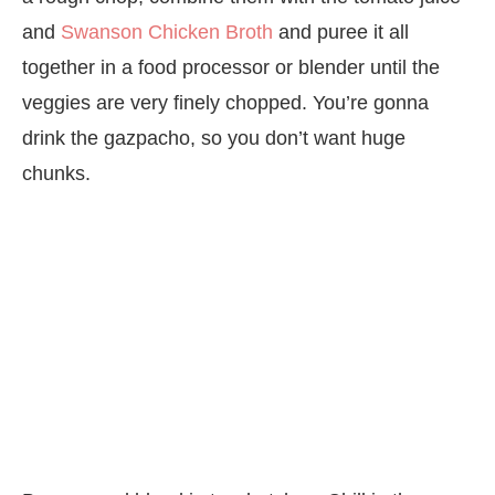
and
Swanson Chicken Broth
and puree it all
together in a food processor or blender until the
veggies are very finely chopped. You’re gonna
drink the gazpacho, so you don’t want huge
chunks.