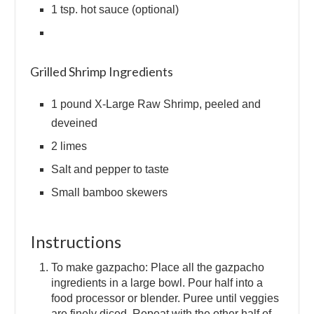
1 tsp. hot sauce (optional)
Grilled Shrimp Ingredients
1 pound X-Large Raw Shrimp, peeled and
deveined
2 limes
Salt and pepper to taste
Small bamboo skewers
Instructions
To make gazpacho: Place all the gazpacho
ingredients in a large bowl. Pour half into a
food processor or blender. Puree until veggies
are finely diced. Repeat with the other half of