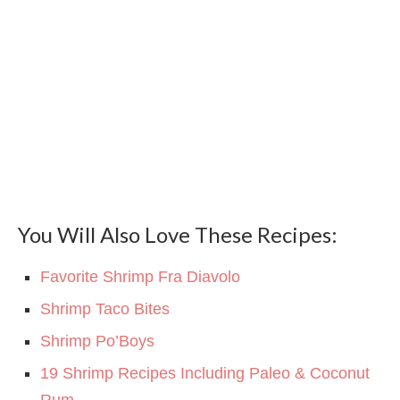
You Will Also Love These Recipes:
Favorite Shrimp Fra Diavolo
Shrimp Taco Bites
Shrimp Po’Boys
19 Shrimp Recipes Including Paleo & Coconut