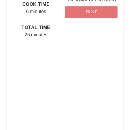
COOK TIME
6 minutes
PRINT
TOTAL TIME
26 minutes