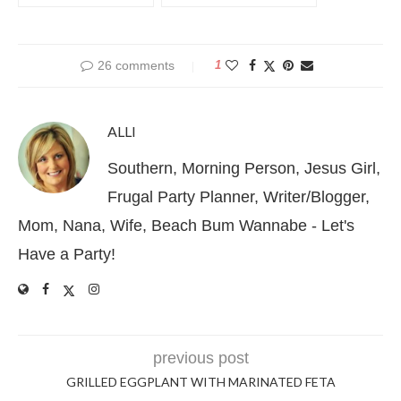
26 comments
1
ALLI
Southern, Morning Person, Jesus Girl,
Frugal Party Planner, Writer/Blogger,
Mom, Nana, Wife, Beach Bum Wannabe - Let's
Have a Party!
previous post
GRILLED EGGPLANT WITH MARINATED FETA