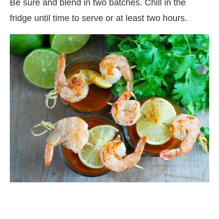
Be sure and blend in two batches. Chill in the
fridge until time to serve or at least two hours.