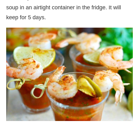
soup in an airtight container in the fridge. It will
keep for 5 days.