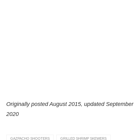
Originally posted August 2015, updated September
2020
GAZPACHO SHOOTERS
GRILLED SHRIMP SKEWERS