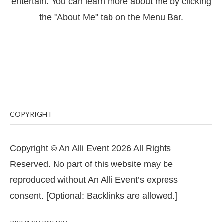
entertain. You can learn more about me by clicking
the "About Me" tab on the Menu Bar.
COPYRIGHT
Copyright © An Alli Event 2026 All Rights
Reserved. No part of this website may be
reproduced without An Alli Event’s express
consent. [Optional: Backlinks are allowed.]