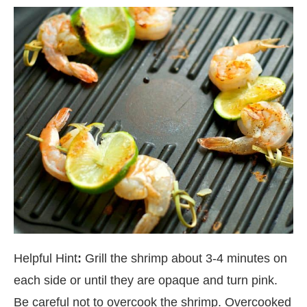
Helpful Hint
:
Grill the shrimp about 3-4 minutes on
each side or until they are opaque and turn pink.
Be careful not to overcook the shrimp. Overcooked