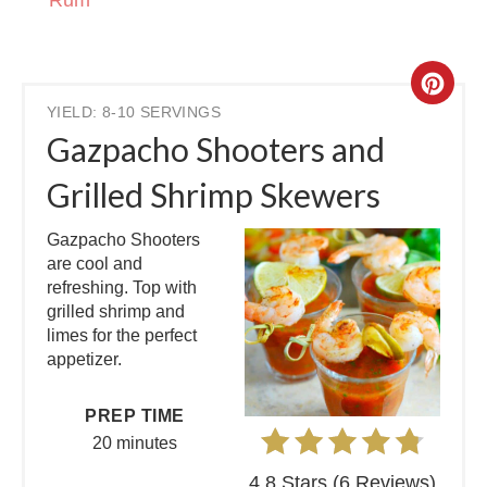
Rum
YIELD: 8-10 SERVINGS
Gazpacho Shooters and
Grilled Shrimp Skewers
Gazpacho Shooters
are cool and
refreshing. Top with
grilled shrimp and
limes for the perfect
appetizer.
PREP TIME
20 minutes
4.8 Stars
(
6 Reviews
)