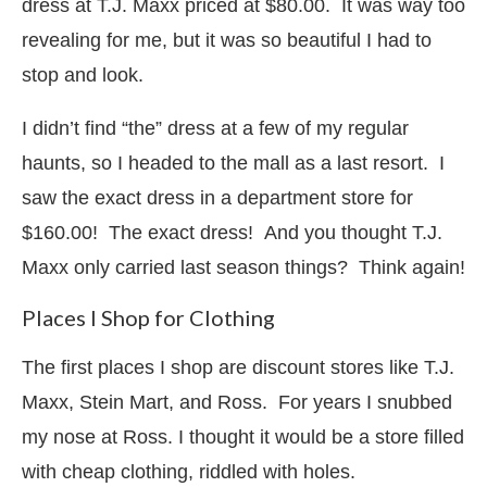
dress at T.J. Maxx priced at $80.00. It was way too
revealing for me, but it was so beautiful I had to
stop and look.
I didn’t find “the” dress at a few of my regular
haunts, so I headed to the mall as a last resort. I
saw the exact dress in a department store for
$160.00! The exact dress! And you thought T.J.
Maxx only carried last season things? Think again!
Places I Shop for Clothing
The first places I shop are discount stores like T.J.
Maxx, Stein Mart, and Ross. For years I snubbed
my nose at Ross. I thought it would be a store filled
with cheap clothing, riddled with holes.