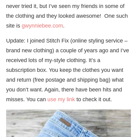
never tried it, but I’ve seen my friends in some of
the clothing and they looked awesome! One such
site is
gwynniebee.com
.
Update: I joined Stitch Fix (online styling service –
brand new clothing) a couple of years ago and I’ve
received lots of my-style clothing. It’s a
subscription box. You keep the clothes you want
and return (free postage and shipping bag) what
you don’t want. Again, there have been hits and
misses. You can
use my link
to check it out.