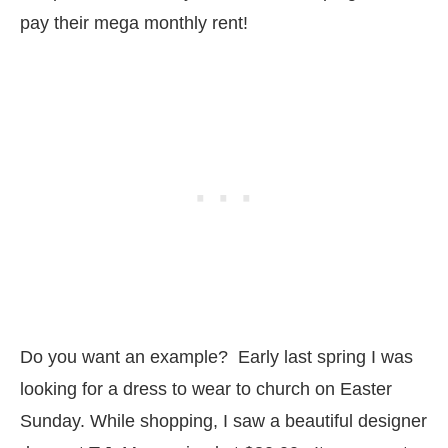
pay their mega monthly rent!
Do you want an example? Early last spring I was
looking for a dress to wear to church on Easter
Sunday. While shopping, I saw a beautiful designer