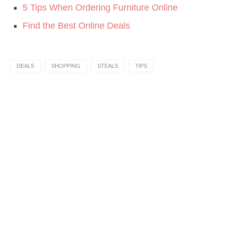
5 Tips When Ordering Furniture Online
Find the Best Online Deals
DEALS
SHOPPING
STEALS
TIPS