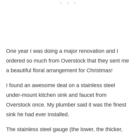
One year I was doing a major renovation and I
ordered so much from Overstock that they sent me
a beautiful floral arrangement for Christmas!
I found an awesome deal on a stainless steel
under-mount kitchen sink and faucet from
Overstock once. My plumber said it was the finest
sink he had ever installed.
The stainless steel gauge (the lower, the thicker,