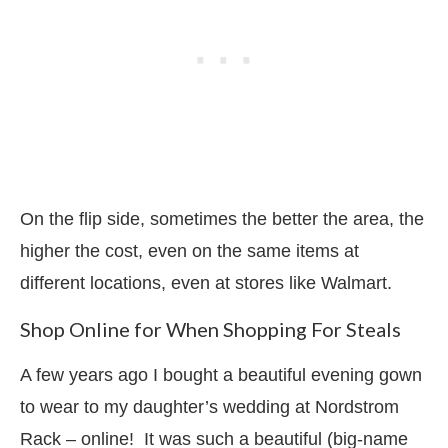
On the flip side, sometimes the better the area, the
higher the cost, even on the same items at
different locations, even at stores like Walmart.
Shop Online for When Shopping For Steals
A few years ago I bought a beautiful evening gown
to wear to my daughter’s wedding at Nordstrom
Rack – online! It was such a beautiful (big-name