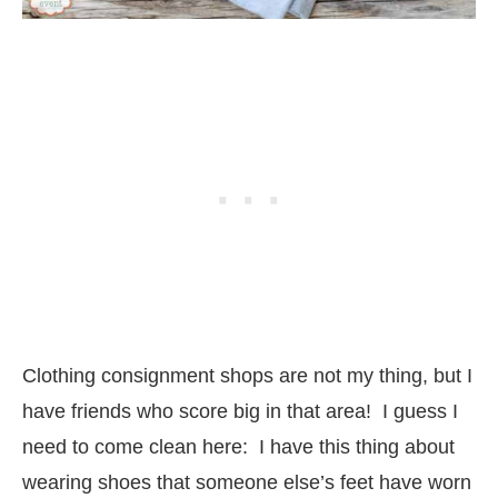
Clothing consignment shops are not my thing, but I
have friends who score big in that area! I guess I
need to come clean here: I have this thing about
wearing shoes that someone else’s feet have worn