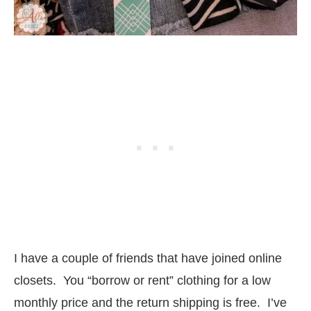
I have a couple of friends that have joined online
closets. You “borrow or rent” clothing for a low
monthly price and the return shipping is free. I’ve