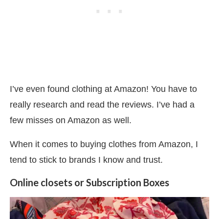
I’ve even found clothing at Amazon! You have to
really research and read the reviews. I’ve had a
few misses on Amazon as well.
When it comes to buying clothes from Amazon, I
tend to stick to brands I know and trust.
Online closets or Subscription Boxes