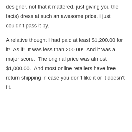
designer, not that it mattered, just giving you the
facts) dress at such an awesome price, I just
couldn’t pass it by.
A relative thought I had paid at least $1,200.00 for
it! As if! It was less than 200.00! And it was a
major score. The original price was almost
$1,000.00. And most online retailers have free
return shipping in case you don’t like it or it doesn’t
fit.