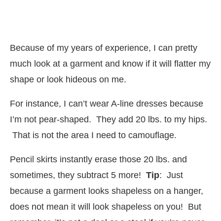
Because of my years of experience, I can pretty
much look at a garment and know if it will flatter my
shape or look hideous on me.
For instance, I can’t wear A-line dresses because
I’m not pear-shaped. They add 20 lbs. to my hips.
That is not the area I need to camouflage.
Pencil skirts instantly erase those 20 lbs. and
sometimes, they subtract 5 more!
Tip
: Just
because a garment looks shapeless on a hanger,
does not mean it will look shapeless on you! But