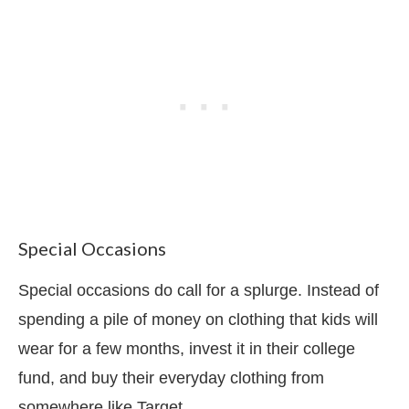
Special Occasions
Special occasions do call for a splurge. Instead of
spending a pile of money on clothing that kids will
wear for a few months, invest it in their college
fund, and buy their everyday clothing from
somewhere like Target.