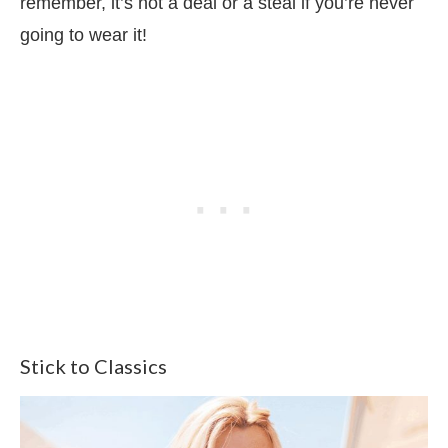
remember, it’s not a deal or a steal if you’re never
going to wear it!
Stick to Classics