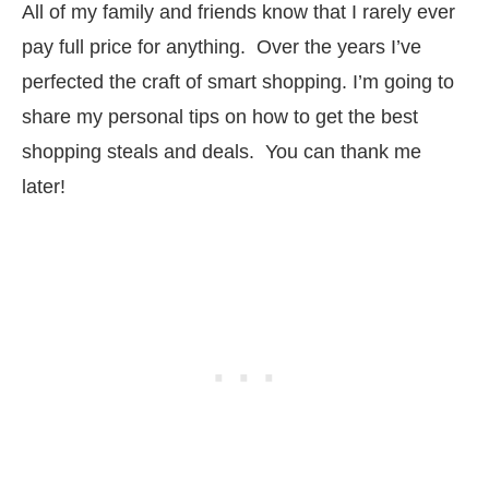
All of my family and friends know that I rarely ever
pay full price for anything. Over the years I’ve
perfected the craft of smart shopping. I’m going to
share my personal tips on how to get the best
shopping steals and deals. You can thank me
later!