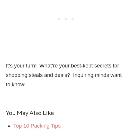
It’s your turn! What’re your best-kept secrets for
shopping steals and deals? Inquiring minds want
to know!
You May Also Like
Top 10 Packing Tips