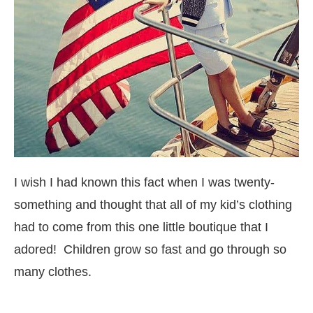
I wish I had known this fact when I was twenty-
something and thought that all of my kid’s clothing
had to come from this one little boutique that I
adored! Children grow so fast and go through so
many clothes.