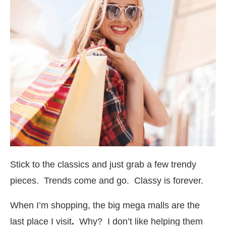
Stick to the classics and just grab a few trendy
pieces. Trends come and go. Classy is forever.
When I’m shopping, the big mega malls are the
last place I visit
.
Why? I don’t like helping them