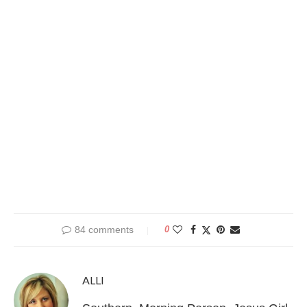
84 comments
0
ALLI