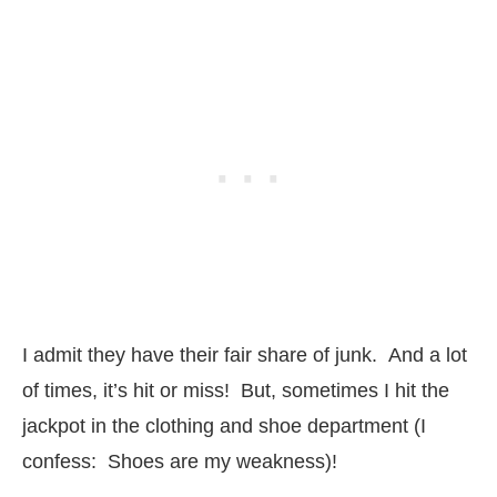
I admit they have their fair share of junk. And a lot
of times, it’s hit or miss! But, sometimes I hit the
jackpot in the clothing and shoe department (I
confess: Shoes are my weakness)!