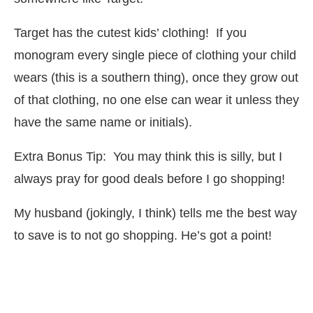
Target has the cutest kids’ clothing! If you
monogram every single piece of clothing your child
wears (this is a southern thing), once they grow out
of that clothing, no one else can wear it unless they
have the same name or initials).
Extra Bonus Tip: You may think this is silly, but I
always pray for good deals before I go shopping!
My husband (jokingly, I think) tells me the best way
to save is to not go shopping. He’s got a point!