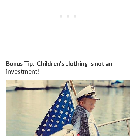
Bonus Tip: Children’s clothing is not an
investment!