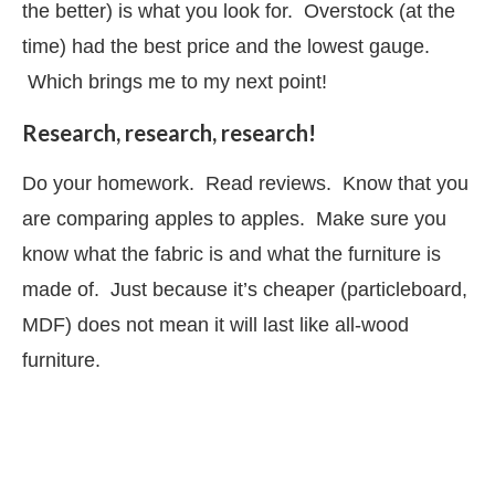
the better) is what you look for. Overstock (at the
time) had the best price and the lowest gauge.
Which brings me to my next point!
Research, research, research!
Do your homework. Read reviews. Know that you
are comparing apples to apples. Make sure you
know what the fabric is and what the furniture is
made of. Just because it’s cheaper (particleboard,
MDF) does not mean it will last like all-wood
furniture.