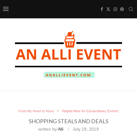
From My Heart to Yours
Helpful Hints for Extraordinary Events!
SHOPPING STEALS AND DEALS
written by
Alli
July 19, 2019