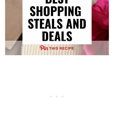
THIS RECIPE