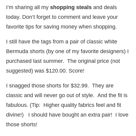
I’m sharing all my
shopping steals
and deals
today. Don’t forget to comment and leave your
favorite tips for saving money when shopping.
I still have the tags from a pair of classic white
Bermuda shorts (by one of my favorite designers) I
purchased last summer. The original price (not
suggested) was $120.00. Score!
I snagged those shorts for $32.99. They are
classic and will never go out of style. And the fit is
fabulous. (Tip: Higher quality fabrics feel and fit
divine!) I should have bought an extra pair! I love
those shorts!