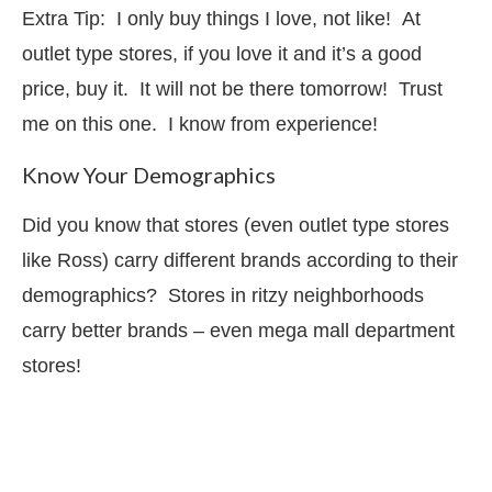
Extra Tip: I only buy things I love, not like! At
outlet type stores, if you love it and it’s a good
price, buy it. It will not be there tomorrow! Trust
me on this one. I know from experience!
Know Your Demographics
Did you know that stores (even outlet type stores
like Ross) carry different brands according to their
demographics? Stores in ritzy neighborhoods
carry better brands – even mega mall department
stores!