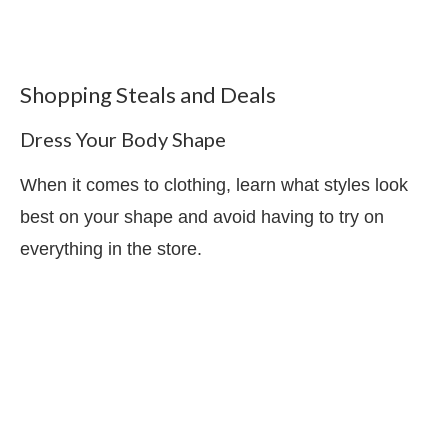
Shopping Steals and Deals
Dress Your Body Shape
When it comes to clothing, learn what styles look
best on your shape and avoid having to try on
everything in the store.