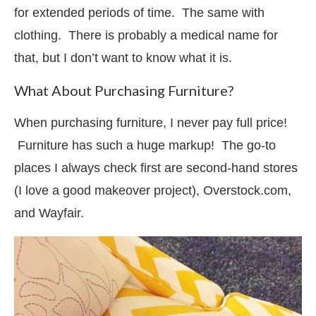
for extended periods of time. The same with
clothing. There is probably a medical name for
that, but I don’t want to know what it is.
What About Purchasing Furniture?
When purchasing furniture, I never pay full price!
Furniture has such a huge markup! The go-to
places I always check first are second-hand stores
(I love a good makeover project), Overstock.com,
and Wayfair.