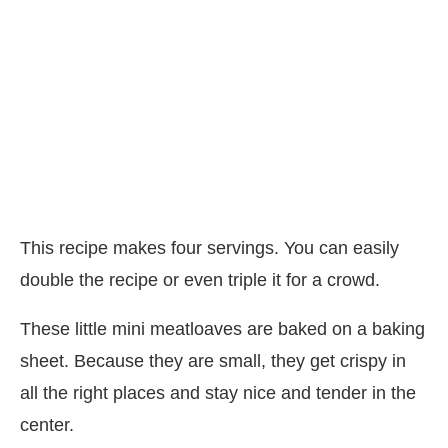
This recipe makes four servings. You can easily
double the recipe or even triple it for a crowd.
These little mini meatloaves are baked on a baking
sheet. Because they are small, they get crispy in
all the right places and stay nice and tender in the
center.