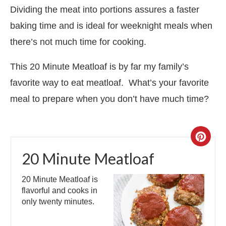
Dividing the meat into portions assures a faster
baking time and is ideal for weeknight meals when
there’s not much time for cooking.
This 20 Minute Meatloaf is by far my family’s
favorite way to eat meatloaf. What’s your favorite
meal to prepare when you don’t have much time?
20 Minute Meatloaf
20 Minute Meatloaf is
flavorful and cooks in
only twenty minutes.