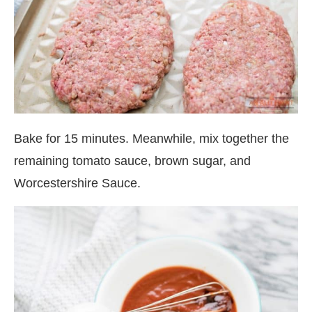
Bake for 15 minutes. Meanwhile, mix together the
remaining tomato sauce, brown sugar, and
Worcestershire Sauce.