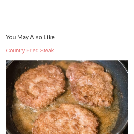
You May Also Like
Country Fried Steak