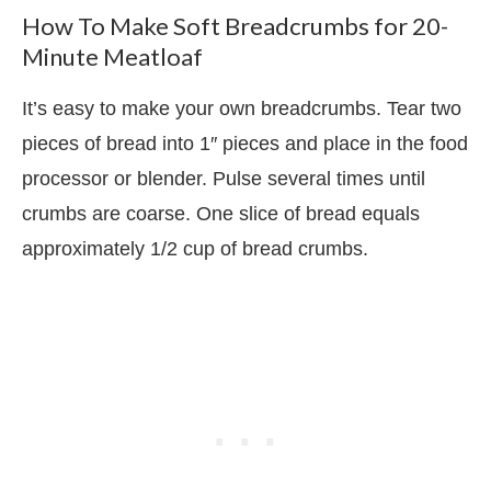
How To Make Soft Breadcrumbs for 20-
Minute Meatloaf
It’s easy to make your own breadcrumbs. Tear two
pieces of bread into 1″ pieces and place in the food
processor or blender. Pulse several times until
crumbs are coarse. One slice of bread equals
approximately 1/2 cup of bread crumbs.