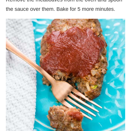
the sauce over them. Bake for 5 more minutes.