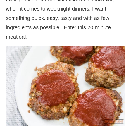
when it comes to weeknight dinners, I want
something quick, easy, tasty and with as few
ingredients as possible. Enter this 20-minute
meatloaf.