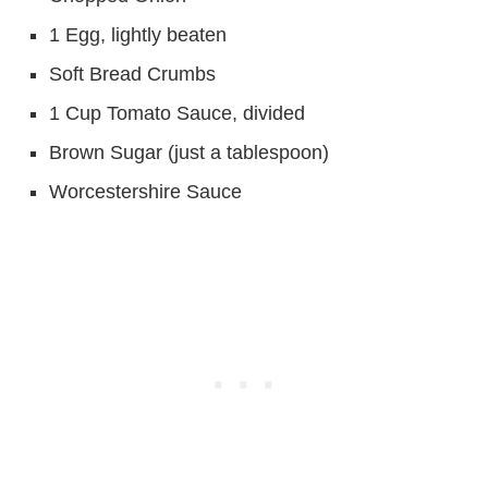
1 Egg, lightly beaten
Soft Bread Crumbs
1 Cup Tomato Sauce, divided
Brown Sugar (just a tablespoon)
Worcestershire Sauce