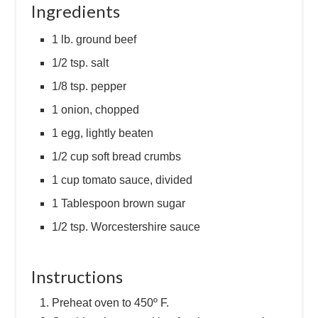
Ingredients
1 lb. ground beef
1/2 tsp. salt
1/8 tsp. pepper
1 onion, chopped
1 egg, lightly beaten
1/2 cup soft bread crumbs
1 cup tomato sauce, divided
1 Tablespoon brown sugar
1/2 tsp. Worcestershire sauce
Instructions
Preheat oven to 450º F.