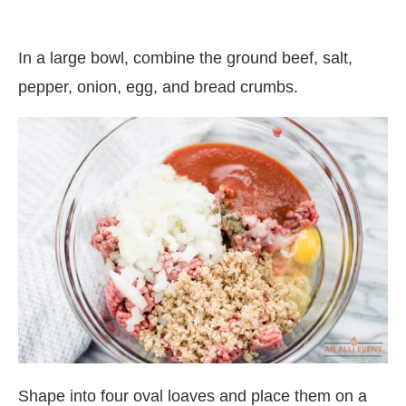
In a large bowl, combine the ground beef, salt,
pepper, onion, egg, and bread crumbs.
Shape into four oval loaves and place them on a