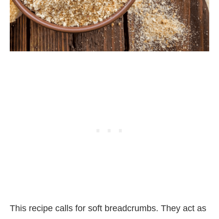
This recipe calls for soft breadcrumbs. They act as