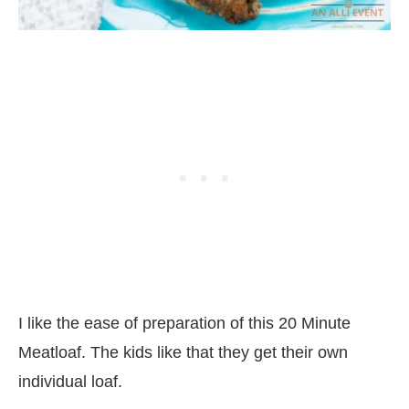
I like the ease of preparation of this 20 Minute
Meatloaf. The kids like that they get their own
individual loaf.