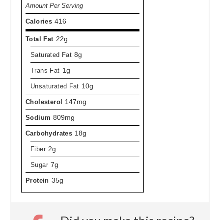
Amount Per Serving
Calories
416
Total Fat
22g
Saturated Fat
8g
Trans Fat
1g
Unsaturated Fat
10g
Cholesterol
147mg
Sodium
809mg
Carbohydrates
18g
Fiber
2g
Sugar
7g
Protein
35g