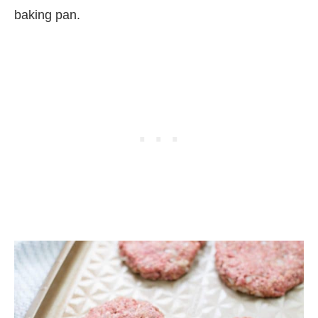
baking pan.