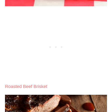
Roasted Beef Brisket