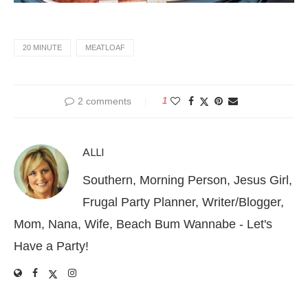
20 MINUTE
MEATLOAF
2 comments
1
ALLI
Southern, Morning Person, Jesus Girl,
Frugal Party Planner, Writer/Blogger,
Mom, Nana, Wife, Beach Bum Wannabe - Let's
Have a Party!