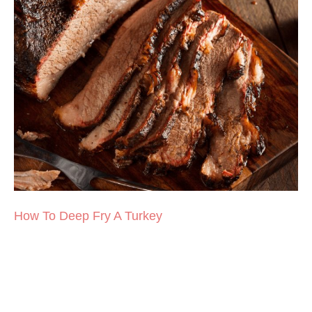
How To Deep Fry A Turkey