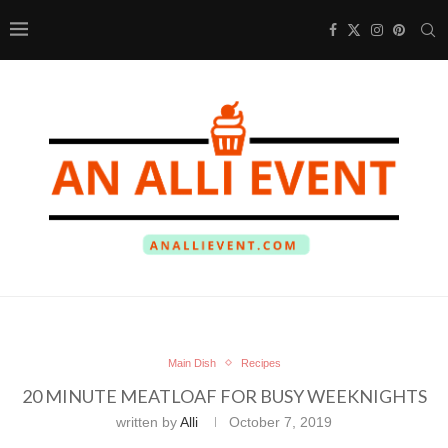
Main Dish
Recipes
20 MINUTE MEATLOAF FOR BUSY WEEKNIGHTS
written by
Alli
October 7, 2019