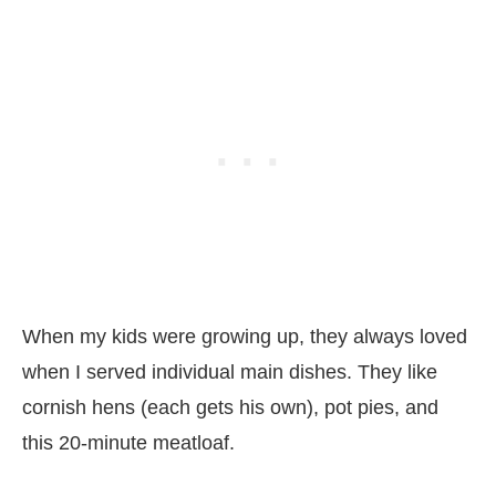
When my kids were growing up, they always loved
when I served individual main dishes. They like
cornish hens (each gets his own), pot pies, and
this 20-minute meatloaf.