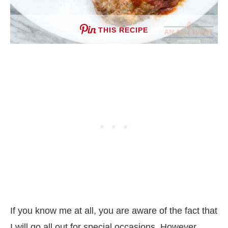
THIS RECIPE
If you know me at all, you are aware of the fact that
I will go all out for special occasions. However,