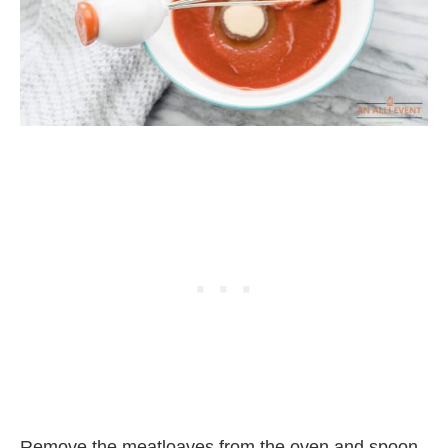
Remove the meatloaves from the oven and spoon