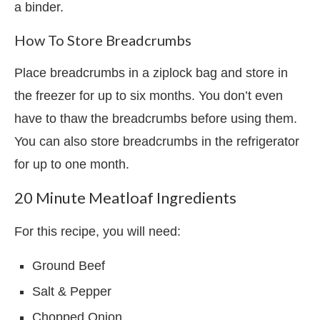
a binder.
How To Store Breadcrumbs
Place breadcrumbs in a ziplock bag and store in
the freezer for up to six months. You don’t even
have to thaw the breadcrumbs before using them.
You can also store breadcrumbs in the refrigerator
for up to one month.
20 Minute Meatloaf Ingredients
For this recipe, you will need:
Ground Beef
Salt & Pepper
Chopped Onion