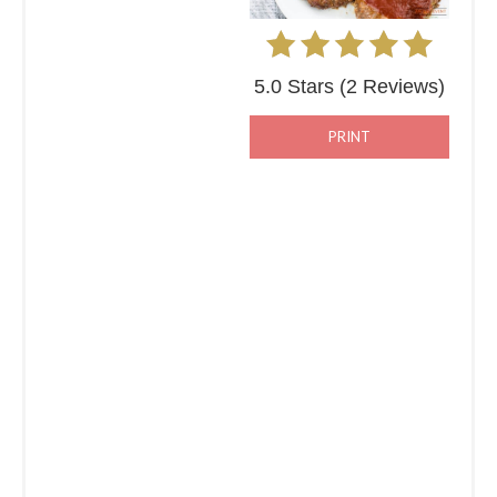
5.0 Stars
(
2 Reviews
)
PRINT