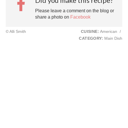
Did you make this recipe?
Please leave a comment on the blog or
share a photo on
Facebook
© Alli Smith
CUISINE:
American
/
CATEGORY:
Main Dish