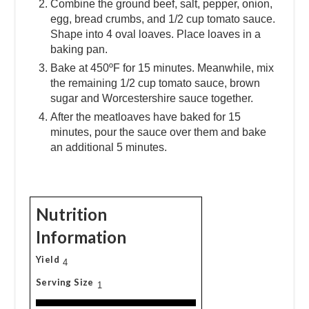
Combine the ground beef, salt, pepper, onion,
egg, bread crumbs, and 1/2 cup tomato sauce.
Shape into 4 oval loaves. Place loaves in a
baking pan.
Bake at 450ºF for 15 minutes. Meanwhile, mix
the remaining 1/2 cup tomato sauce, brown
sugar and Worcestershire sauce together.
After the meatloaves have baked for 15
minutes, pour the sauce over them and bake
an additional 5 minutes.
Nutrition
Information
Yield
4
Serving Size
1