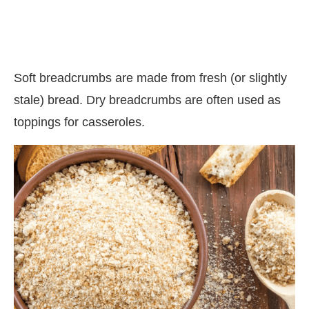
Soft breadcrumbs are made from fresh (or slightly
stale) bread. Dry breadcrumbs are often used as
toppings for casseroles.