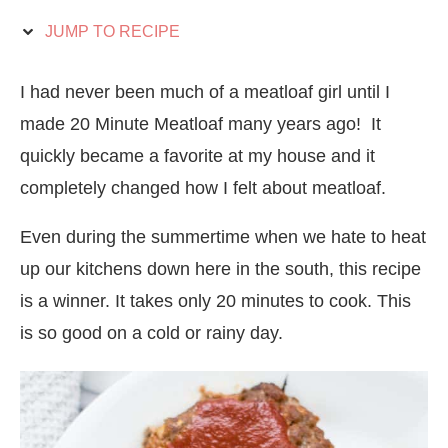
JUMP TO RECIPE
I had never been much of a meatloaf girl until I
made 20 Minute Meatloaf many years ago! It
quickly became a favorite at my house and it
completely changed how I felt about meatloaf.
Even during the summertime when we hate to heat
up our kitchens down here in the south, this recipe
is a winner. It takes only 20 minutes to cook. This
is so good on a cold or rainy day.