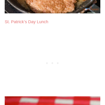
St. Patrick’s Day Lunch