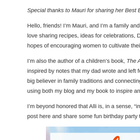
Special thanks to Mauri for sharing her Best
Hello, friends! I’m Mauri, and I’m a family and
love sharing recipes, ideas for celebrations, 
hopes of encouraging women to cultivate thei
I’m also the author of a children’s book,
The 
inspired by notes that my dad wrote and left 
big believer in family traditions and connectin
using both my blog and my book to inspire a
I’m beyond honored that Alli is, in a sense, “
post here and share some fun birthday party t