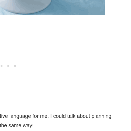
tive language for me. I could talk about planning
l the same way!