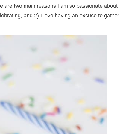
here are two main reasons I am so passionate about
lebrating, and 2) I love having an excuse to gather