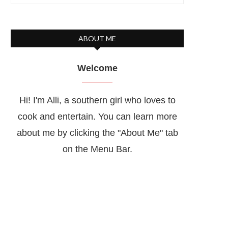
ABOUT ME
Welcome
Hi! I'm Alli, a southern girl who loves to
cook and entertain. You can learn more
about me by clicking the "About Me" tab
on the Menu Bar.