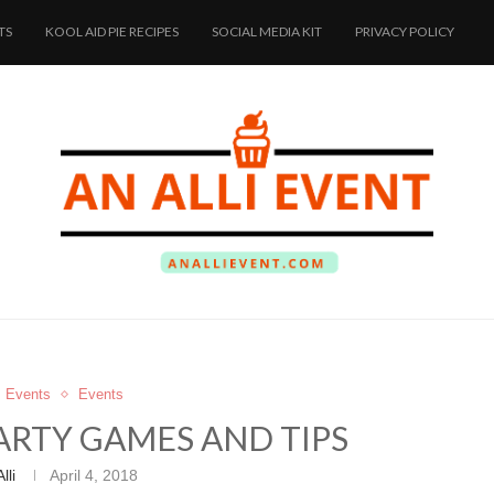
TS
KOOL AID PIE RECIPES
SOCIAL MEDIA KIT
PRIVACY POLICY
s Events
Events
ARTY GAMES AND TIPS
Alli
April 4, 2018