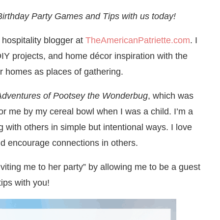
 Birthday Party Games and Tips with us today!
 hospitality blogger at
TheAmericanPatriette.com
. I
DIY projects, and home décor inspiration with the
r homes as places of gathering.
Adventures of Pootsey the Wonderbug
, which was
for me by my cereal bowl when I was a child. I’m a
g with others in simple but intentional ways. I love
nd encourage connections in others.
inviting me to her party” by allowing me to be a guest
ips with you!