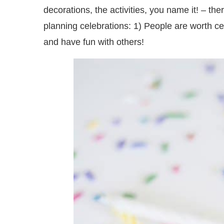
decorations, the activities, you name it! – t
planning celebrations: 1) People are worth ce
and have fun with others!