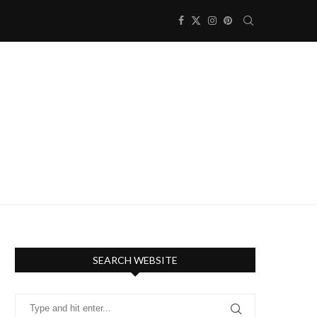
SEARCH WEBSITE