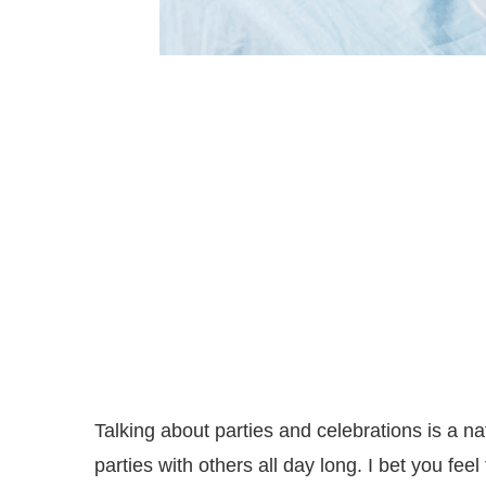
Talking about parties and celebrations is a na
parties with others all day long. I bet you fee