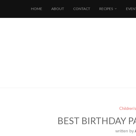
HOME
ABOUT
CONTACT
RECIPES
EVEN
Children'
BEST BIRTHDAY P
written by