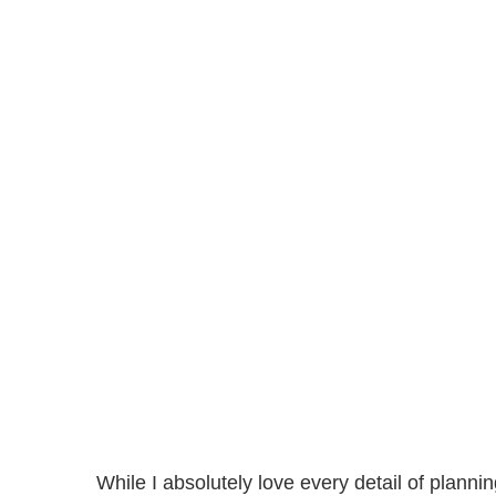
While I absolutely love every detail of planni