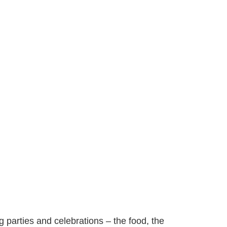
ng parties and celebrations – the food, the