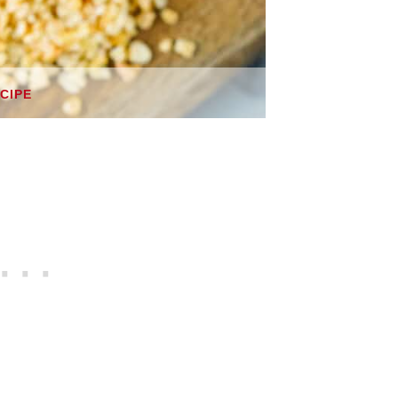
ECIPE