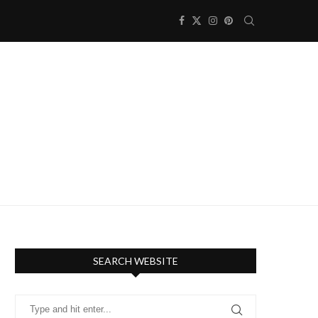
SEARCH WEBSITE