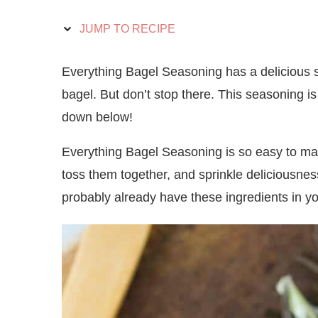
JUMP TO RECIPE
Everything Bagel Seasoning has a delicious sa
bagel. But don’t stop there. This seasoning is
down below!
Everything Bagel Seasoning is so easy to mak
toss them together, and sprinkle deliciousnes
probably already have these ingredients in yo