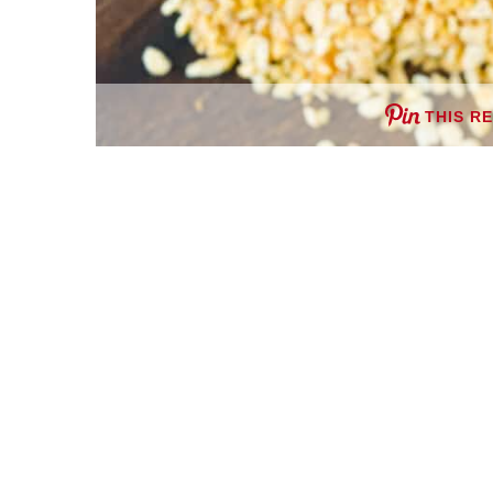
THIS R