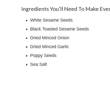
Ingredients You’ll Need To Make Eve
White Sesame Seeds
Black Toasted Sesame Seeds
Dried Minced Onion
Dried Minced Garlic
Poppy Seeds
Sea Salt