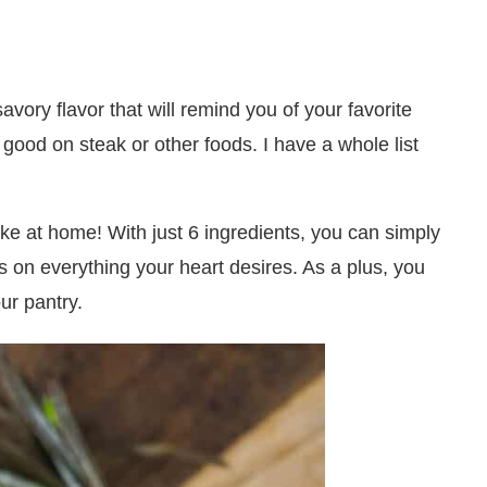
vory flavor that will remind you of your favorite
 good on steak or other foods. I have a whole list
e at home! With just 6 ingredients, you can simply
s on everything your heart desires. As a plus, you
ur pantry.