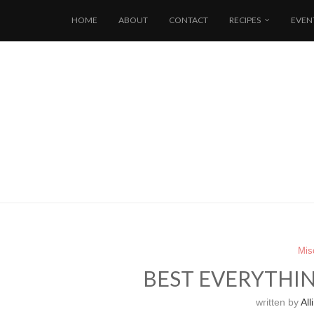
HOME
ABOUT
CONTACT
RECIPES
EVEN
Mis
BEST EVERYTHI
written by
Alli