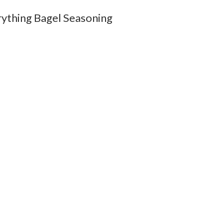
rything Bagel Seasoning