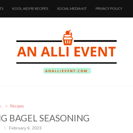
TS
KOOL AID PIE RECIPES
SOCIAL MEDIA KIT
PRIVACY POLICY
c.
Recipes
NG BAGEL SEASONING
February 6, 2023