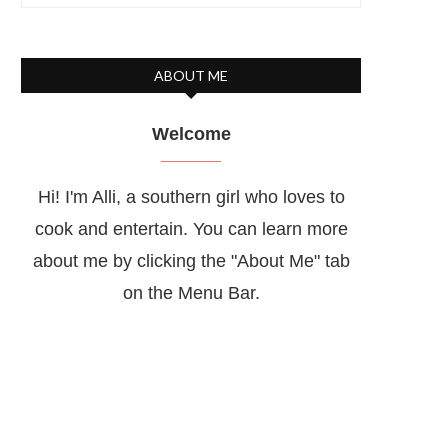
ABOUT ME
Welcome
Hi! I'm Alli, a southern girl who loves to
cook and entertain. You can learn more
about me by clicking the "About Me" tab
on the Menu Bar.