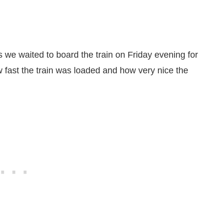
we waited to board the train on Friday evening for
 fast the train was loaded and how very nice the