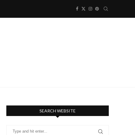
SEARCH WEBSITE