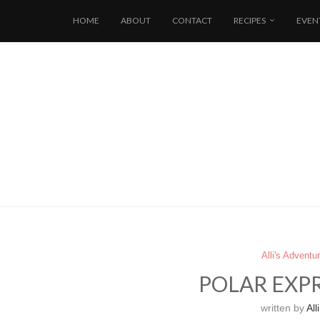
HOME
ABOUT
CONTACT
RECIPES
EVEN
Alli's Adventu
POLAR EXPR
written by
Alli