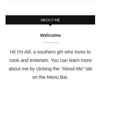
ABOUT ME
Welcome
Hi! I'm Alli, a southern girl who loves to
cook and entertain. You can learn more
about me by clicking the "About Me" tab
on the Menu Bar.