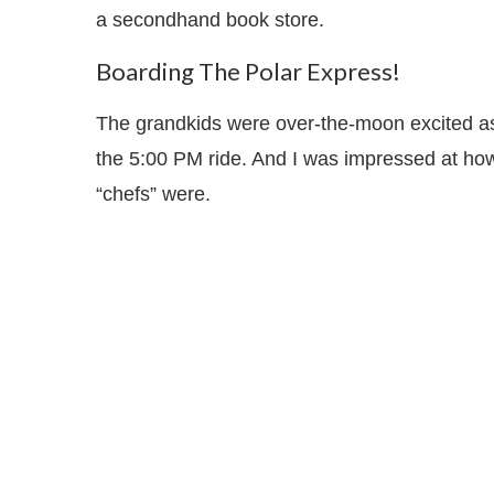
a secondhand book store.
Boarding The Polar Express!
The grandkids were over-the-moon excited as 
the 5:00 PM ride. And I was impressed at how
“chefs” were.