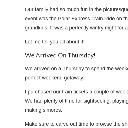
Our family had so much fun in the picturesqu
event was the Polar Express Train Ride on t
grandkids. It was a perfectly wintry night for 
Let me tell you all about it!
We Arrived On Thursday!
We arrived on a Thursday to spend the weeke
perfect weekend getaway.
I purchased our train tickets a couple of weeks
We had plenty of time for sightseeing, playing 
making s’mores.
Make sure to carve out time to browse the sh