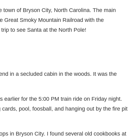
e town of Bryson City, North Carolina. The main
he Great Smoky Mountain Railroad with the
a trip to see Santa at the North Pole!
nd in a secluded cabin in the woods. It was the
 earlier for the 5:00 PM train ride on Friday night.
cards, pool, foosball, and hanging out by the fire pit
ops in Bryson City. I found several old cookbooks at