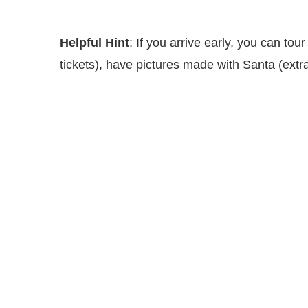
Helpful Hint
: If you arrive early, you can tou
tickets), have pictures made with Santa (extra