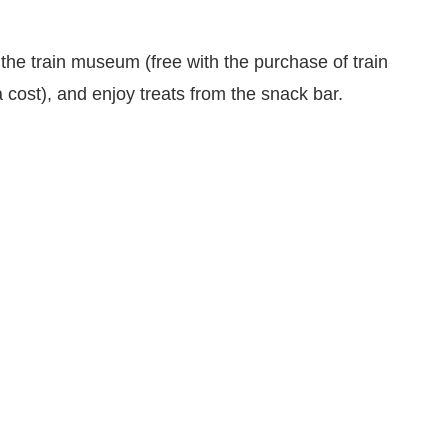
r the train museum (free with the purchase of train
 cost), and enjoy treats from the snack bar.