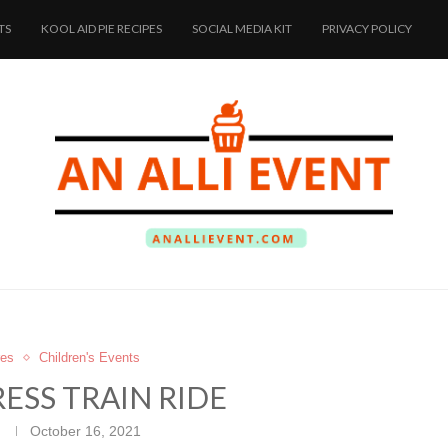
TS
KOOL AID PIE RECIPES
SOCIAL MEDIA KIT
PRIVACY POLICY
res
Children's Events
ESS TRAIN RIDE
October 16, 2021