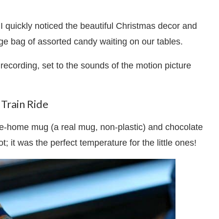
 I quickly noticed the beautiful Christmas decor and
ge bag of assorted candy waiting on our tables.
 recording, set to the sounds of the motion picture
Train Ride
ke-home mug (a real mug, non-plastic) and chocolate
; it was the perfect temperature for the little ones!