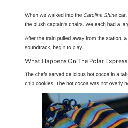
When we walked into the
Carolina Shine
car,
the plush captain’s chairs. We each had a lar
After the train pulled away from the station, a
soundtrack, begin to play.
What Happens On The Polar Express 
The chefs served delicious hot cocoa in a ta
chip cookies. The hot cocoa was not overly hot