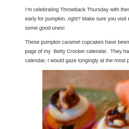
I’m celebrating Throwback Thursday with th
early for pumpkin, right? Make sure you visit
some good ones!
These pumpkin caramel cupcakes have been s
page of my Betty Crocker calendar. They had 
calendar, I would gaze longingly at the most 