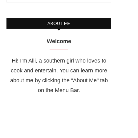
ABOUT ME
Welcome
Hi! I'm Alli, a southern girl who loves to
cook and entertain. You can learn more
about me by clicking the "About Me" tab
on the Menu Bar.