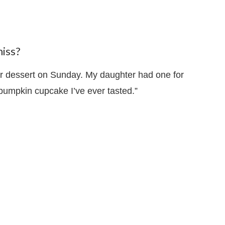
iss?
or dessert on Sunday. My daughter had one for
 pumpkin cupcake I’ve ever tasted.”