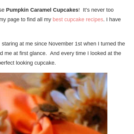
ese
Pumpkin Caramel Cupcakes
! It’s never too
 my page to find all my
best cupcake recipes
. I have
taring at me since November 1st when I turned the
me at first glance. And every time I looked at the
perfect looking cupcake.