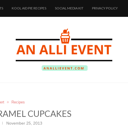
TS
KOOL AID PIE RECIPES
SOCIAL MEDIA KIT
PRIVACY POLICY
ert
Recipes
RAMEL CUPCAKES
November 25, 2013