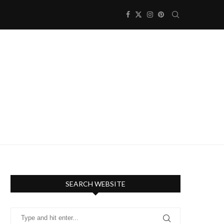
SEARCH WEBSITE