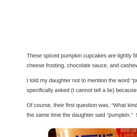
These spiced pumpkin cupcakes are lightly fi
cheese frosting, chocolate sauce, and cashe
I told my daughter not to mention the word “p
specifically asked (I cannot tell a lie) becau
Of course, their first question was, “What kin
the same time the daughter said “pumpkin.” 