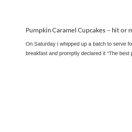
Pumpkin Caramel Cupcakes – hit or m
On Saturday I whipped up a batch to serve f
breakfast and promptly declared it “The best