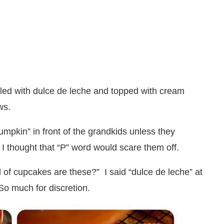
lled with dulce de leche and topped with cream
ws.
umpkin” in front of the grandkids unless they
se I thought that “P” word would scare them off.
d of cupcakes are these?” I said “dulce de leche” at
So much for discretion.