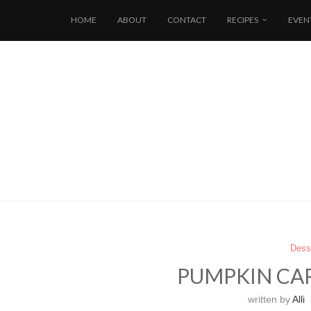
HOME
ABOUT
CONTACT
RECIPES
EVEN
Dess
PUMPKIN CA
written by
Alli