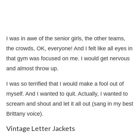
I was in awe of the senior girls, the other teams,
the crowds, OK, everyone! And I felt like all eyes in
that gym was focused on me. I would get nervous
and almost throw up.
I was so terrified that I would make a fool out of
myself. And I wanted to quit. Actually, I wanted to
scream and shout and let it all out (sang in my best
Brittany voice).
Vintage Letter Jackets