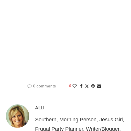
0 comments
0
ALLI
Southern, Morning Person, Jesus Girl,
Frugal Party Planner, Writer/Blogger,