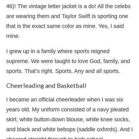
46)! The vintage letter jacket is a do! All the celebs
are wearing them and Taylor Swift is sporting one
that is the exact same color as mine. Yes, I said
mine.
I grew up in a family where sports reigned
supreme. We were taught to love God, family, and
sports. That’s right. Sports. Any and all sports.
Cheerleading and Basketball
I became an official cheerleader when I was six
years old. My uniform consisted of a navy pleated
skirt, white button-down blouse, white knee socks,
and black and white bebops (saddle oxfords). And I