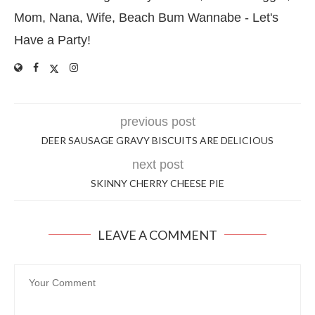
Mom, Nana, Wife, Beach Bum Wannabe - Let's
Have a Party!
previous post
DEER SAUSAGE GRAVY BISCUITS ARE DELICIOUS
next post
SKINNY CHERRY CHEESE PIE
LEAVE A COMMENT