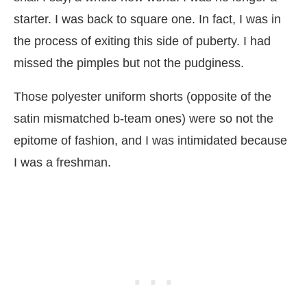
starter. I was back to square one. In fact, I was in
the process of exiting this side of puberty. I had
missed the pimples but not the pudginess.
Those polyester uniform shorts (opposite of the
satin mismatched b-team ones) were so not the
epitome of fashion, and I was intimidated because
I was a freshman.