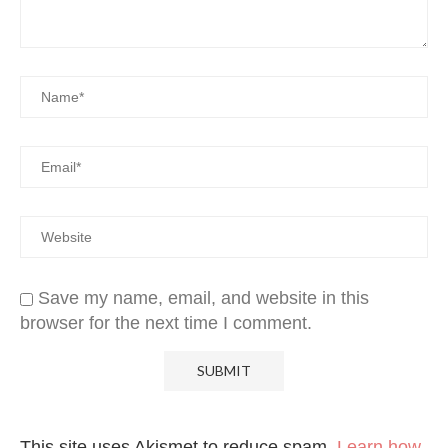
Save my name, email, and website in this
browser for the next time I comment.
This site uses Akismet to reduce spam.
Learn how