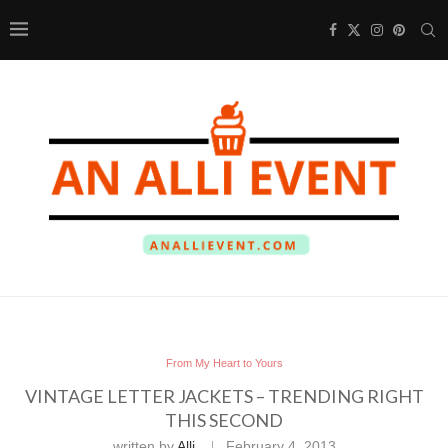
From My Heart to Yours
VINTAGE LETTER JACKETS – TRENDING RIGHT
THIS SECOND
written by
Alli
February 4, 2013