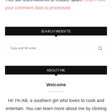
your comment data is processed.
SEARCH WEBSITE
ABOUT ME
Welcome
Hi! I'm Alli, a southern girl who loves to cook and
entertain. You can learn more about me by clicking