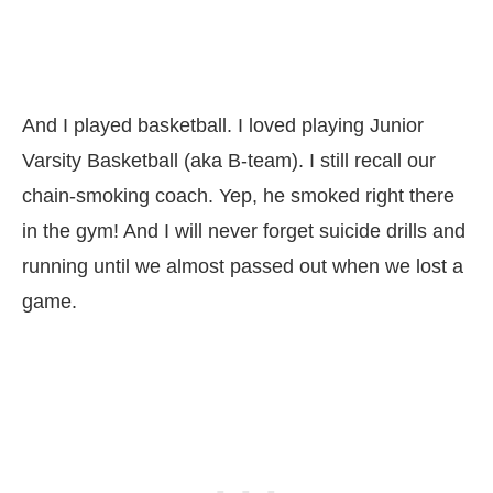
And I played basketball. I loved playing Junior
Varsity Basketball (aka B-team). I still recall our
chain-smoking coach. Yep, he smoked right there
in the gym! And I will never forget suicide drills and
running until we almost passed out when we lost a
game.