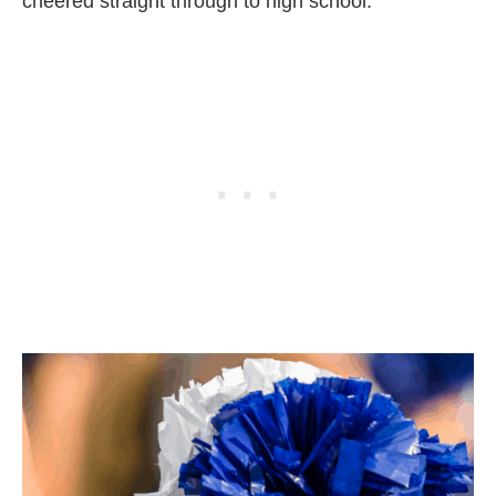
cheered straight through to high school.