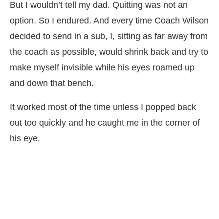
But I wouldn’t tell my dad. Quitting was not an
option. So I endured. And every time Coach Wilson
decided to send in a sub, I, sitting as far away from
the coach as possible, would shrink back and try to
make myself invisible while his eyes roamed up
and down that bench.
It worked most of the time unless I popped back
out too quickly and he caught me in the corner of
his eye.