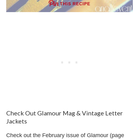
THIS RECIPE
Check Out Glamour Mag & Vintage Letter
Jackets
Check out the February issue of Glamour (page