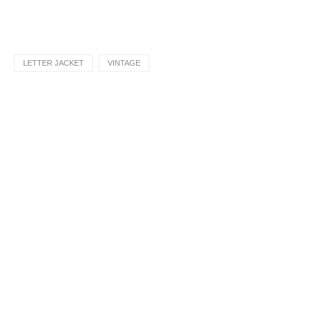
LETTER JACKET
VINTAGE