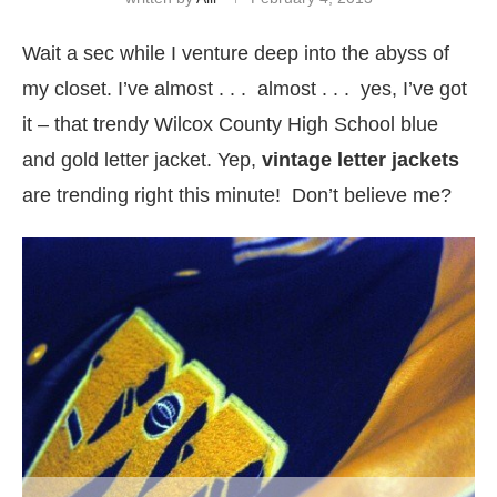
Wait a sec while I venture deep into the abyss of
my closet. I’ve almost . . . almost . . . yes, I’ve got
it – that trendy Wilcox County High School blue
and gold letter jacket. Yep,
vintage letter jackets
are trending right this minute! Don’t believe me?