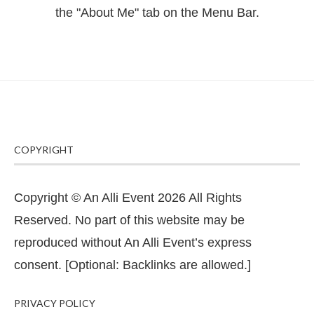
the "About Me" tab on the Menu Bar.
COPYRIGHT
Copyright © An Alli Event 2026 All Rights
Reserved. No part of this website may be
reproduced without An Alli Event’s express
consent. [Optional: Backlinks are allowed.]
PRIVACY POLICY