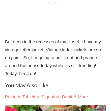
But deep in the recesses of my closet, I have my
vintage letter jacket. Vintage letter jackets are so
on point. So, I’m going to pull it out and prance
around the house today while it’s still trending!
Today, I’m a do!
You May Also Like
Patriotic Tabletop, Signature Drink & More