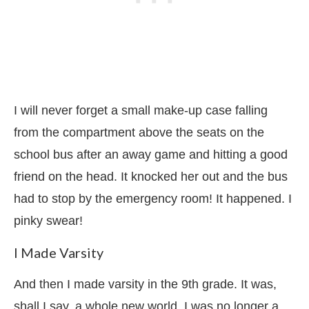
I will never forget a small make-up case falling
from the compartment above the seats on the
school bus after an away game and hitting a good
friend on the head. It knocked her out and the bus
had to stop by the emergency room! It happened. I
pinky swear!
I Made Varsity
And then I made varsity in the 9th grade. It was,
shall I say, a whole new world. I was no longer a