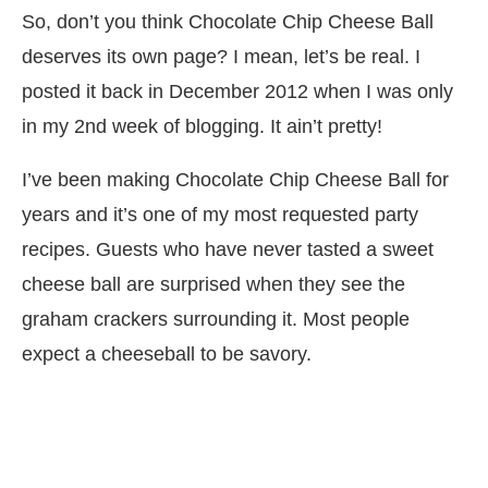
So, don’t you think Chocolate Chip Cheese Ball
deserves its own page? I mean, let’s be real. I
posted it back in December 2012 when I was only
in my 2nd week of blogging. It ain’t pretty!
I’ve been making Chocolate Chip Cheese Ball for
years and it’s one of my most requested party
recipes. Guests who have never tasted a sweet
cheese ball are surprised when they see the
graham crackers surrounding it. Most people
expect a cheeseball to be savory.