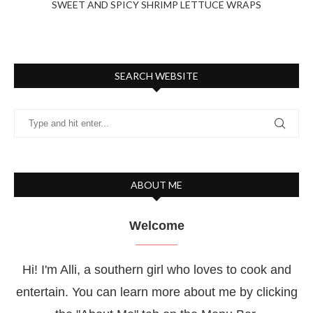
SWEET AND SPICY SHRIMP LETTUCE WRAPS
SEARCH WEBSITE
ABOUT ME
Welcome
Hi! I'm Alli, a southern girl who loves to cook and
entertain. You can learn more about me by clicking