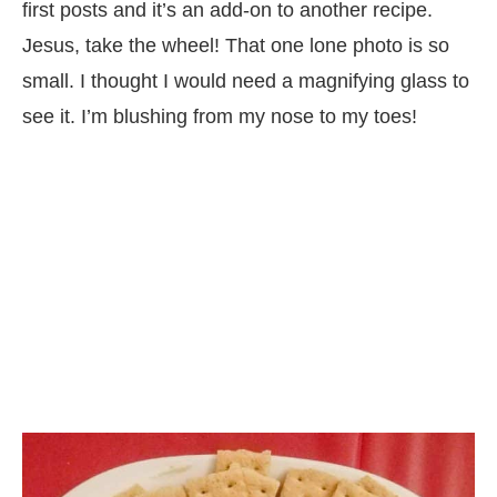
first posts and it’s an add-on to another recipe.
Jesus, take the wheel! That one lone photo is so
small. I thought I would need a magnifying glass to
see it. I’m blushing from my nose to my toes!