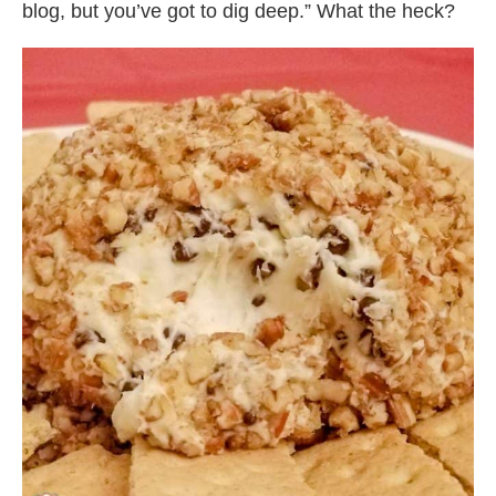
blog, but you’ve got to dig deep.” What the heck?