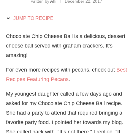
written by
Alli
December 22, 2017
JUMP TO RECIPE
Chocolate Chip Cheese Ball is a delicious, dessert
cheese ball served with graham crackers. It’s
amazing!
For even more recipes with pecans, check out
Best
Recipes Featuring Pecans
.
My youngest daughter called a few days ago and
asked for my Chocolate Chip Cheese Ball recipe.
She had a party to attend that required bringing a
favorite party food. I pointed her towards my blog.
She called back with, “It’s not there.” I replied, “It