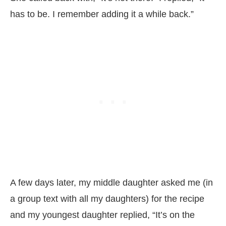
has to be. I remember adding it a while back.”
A few days later, my middle daughter asked me (in
a group text with all my daughters) for the recipe
and my youngest daughter replied, “It’s on the