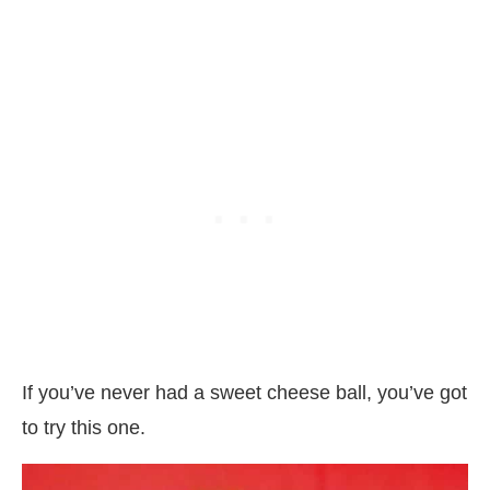
If you’ve never had a sweet cheese ball, you’ve got
to try this one.