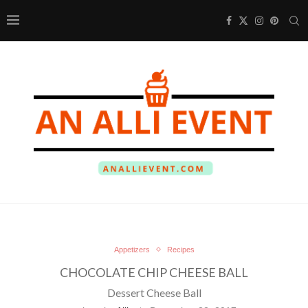
Appetizers
Recipes
CHOCOLATE CHIP CHEESE BALL
Dessert Cheese Ball