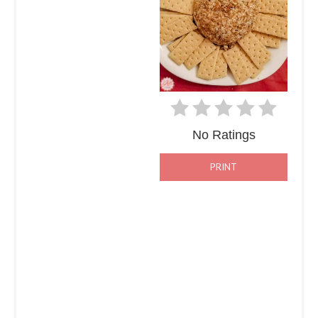
No Ratings
PRINT