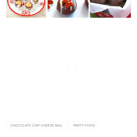
CHOCOLATE CHIP CHEESE BALL
PARTY FOOD