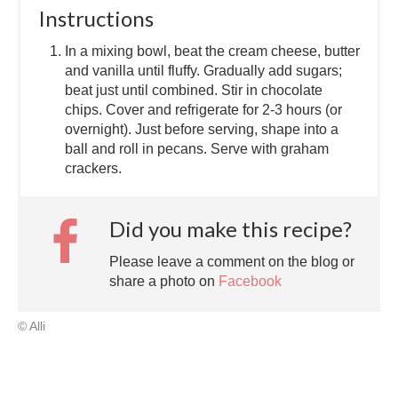
Instructions
In a mixing bowl, beat the cream cheese, butter
and vanilla until fluffy. Gradually add sugars;
beat just until combined. Stir in chocolate
chips. Cover and refrigerate for 2-3 hours (or
overnight). Just before serving, shape into a
ball and roll in pecans. Serve with graham
crackers.
Did you make this recipe?
Please leave a comment on the blog or
share a photo on
Facebook
© Alli