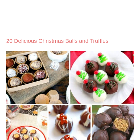
20 Delicious Christmas Balls and Truffles