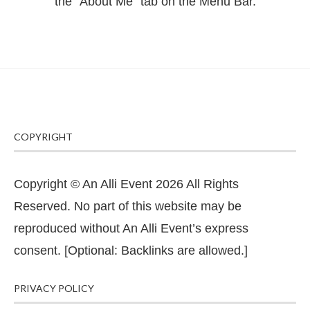
the "About Me" tab on the Menu Bar.
COPYRIGHT
Copyright © An Alli Event 2026 All Rights
Reserved. No part of this website may be
reproduced without An Alli Event’s express
consent. [Optional: Backlinks are allowed.]
PRIVACY POLICY