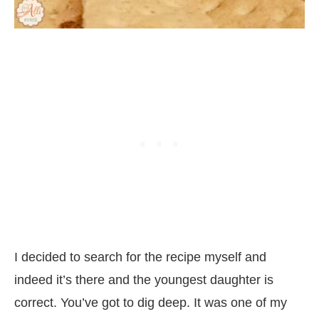
I decided to search for the recipe myself and
indeed it’s there and the youngest daughter is
correct. You’ve got to dig deep. It was one of my