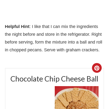
Helpful Hint
: I like that I can mix the ingredients
the night before and store in the refrigerator. Right
before serving, form the mixture into a ball and roll
in chopped pecans. Serve with graham crackers.
Chocolate Chip Cheese Ball