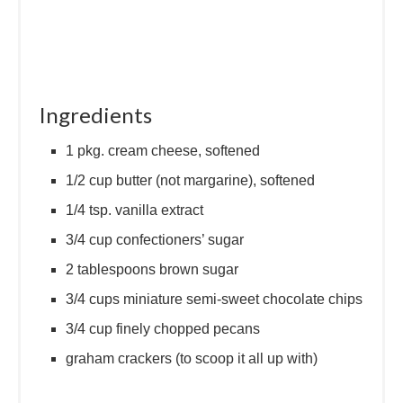
Ingredients
1 pkg. cream cheese, softened
1/2 cup butter (not margarine), softened
1/4 tsp. vanilla extract
3/4 cup confectioners’ sugar
2 tablespoons brown sugar
3/4 cups miniature semi-sweet chocolate chips
3/4 cup finely chopped pecans
graham crackers (to scoop it all up with)