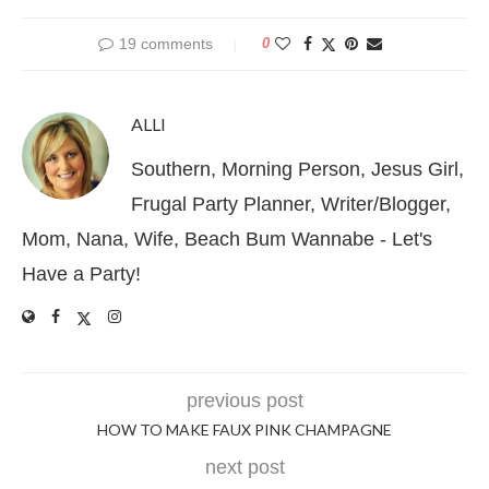
19 comments
0
ALLI
Southern, Morning Person, Jesus Girl,
Frugal Party Planner, Writer/Blogger,
Mom, Nana, Wife, Beach Bum Wannabe - Let's
Have a Party!
previous post
HOW TO MAKE FAUX PINK CHAMPAGNE
next post