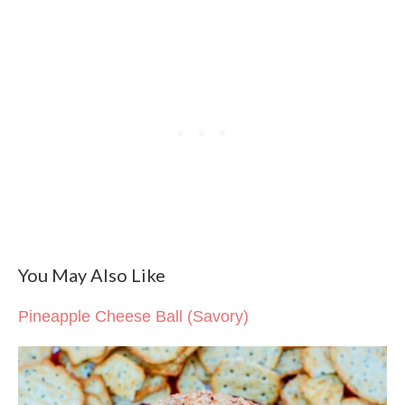
You May Also Like
Pineapple Cheese Ball (Savory)