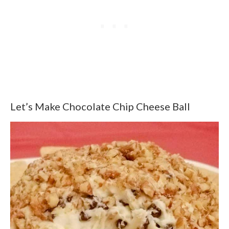
Let’s Make Chocolate Chip Cheese Ball