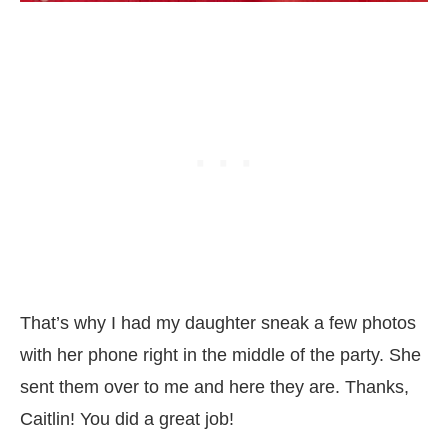
That’s why I had my daughter sneak a few photos
with her phone right in the middle of the party. She
sent them over to me and here they are. Thanks,
Caitlin! You did a great job!