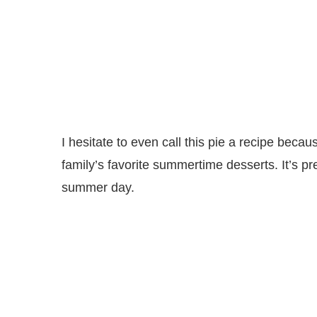
I hesitate to even call this pie a recipe beca
family’s favorite summertime desserts. It’s pr
summer day.