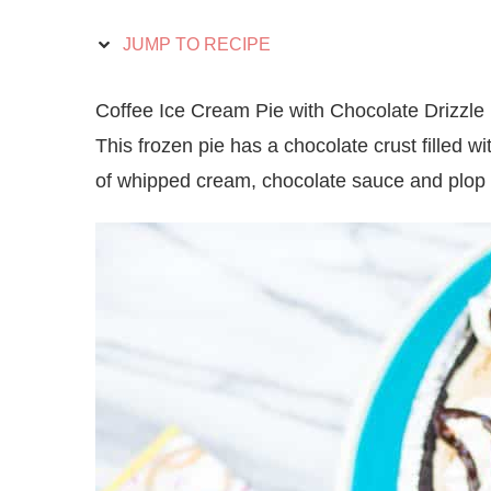
JUMP TO RECIPE
Coffee Ice Cream Pie with Chocolate Drizzle i
This frozen pie has a chocolate crust filled w
of whipped cream, chocolate sauce and plop 