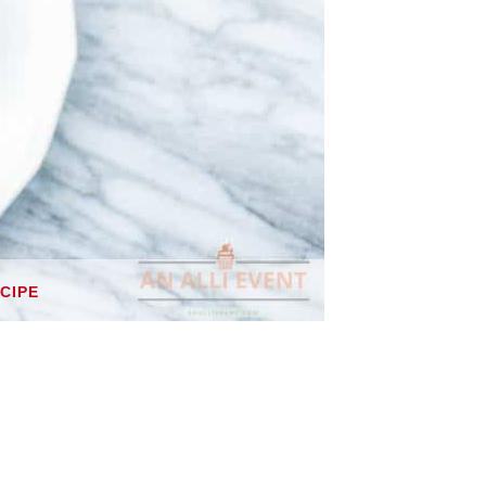
ECIPE