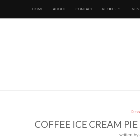
HOME
ABOUT
CONTACT
RECIPES
EVEN
Dess
COFFEE ICE CREAM PI
written by