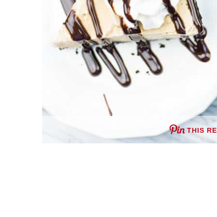
THIS R