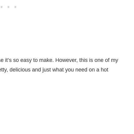
use it’s so easy to make. However, this is one of my
etty, delicious and just what you need on a hot