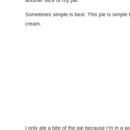
another slice of my pie.
Sometimes simple is best. This pie is simple t
cream.
I only ate a bite of the pie because I’m in 