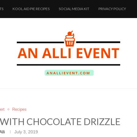
TS
KOOL AID PIE RECIPES
SOCIAL MEDIA KIT
PRIVACY POLICY
ert
Recipes
E WITH CHOCOLATE DRIZZLE
Alli
July 3, 2019