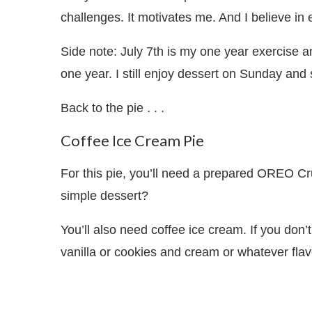
challenges. It motivates me. And I believe in
Side note: July 7th is my one year exercise a
one year. I still enjoy dessert on Sunday and
Back to the pie . . .
Coffee Ice Cream Pie
For this pie, you’ll need a prepared OREO C
simple dessert?
You’ll also need coffee ice cream. If you don
vanilla or cookies and cream or whatever flav