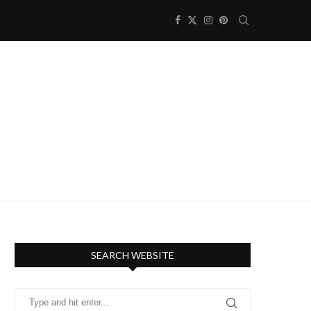
SEARCH WEBSITE