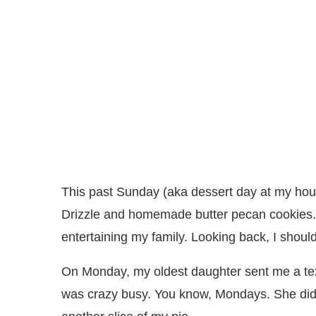
This past Sunday (aka dessert day at my hou
Drizzle and homemade butter pecan cookies. 
entertaining my family. Looking back, I shoul
On Monday, my oldest daughter sent me a tex
was crazy busy. You know, Mondays. She did 