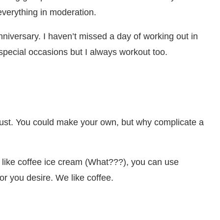
 everything in moderation.
nniversary. I haven’t missed a day of working out in
 special occasions but I always workout too.
rust. You could make your own, but why complicate a
’t like coffee ice cream (What???), you can use
or you desire. We like coffee.