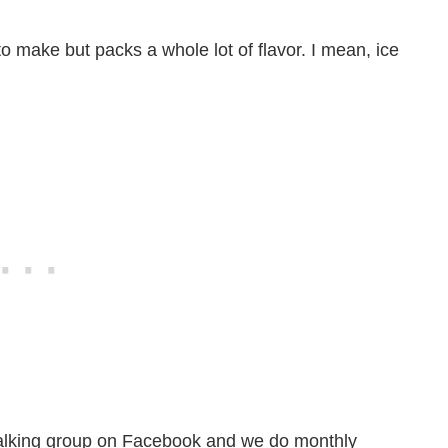
o make but packs a whole lot of flavor. I mean, ice
a walking group on Facebook and we do monthly