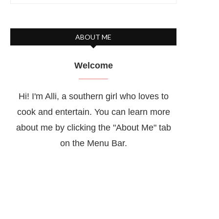
ABOUT ME
Welcome
Hi! I'm Alli, a southern girl who loves to
cook and entertain. You can learn more
about me by clicking the "About Me" tab
on the Menu Bar.