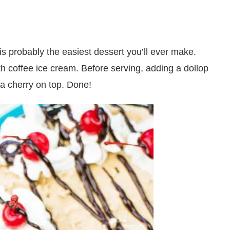
s probably the easiest dessert you’ll ever make.
ith coffee ice cream. Before serving, adding a dollop
a cherry on top. Done!