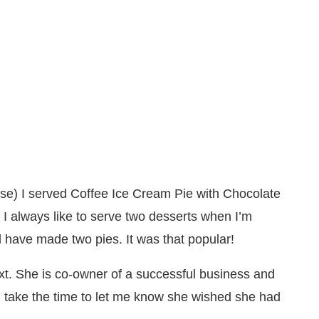
se) I served Coffee Ice Cream Pie with Chocolate
I always like to serve two desserts when I’m
d have made two pies. It was that popular!
t. She is co-owner of a successful business and
take the time to let me know she wished she had