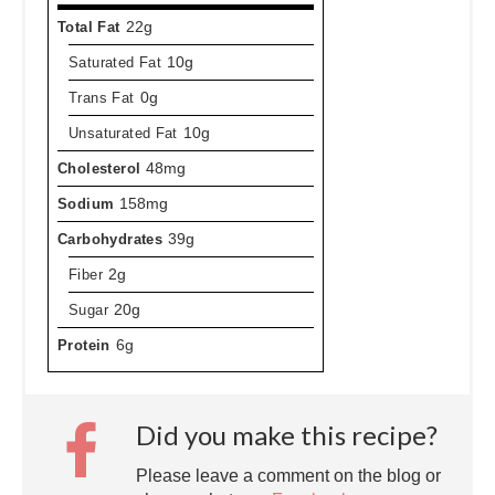
Total Fat
22g
Saturated Fat
10g
Trans Fat
0g
Unsaturated Fat
10g
Cholesterol
48mg
Sodium
158mg
Carbohydrates
39g
Fiber
2g
Sugar
20g
Protein
6g
Did you make this recipe?
Please leave a comment on the blog or