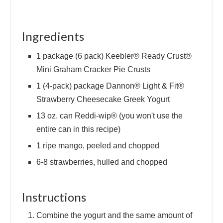
Ingredients
1 package (6 pack) Keebler® Ready Crust®
Mini Graham Cracker Pie Crusts
1 (4-pack) package Dannon® Light & Fit®
Strawberry Cheesecake Greek Yogurt
13 oz. can Reddi-wip® (you won't use the
entire can in this recipe)
1 ripe mango, peeled and chopped
6-8 strawberries, hulled and chopped
Instructions
Combine the yogurt and the same amount of