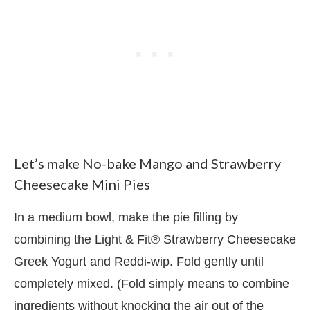
Let’s make No-bake Mango and Strawberry
Cheesecake Mini Pies
In a medium bowl, make the pie filling by
combining the Light & Fit® Strawberry Cheesecake
Greek Yogurt and Reddi-wip. Fold gently until
completely mixed. (Fold simply means to combine
ingredients without knocking the air out of the