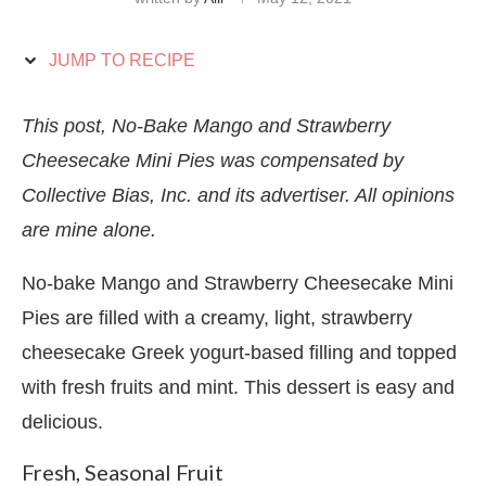
JUMP TO RECIPE
This post, No-Bake Mango and Strawberry
Cheesecake Mini Pies was compensated by
Collective Bias, Inc. and its advertiser. All opinions
are mine alone.
No-bake Mango and Strawberry Cheesecake Mini
Pies are filled with a creamy, light, strawberry
cheesecake Greek yogurt-based filling and topped
with fresh fruits and mint. This dessert is easy and
delicious.
Fresh, Seasonal Fruit