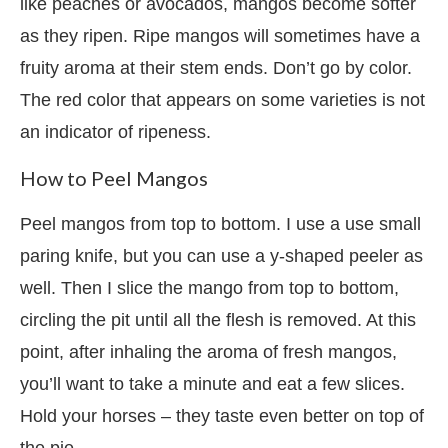
like peaches or avocados, mangos become softer
as they ripen. Ripe mangos will sometimes have a
fruity aroma at their stem ends. Don’t go by color.
The red color that appears on some varieties is not
an indicator of ripeness.
How to Peel Mangos
Peel mangos from top to bottom. I use a use small
paring knife, but you can use a y-shaped peeler as
well. Then I slice the mango from top to bottom,
circling the pit until all the flesh is removed. At this
point, after inhaling the aroma of fresh mangos,
you’ll want to take a minute and eat a few slices.
Hold your horses – they taste even better on top of
the pie.