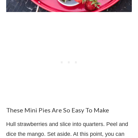
These Mini Pies Are So Easy To Make
Hull strawberries and slice into quarters. Peel and
dice the mango. Set aside. At this point, you can