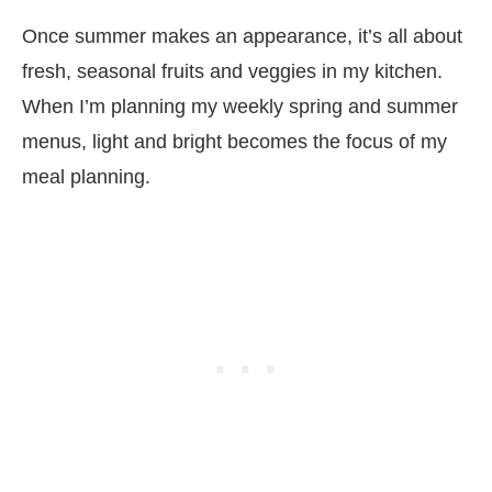
Once summer makes an appearance, it’s all about
fresh, seasonal fruits and veggies in my kitchen.
When I’m planning my weekly spring and summer
menus, light and bright becomes the focus of my
meal planning.