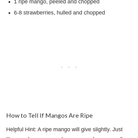
1 ripe mango, peeled and chopped
6-8 strawberries, hulled and chopped
How to Tell If Mangos Are Ripe
Helpful Hint: A ripe
mango will give slightly. Just