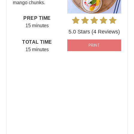
mango chunks.
PREP TIME
15 minutes
5.0 Stars
(
4 Reviews
)
TOTAL TIME
PRINT
15 minutes