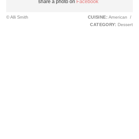
share a photo on
Facebook
© Alli Smith
CUISINE:
American
/
CATEGORY:
Dessert