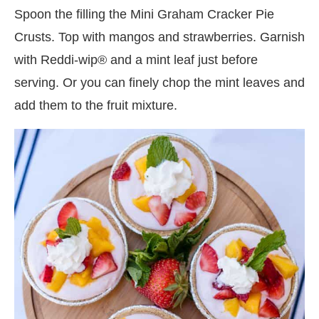
Spoon the filling the Mini Graham Cracker Pie
Crusts. Top with mangos and strawberries. Garnish
with Reddi-wip® and a mint leaf just before
serving. Or you can finely chop the mint leaves and
add them to the fruit mixture.