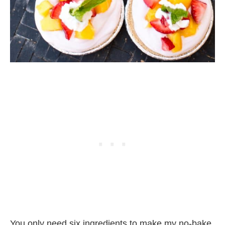
You only need six ingredients to make my no-bake