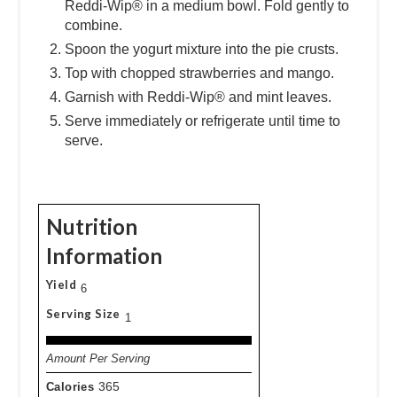
Reddi-Wip® in a medium bowl. Fold gently to
combine.
Spoon the yogurt mixture into the pie crusts.
Top with chopped strawberries and mango.
Garnish with Reddi-Wip® and mint leaves.
Serve immediately or refrigerate until time to
serve.
Nutrition
Information
Yield
6
Serving Size
1
Amount Per Serving
Calories
365