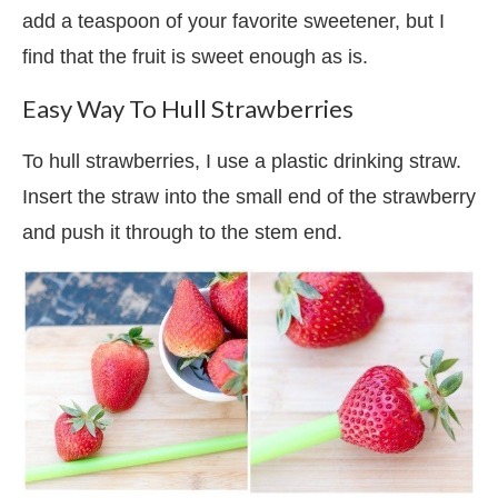
add a teaspoon of your favorite sweetener, but I
find that the fruit is sweet enough as is.
Easy Way To Hull Strawberries
To hull strawberries, I use a plastic drinking straw.
Insert the straw into the small end of the strawberry
and push it through to the stem end.