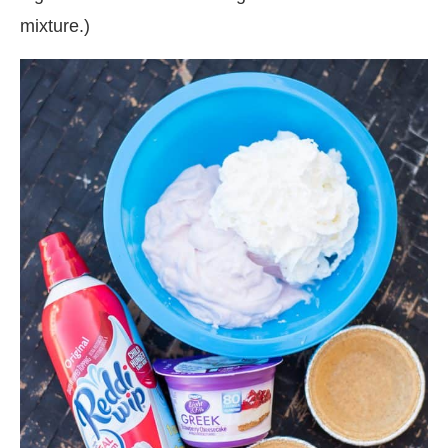
mixture.)