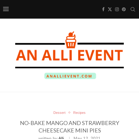
Dessert
Recipes
NO-BAKE MANGO AND STRAWBERRY
CHEESECAKE MINI PIES
written by
Alli
May 12, 2021