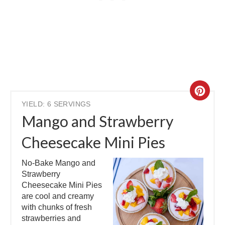
YIELD: 6 SERVINGS
Mango and Strawberry
Cheesecake Mini Pies
No-Bake Mango and
Strawberry
Cheesecake Mini Pies
are cool and creamy
with chunks of fresh
strawberries and