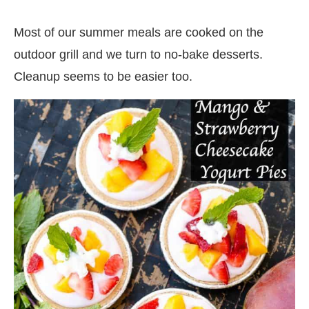
Most of our summer meals are cooked on the
outdoor grill and we turn to no-bake desserts.
Cleanup seems to be easier too.