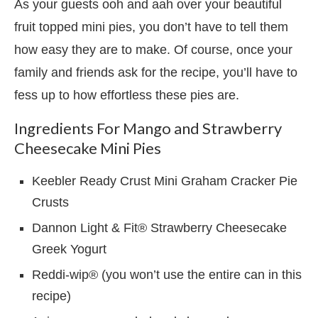
As your guests ooh and aah over your beautiful
fruit topped mini pies, you don’t have to tell them
how easy they are to make. Of course, once your
family and friends ask for the recipe, you’ll have to
fess up to how effortless these pies are.
Ingredients For Mango and Strawberry
Cheesecake Mini Pies
Keebler Ready Crust Mini Graham Cracker Pie
Crusts
Dannon Light & Fit® Strawberry Cheesecake
Greek Yogurt
Reddi-wip® (you won’t use the entire can in this
recipe)