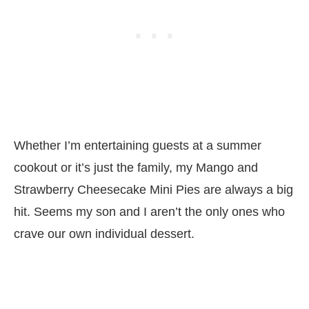
Whether I’m entertaining guests at a summer
cookout or it’s just the family, my Mango and
Strawberry Cheesecake Mini Pies are always a big
hit. Seems my son and I aren’t the only ones who
crave our own individual dessert.