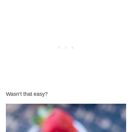
Wasn’t that easy?