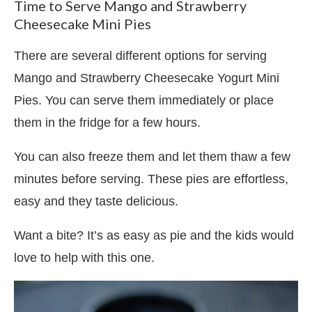
Time to Serve Mango and Strawberry
Cheesecake Mini Pies
There are several different options for serving
Mango and Strawberry Cheesecake Yogurt Mini
Pies. You can serve them immediately or place
them in the fridge for a few hours.
You can also freeze them and let them thaw a few
minutes before serving. These pies are effortless,
easy and they taste delicious.
Want a bite? It’s as easy as pie and the kids would
love to help with this one.