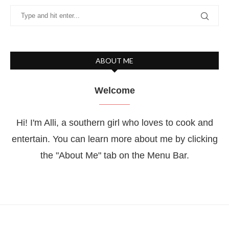
ABOUT ME
Welcome
Hi! I'm Alli, a southern girl who loves to cook and
entertain. You can learn more about me by clicking
the "About Me" tab on the Menu Bar.