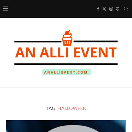
TAG:
HALLOWEEN