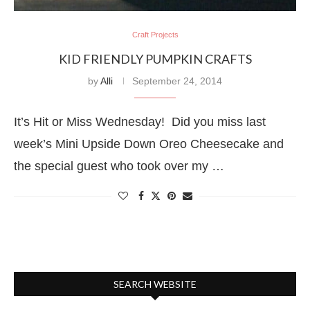
Craft Projects
KID FRIENDLY PUMPKIN CRAFTS
by
Alli
September 24, 2014
It’s Hit or Miss Wednesday! Did you miss last
week’s Mini Upside Down Oreo Cheesecake and
the special guest who took over my …
SEARCH WEBSITE