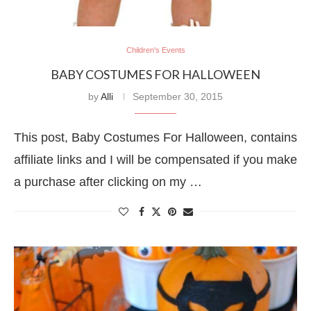
Children's Events
BABY COSTUMES FOR HALLOWEEN
by
Alli
September 30, 2015
This post, Baby Costumes For Halloween, contains
affiliate links and I will be compensated if you make
a purchase after clicking on my …