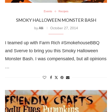
Events
Recipes
SMOKY HALLOWEEN MONSTER BASH
by
Alli
October 27, 2014
I teamed up with Farm Rich #SmokehouseBBQ
and Sverve to bring you this Smoky Halloween
Monster Bash. I was compensated, but all opinions
…