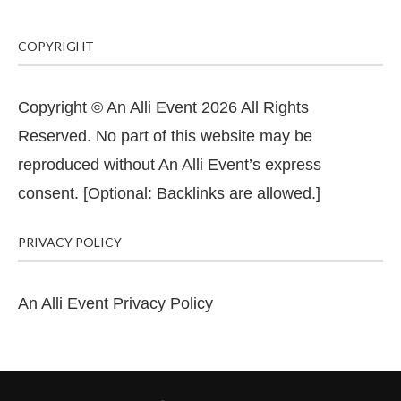
COPYRIGHT
Copyright © An Alli Event 2026 All Rights
Reserved. No part of this website may be
reproduced without An Alli Event’s express
consent. [Optional: Backlinks are allowed.]
PRIVACY POLICY
An Alli Event Privacy Policy