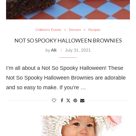
Children's Events
Dessert
Recipes
NOT SO SPOOKY HALLOWEEN BROWNIES
by
Alli
July 31, 2021
I’m all about a Not So Spooky Halloween! These
Not So Spooky Halloween Brownies are adorable
and so easy to make. If you’re …