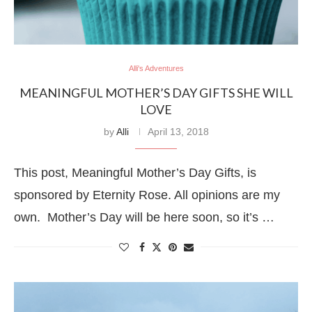
Alli's Adventures
MEANINGFUL MOTHER’S DAY GIFTS SHE WILL
LOVE
by
Alli
April 13, 2018
This post, Meaningful Mother’s Day Gifts, is
sponsored by Eternity Rose. All opinions are my
own. Mother’s Day will be here soon, so it’s …