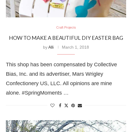
Craft Projects
HOW TO MAKE A BEAUTIFUL DIY EASTER BAG
by
Alli
March 1, 2018
This shop has been compensated by Collective
Bias, Inc. and its advertiser, Mars Wrigley
Confectionery US, LLC. All opinions are mine
alone. #SpringMoments …