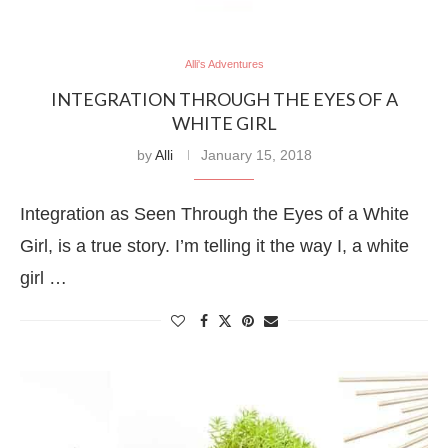
Alli's Adventures
INTEGRATION THROUGH THE EYES OF A
WHITE GIRL
by
Alli
January 15, 2018
Integration as Seen Through the Eyes of a White
Girl, is a true story. I’m telling it the way I, a white
girl …