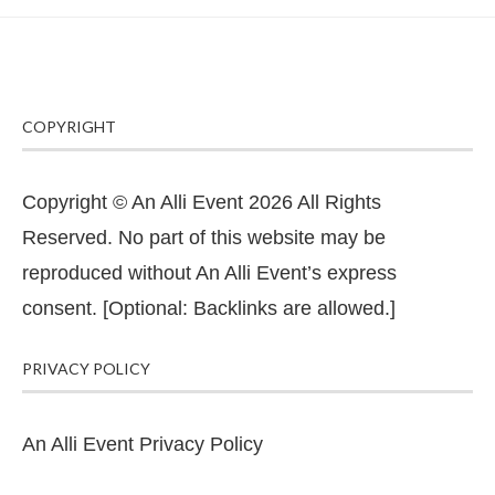
COPYRIGHT
Copyright © An Alli Event 2026 All Rights
Reserved. No part of this website may be
reproduced without An Alli Event’s express
consent. [Optional: Backlinks are allowed.]
PRIVACY POLICY
An Alli Event Privacy Policy