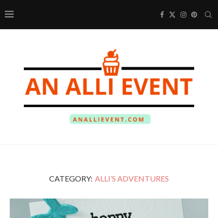
CATEGORY:
ALLI’S ADVENTURES