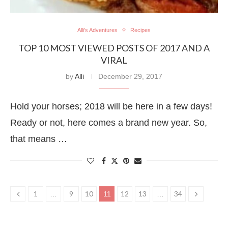
Alli's Adventures
Recipes
TOP 10 MOST VIEWED POSTS OF 2017 AND A
VIRAL
by
Alli
December 29, 2017
Hold your horses; 2018 will be here in a few days!
Ready or not, here comes a brand new year. So,
that means …
1
9
10
12
13
34
…
11
…