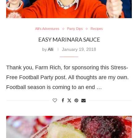
Alli's Adventures
Party Dips
Recipes
EASY MARINARA SAUCE
by
Alli
January 19, 2018
Thank you, Farm Rich, for sponsoring this Stress-
Free Football Party post. All thoughts are my own.
Football season is coming to an end …