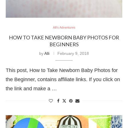
Alli's Adventures
HOW TO TAKE NEWBORN BABY PHOTOS FOR
BEGINNERS
by
Alli
February 9, 2018
This post, How to Take Newborn Baby Photos for
the Beginner, contains affiliate links. If you click on
the link and make a …