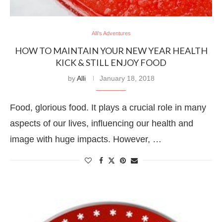
Alli's Adventures
HOW TO MAINTAIN YOUR NEW YEAR HEALTH
KICK & STILL ENJOY FOOD
by
Alli
January 18, 2018
Food, glorious food. It plays a crucial role in many
aspects of our lives, influencing our health and
image with huge impacts. However, …