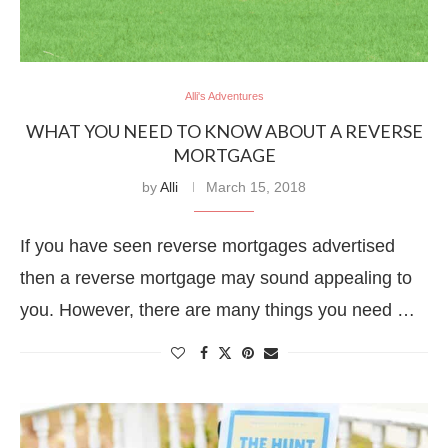
Alli's Adventures
WHAT YOU NEED TO KNOW ABOUT A REVERSE
MORTGAGE
by
Alli
March 15, 2018
If you have seen reverse mortgages advertised
then a reverse mortgage may sound appealing to
you. However, there are many things you need …