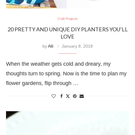
Craft Projects
20 PRETTY AND UNIQUE DIY PLANTERS YOU’LL
LOVE
by
Alli
January 8, 2018
When the weather gets cold and dreary, my
thoughts turn to spring. Now is the time to plan my
flower gardens, flip through …