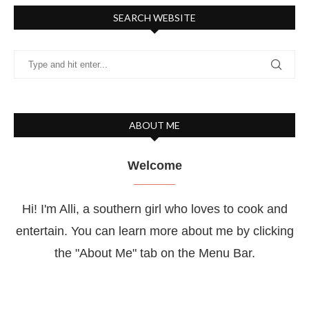
SEARCH WEBSITE
ABOUT ME
Welcome
Hi! I'm Alli, a southern girl who loves to cook and
entertain. You can learn more about me by clicking
the "About Me" tab on the Menu Bar.