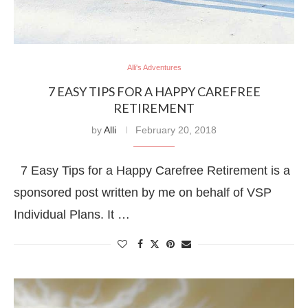
Alli's Adventures
7 EASY TIPS FOR A HAPPY CAREFREE
RETIREMENT
by
Alli
February 20, 2018
7 Easy Tips for a Happy Carefree Retirement is a
sponsored post written by me on behalf of VSP
Individual Plans. It …