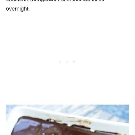
overnight.