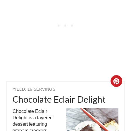
YIELD: 16 SERVINGS
Chocolate Eclair Delight
Chocolate Eclair
Delight is a layered
dessert featuring
graham crackers,