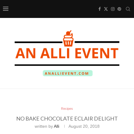
Recipes
NO BAKE CHOCOLATE ECLAIR DELIGHT
written by
Alli
August 20, 2018