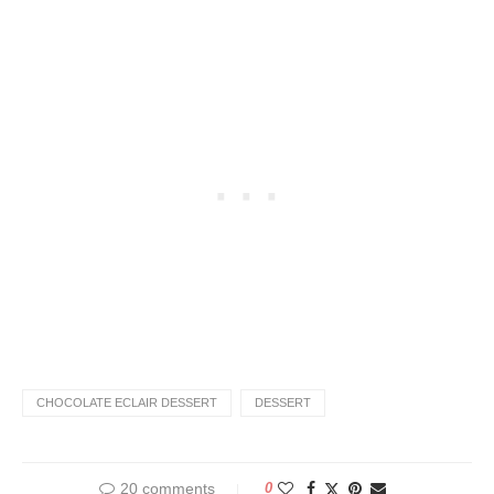
CHOCOLATE ECLAIR DESSERT
DESSERT
20 comments
0