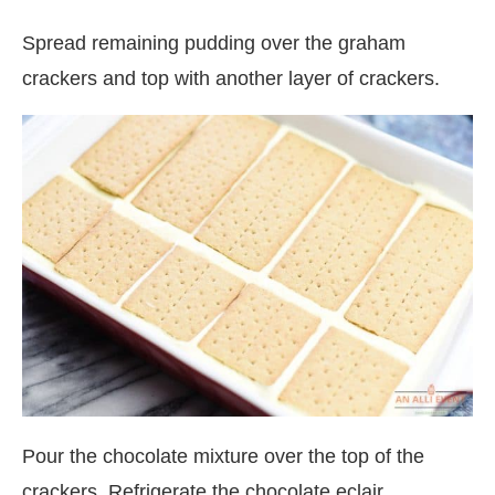
Spread remaining pudding over the graham
crackers and top with another layer of crackers.
Pour the chocolate mixture over the top of the
crackers. Refrigerate the chocolate eclair