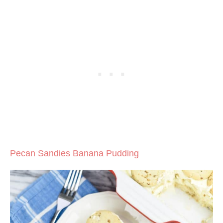
Pecan Sandies Banana Pudding