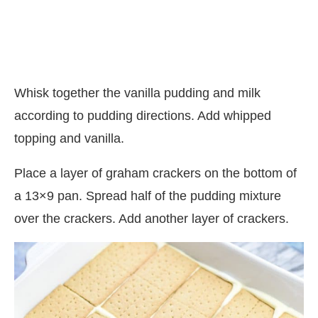
Whisk together the vanilla pudding and milk
according to pudding directions. Add whipped
topping and vanilla.
Place a layer of graham crackers on the bottom of
a 13×9 pan. Spread half of the pudding mixture
over the crackers. Add another layer of crackers.