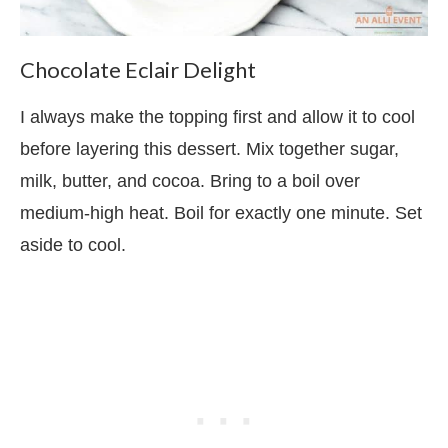
Chocolate Eclair Delight
I always make the topping first and allow it to cool
before layering this dessert. Mix together sugar,
milk, butter, and cocoa. Bring to a boil over
medium-high heat. Boil for exactly one minute. Set
aside to cool.