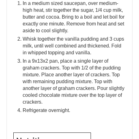
In a medium sized saucepan, over medium-
high heat, stir together the sugar, 1/4 cup milk,
butter and cocoa. Bring to a boil and let boil for
exactly one minute. Remove from heat and set
aside to cool slightly.
Whisk together the vanilla pudding and 3 cups
milk, until well combined and thickened. Fold
in whipped topping and vanilla.
In a 9x13x2 pan, place a single layer of
graham crackers. Top with 1/2 of the pudding
mixture. Place another layer of crackers. Top
with remaining pudding mixture. Top with
another layer of graham crackers. Pour slightly
cooled chocolate mixture over the top layer of
crackers.
Refrigerate overnight.