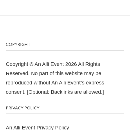
COPYRIGHT
Copyright © An Alli Event 2026 All Rights
Reserved. No part of this website may be
reproduced without An Alli Event’s express
consent. [Optional: Backlinks are allowed.]
PRIVACY POLICY
An Alli Event Privacy Policy