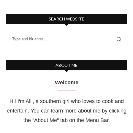
SEARCH WEBSITE
ABOUT ME
Welcome
Hi! I'm Alli, a southern girl who loves to cook and
entertain. You can learn more about me by clicking
the "About Me" tab on the Menu Bar.