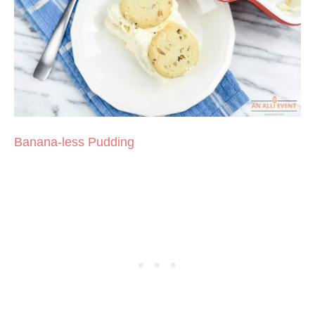
Banana-less Pudding