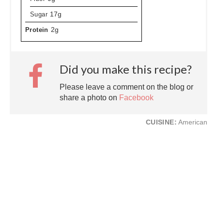
Sugar
17g
Protein
2g
Did you make this recipe?
Please leave a comment on the blog or
share a photo on
Facebook
CUISINE:
American