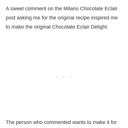
A sweet comment on the Milano Chocolate Eclair
post asking me for the original recipe inspired me
to make the original Chocolate Eclair Delight.
The person who commented wants to make it for