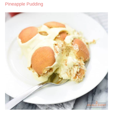
Pineapple Pudding