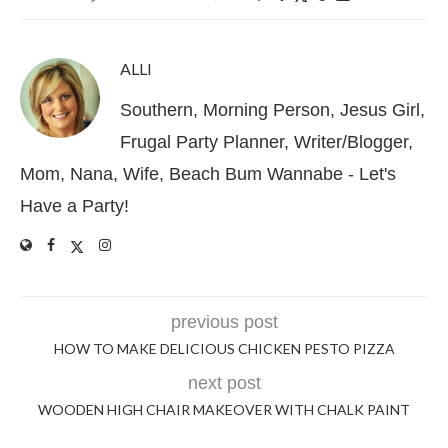
ALLI
Southern, Morning Person, Jesus Girl,
Frugal Party Planner, Writer/Blogger,
Mom, Nana, Wife, Beach Bum Wannabe - Let's
Have a Party!
previous post
HOW TO MAKE DELICIOUS CHICKEN PESTO PIZZA
next post
WOODEN HIGH CHAIR MAKEOVER WITH CHALK PAINT