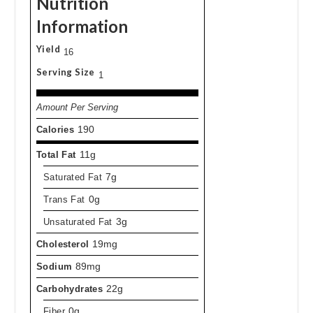
Nutrition
Information
Yield
16
Serving Size
1
Amount Per Serving
Calories
190
Total Fat
11g
Saturated Fat
7g
Trans Fat
0g
Unsaturated Fat
3g
Cholesterol
19mg
Sodium
89mg
Carbohydrates
22g
Fiber
0g