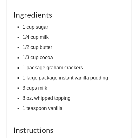
Ingredients
1 cup sugar
1/4 cup milk
1/2 cup butter
1/3 cup cocoa
1 package graham crackers
1 large package instant vanilla pudding
3 cups milk
8 oz. whipped topping
1 teaspoon vanilla
Instructions