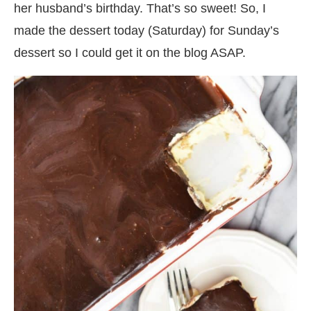
her husband’s birthday. That’s so sweet! So, I
made the dessert today (Saturday) for Sunday’s
dessert so I could get it on the blog ASAP.