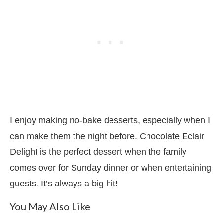
I enjoy making no-bake desserts, especially when I
can make them the night before. Chocolate Eclair
Delight is the perfect dessert when the family
comes over for Sunday dinner or when entertaining
guests. It’s always a big hit!
You May Also Like