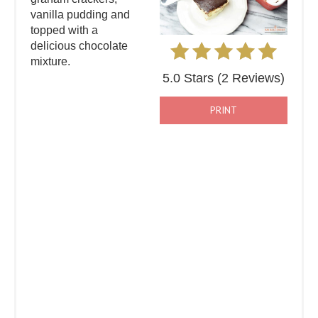
vanilla pudding and
topped with a
delicious chocolate
mixture.
5.0 Stars
(
2 Reviews
)
PRINT