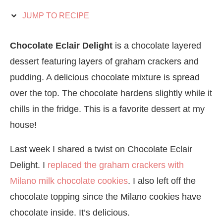
JUMP TO RECIPE
Chocolate Eclair Delight
is a chocolate layered
dessert featuring layers of graham crackers and
pudding. A delicious chocolate mixture is spread
over the top. The chocolate hardens slightly while it
chills in the fridge. This is a favorite dessert at my
house!
Last week I shared a twist on Chocolate Eclair
Delight. I
replaced the graham crackers with
Milano milk chocolate cookies
. I also left off the
chocolate topping since the Milano cookies have
chocolate inside. It’s delicious.