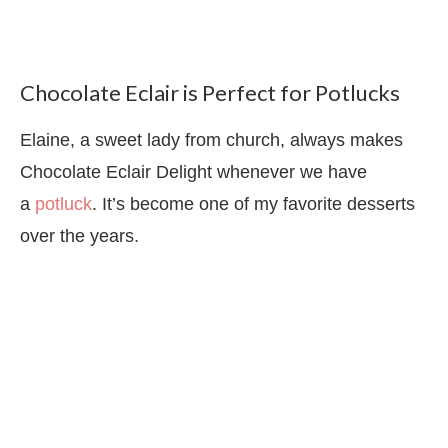
Chocolate Eclair is Perfect for Potlucks
Elaine, a sweet lady from church, always makes
Chocolate Eclair Delight whenever we have
a
potluck
. It’s become one of my favorite desserts
over the years.