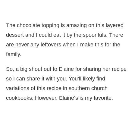
The chocolate topping is amazing on this layered
dessert and I could eat it by the spoonfuls. There
are never any leftovers when I make this for the
family.
So, a big shout out to Elaine for sharing her recipe
so I can share it with you. You’ll likely find
variations of this recipe in southern church
cookbooks. However, Elaine’s is my favorite.