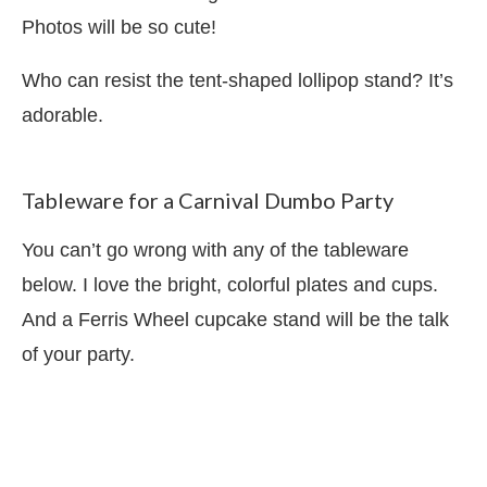
Photos will be so cute!
Who can resist the tent-shaped lollipop stand? It’s
adorable.
Tableware for a Carnival Dumbo Party
You can’t go wrong with any of the tableware
below. I love the bright, colorful plates and cups.
And a Ferris Wheel cupcake stand will be the talk
of your party.