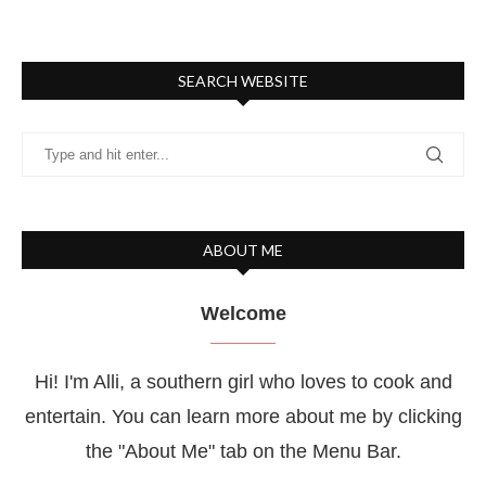
SEARCH WEBSITE
ABOUT ME
Welcome
Hi! I'm Alli, a southern girl who loves to cook and
entertain. You can learn more about me by clicking
the "About Me" tab on the Menu Bar.