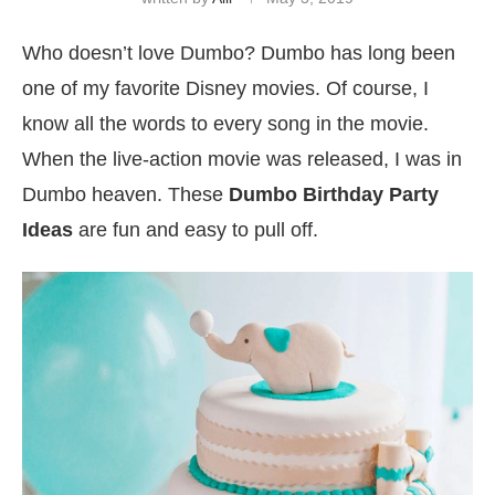
Who doesn’t love Dumbo? Dumbo has long been
one of my favorite Disney movies. Of course, I
know all the words to every song in the movie.
When the live-action movie was released, I was in
Dumbo heaven. These
Dumbo Birthday Party
Ideas
are fun and easy to pull off.