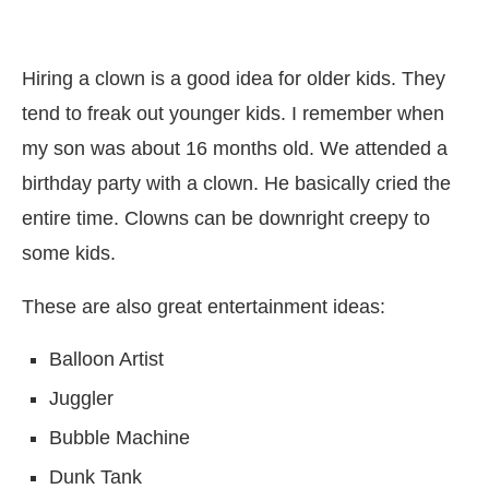
Hiring a clown is a good idea for older kids. They
tend to freak out younger kids. I remember when
my son was about 16 months old. We attended a
birthday party with a clown. He basically cried the
entire time. Clowns can be downright creepy to
some kids.
These are also great entertainment ideas:
Balloon Artist
Juggler
Bubble Machine
Dunk Tank