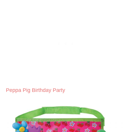
Peppa Pig Birthday Party