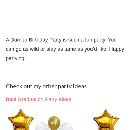
A Dumbo Birthday Party is such a fun party. You
can go as wild or stay as tame as you’d like. Happy
partying!
Check out my other party ideas!
Best Graduation Party Ideas