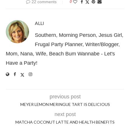
22 comments
0
ALLI
Southern, Morning Person, Jesus Girl,
Frugal Party Planner, Writer/Blogger,
Mom, Nana, Wife, Beach Bum Wannabe - Let's
Have a Party!
previous post
MEYER LEMON MERINGUE TART IS DELICIOUS
next post
MATCHA COCONUT LATTE AND HEALTH BENEFITS