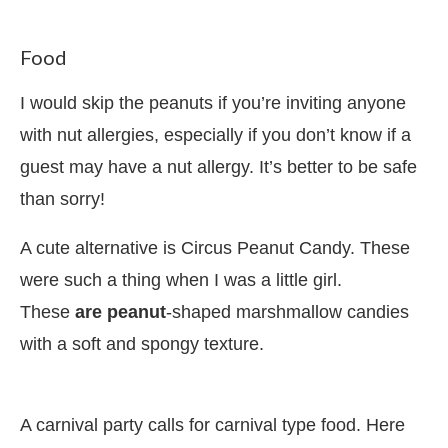
Food
I would skip the peanuts if you’re inviting anyone
with nut allergies, especially if you don’t know if a
guest may have a nut allergy. It’s better to be safe
than sorry!
A cute alternative is Circus Peanut Candy. These
were such a thing when I was a little girl.
These
are
peanut
-shaped marshmallow candies
with a soft and spongy texture.
A carnival party calls for carnival type food. Here