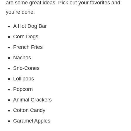
are some great ideas. Pick out your favorites and
you’re done.
A Hot Dog Bar
Corn Dogs
French Fries
Nachos
Sno-Cones
Lollipops
Popcorn
Animal Crackers
Cotton Candy
Caramel Apples