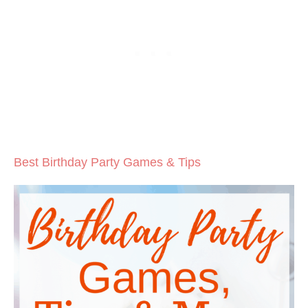
Best Birthday Party Games & Tips