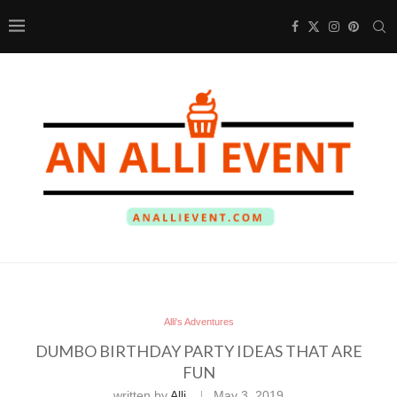
Alli's Adventures
DUMBO BIRTHDAY PARTY IDEAS THAT ARE
FUN
written by
Alli
May 3, 2019