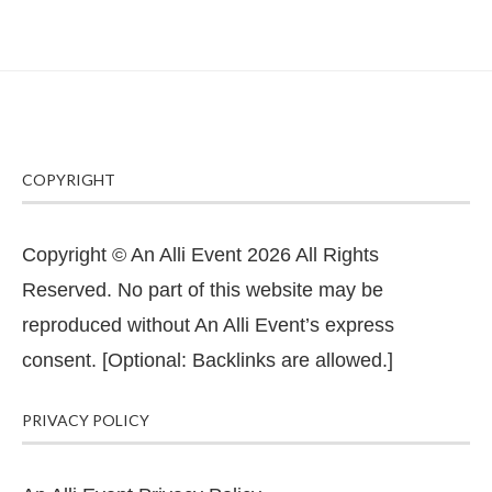
COPYRIGHT
Copyright © An Alli Event 2026 All Rights
Reserved. No part of this website may be
reproduced without An Alli Event’s express
consent. [Optional: Backlinks are allowed.]
PRIVACY POLICY