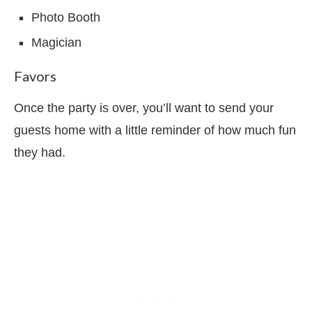
Photo Booth
Magician
Favors
Once the party is over, you’ll want to send your
guests home with a little reminder of how much fun
they had.