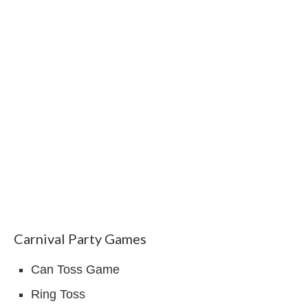
Carnival Party Games
Can Toss Game
Ring Toss