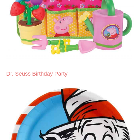
Dr. Seuss Birthday Party