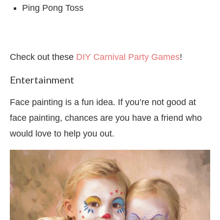
Ping Pong Toss
Check out these
DIY Carnival Party Games
!
Entertainment
Face painting is a fun idea. If you’re not good at
face painting, chances are you have a friend who
would love to help you out.