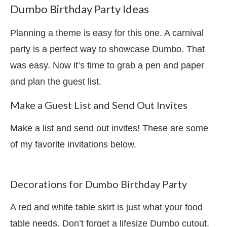
Dumbo Birthday Party Ideas
Planning a theme is easy for this one. A carnival
party is a perfect way to showcase Dumbo. That
was easy. Now it’s time to grab a pen and paper
and plan the guest list.
Make a Guest List and Send Out Invites
Make a list and send out invites! These are some
of my favorite invitations below.
Decorations for Dumbo Birthday Party
A red and white table skirt is just what your food
table needs. Don’t forget a lifesize Dumbo cutout.