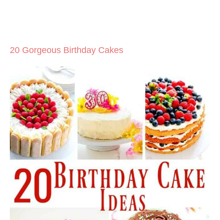
20 Gorgeous Birthday Cakes