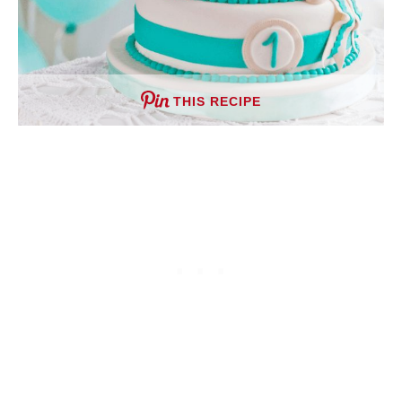
THIS RECIPE