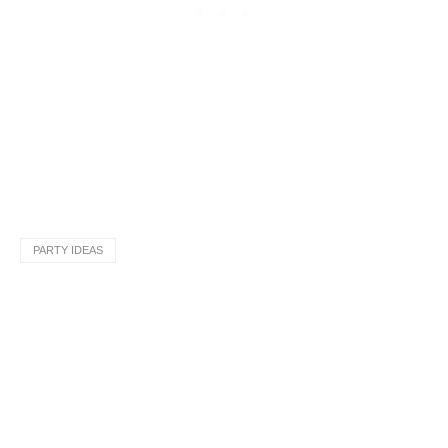
PARTY IDEAS