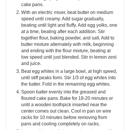
cake pans.
With an electric mixer, beat butter on medium
speed until creamy. Add sugar gradually,
beating until light and fluffy. Add egg yolks, one
at a time, beating after each addition. Stir
together flour, baking powder, and salt. Add to
butter mixture alternately with milk, beginning
and ending with the flour mixture, beating at
low speed until just blended. Stir in lemon zest
and juice.
Beat egg whites in a large bowl, at high speed,
until stiff peaks form. Stir 1/3 of egg whites into
the batter. Fold in the remaining egg whites.
Spoon batter evenly into the greased and
floured cake pans. Bake for 18-20 minutes or
until a wooden toothpick inserted near the
center comes out clean. Cool in pan on wire
racks for 10 minutes before removing from
pans and cooling completely on racks.