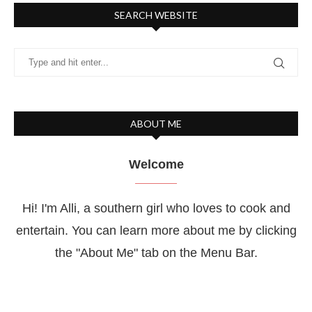
SEARCH WEBSITE
ABOUT ME
Welcome
Hi! I'm Alli, a southern girl who loves to cook and
entertain. You can learn more about me by clicking
the "About Me" tab on the Menu Bar.