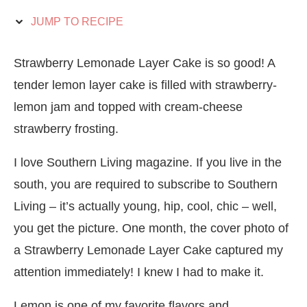
JUMP TO RECIPE
Strawberry Lemonade Layer Cake is so good! A
tender lemon layer cake is filled with strawberry-
lemon jam and topped with cream-cheese
strawberry frosting.
I love Southern Living magazine. If you live in the
south, you are required to subscribe to Southern
Living – it’s actually young, hip, cool, chic – well,
you get the picture. One month, the cover photo of
a Strawberry Lemonade Layer Cake captured my
attention immediately! I knew I had to make it.
Lemon is one of my favorite flavors and