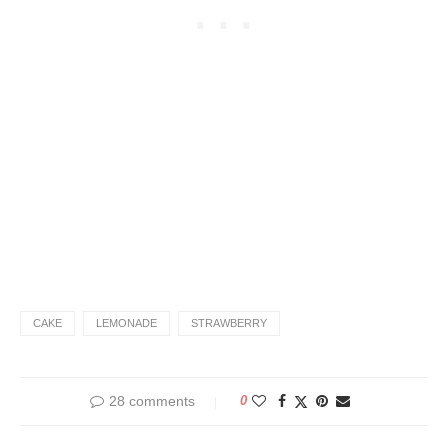
CAKE
LEMONADE
STRAWBERRY
28 comments
0