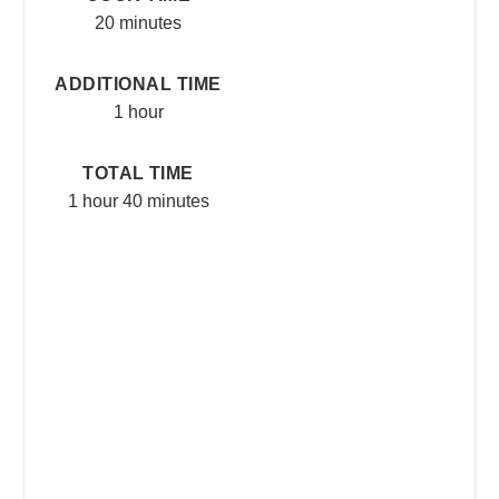
20 minutes
ADDITIONAL TIME
1 hour
TOTAL TIME
1 hour
40 minutes