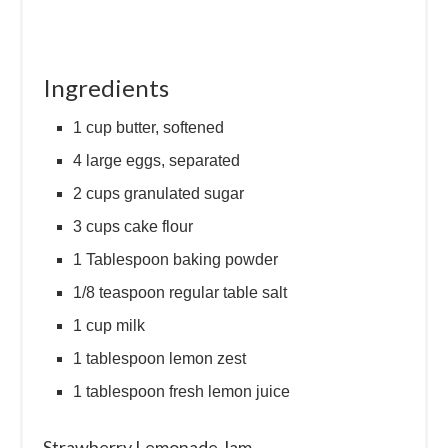
Ingredients
1 cup butter, softened
4 large eggs, separated
2 cups granulated sugar
3 cups cake flour
1 Tablespoon baking powder
1/8 teaspoon regular table salt
1 cup milk
1 tablespoon lemon zest
1 tablespoon fresh lemon juice
Strawberry Lemonade Jam