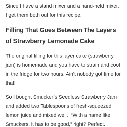
Since I have a stand mixer and a hand-held mixer,
I get them both out for this recipe.
Filling That Goes Between The Layers
of Strawberry Lemonade Cake
The original filling for this layer cake (strawberry
jam) is homemade and you have to strain and cool
in the fridge for two hours. Ain’t nobody got time for
that!
So I bought Smucker’s Seedless Strawberry Jam
and added two Tablespoons of fresh-squeezed
lemon juice and mixed well. “With a name like
Smuckers, it has to be good,” right? Perfect.