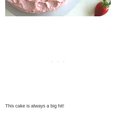
This cake is always a big hit!