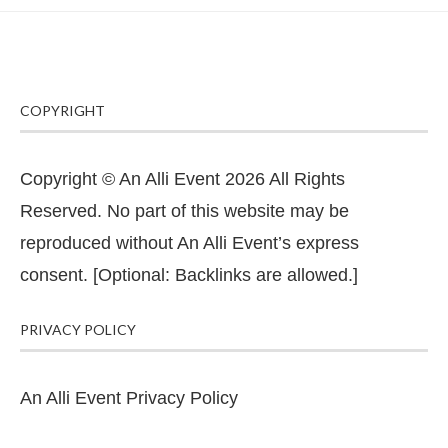
COPYRIGHT
Copyright © An Alli Event 2026 All Rights
Reserved. No part of this website may be
reproduced without An Alli Event’s express
consent. [Optional: Backlinks are allowed.]
PRIVACY POLICY
An Alli Event Privacy Policy