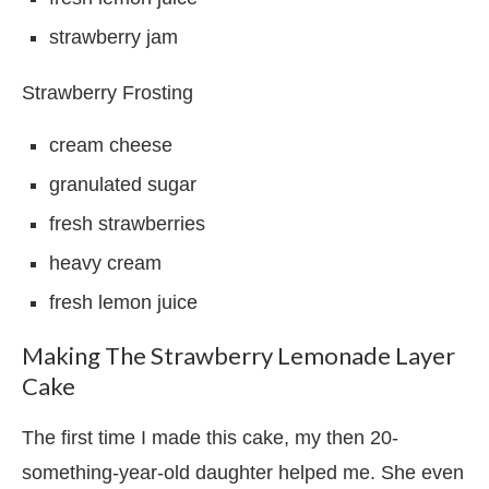
strawberry jam
Strawberry Frosting
cream cheese
granulated sugar
fresh strawberries
heavy cream
fresh lemon juice
Making The Strawberry Lemonade Layer
Cake
The first time I made this cake, my then 20-
something-year-old daughter helped me. She even