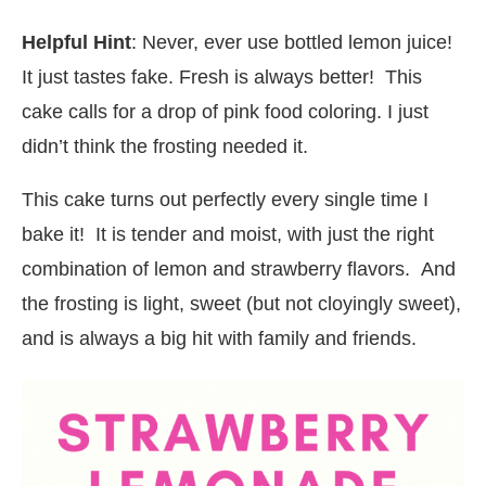
Helpful Hint
: Never, ever use bottled lemon juice!
It just tastes fake. Fresh is always better! This
cake calls for a drop of pink food coloring. I just
didn’t think the frosting needed it.
This cake turns out perfectly every single time I
bake it! It is tender and moist, with just the right
combination of lemon and strawberry flavors. And
the frosting is light, sweet (but not cloyingly sweet),
and is always a big hit with family and friends.