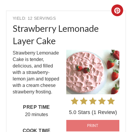
YIELD: 12 SERVINGS
Strawberry Lemonade
Layer Cake
Strawberry Lemonade
Cake is tender,
delicious, and filled
with a strawberry-
lemon jam and topped
with a cream cheese
strawberry frosting.
PREP TIME
5.0 Stars
(
1 Review
)
20 minutes
PRINT
COOK TIME