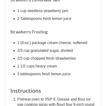
1 cup seedless strawberry jam
2 Tablespoons fresh lemon juice
Strawberry Frosting
1 (8-oz.) package cream cheese, softened
2/3 cup granulated sugar, divided
2/3 cup chopped fresh strawberries
1 1/2 cups heavy cream
3 tablespoons fresh lemon juice
Instructions
Preheat oven to 350º F. Grease and flour (or
use cooking spray with flour) four 9-inch round