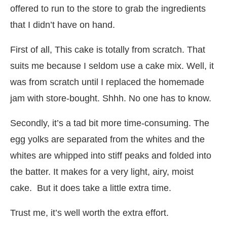
offered to run to the store to grab the ingredients
that I didn’t have on hand.
First of all, This cake is totally from scratch. That
suits me because I seldom use a cake mix. Well, it
was from scratch until I replaced the homemade
jam with store-bought. Shhh. No one has to know.
Secondly, it’s a tad bit more time-consuming. The
egg yolks are separated from the whites and the
whites are whipped into stiff peaks and folded into
the batter. It makes for a very light, airy, moist
cake. But it does take a little extra time.
Trust me, it’s well worth the extra effort.