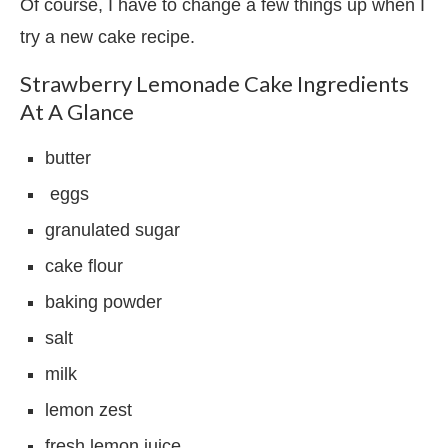
Of course, I have to change a few things up when I
try a new cake recipe.
Strawberry Lemonade Cake Ingredients
At A Glance
butter
eggs
granulated sugar
cake flour
baking powder
salt
milk
lemon zest
fresh lemon juice