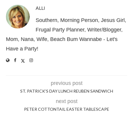
ALLI
Southern, Morning Person, Jesus Girl,
Frugal Party Planner, Writer/Blogger,
Mom, Nana, Wife, Beach Bum Wannabe - Let's
Have a Party!
previous post
ST. PATRICK’S DAY LUNCH REUBEN SANDWICH
next post
PETER COTTONTAIL EASTER TABLESCAPE