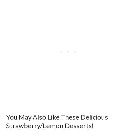
You May Also Like These Delicious
Strawberry/Lemon Desserts!