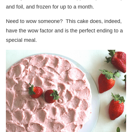
and foil, and frozen for up to a month.
Need to wow someone? This cake does, indeed,
have the wow factor and is the perfect ending to a
special meal.