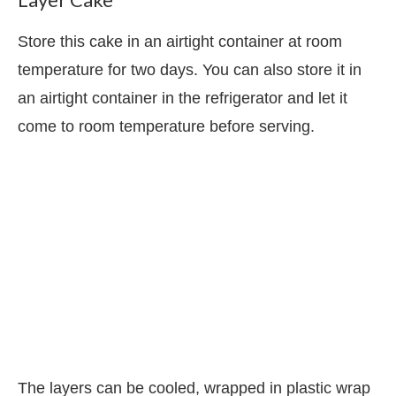
Store this cake in an airtight container at room
temperature for two days. You can also store it in
an airtight container in the refrigerator and let it
come to room temperature before serving.
The layers can be cooled, wrapped in plastic wrap