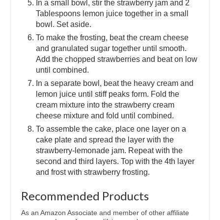
In a small bowl, stir the strawberry jam and 2
Tablespoons lemon juice together in a small
bowl. Set aside.
To make the frosting, beat the cream cheese
and granulated sugar together until smooth.
Add the chopped strawberries and beat on low
until combined.
In a separate bowl, beat the heavy cream and
lemon juice until stiff peaks form. Fold the
cream mixture into the strawberry cream
cheese mixture and fold until combined.
To assemble the cake, place one layer on a
cake plate and spread the layer with the
strawberry-lemonade jam. Repeat with the
second and third layers. Top with the 4th layer
and frost with strawberry frosting.
Recommended Products
As an Amazon Associate and member of other affiliate