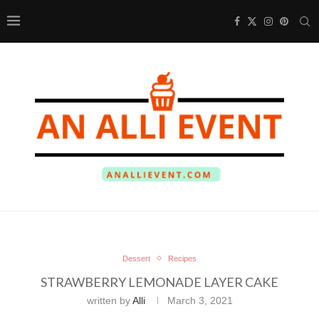
Dessert
Recipes
STRAWBERRY LEMONADE LAYER CAKE
written by
Alli
March 3, 2021