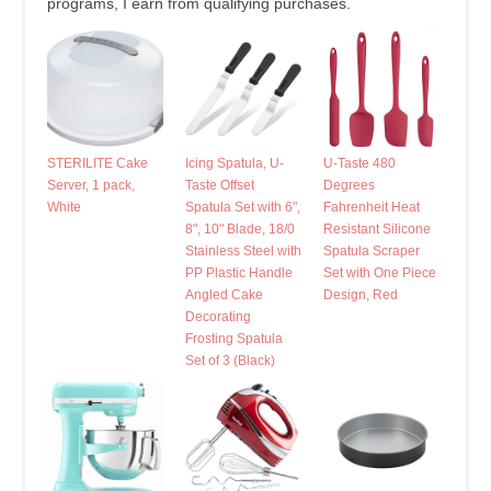
programs, I earn from qualifying purchases.
STERILITE Cake
Icing Spatula, U-
U-Taste 480
Server, 1 pack,
Taste Offset
Degrees
White
Spatula Set with 6",
Fahrenheit Heat
8", 10" Blade, 18/0
Resistant Silicone
Stainless Steel with
Spatula Scraper
PP Plastic Handle
Set with One Piece
Angled Cake
Design, Red
Decorating
Frosting Spatula
Set of 3 (Black)