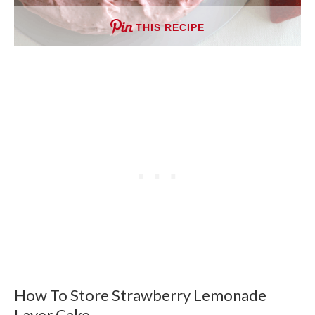
THIS RECIPE
How To Store Strawberry Lemonade
Layer Cake