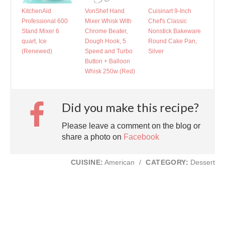
KitchenAid
VonShef Hand
Cuisinart 9-Inch
Professional 600
Mixer Whisk With
Chef's Classic
Stand Mixer 6
Chrome Beater,
Nonstick Bakeware
quart, Ice
Dough Hook, 5
Round Cake Pan,
(Renewed)
Speed and Turbo
Silver
Button + Balloon
Whisk 250w (Red)
Did you make this recipe?
Please leave a comment on the blog or
share a photo on
Facebook
CUISINE:
American
/
CATEGORY:
Dessert