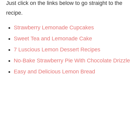
Just click on the links below to go straight to the
recipe.
Strawberry Lemonade Cupcakes
Sweet Tea and Lemonade Cake
7 Luscious Lemon Dessert Recipes
No-Bake Strawberry Pie With Chocolate Drizzle
Easy and Delicious Lemon Bread