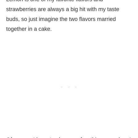
strawberries are always a big hit with my taste
buds, so just imagine the two flavors married
together in a cake.