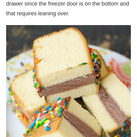
drawer since the freezer door is on the bottom and
that requires leaning over.