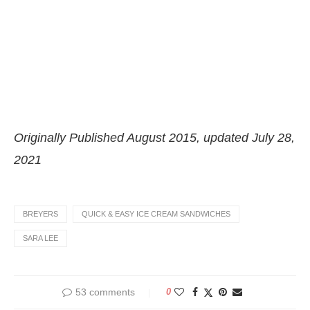
Originally Published August 2015, updated July 28,
2021
BREYERS
QUICK & EASY ICE CREAM SANDWICHES
SARA LEE
53 comments
0