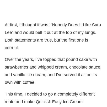
At first, I thought it was, “Nobody Does It Like Sara
Lee” and would belt it out at the top of my lungs.
Both statements are true, but the first one is
correct.
Over the years, I’ve topped that pound cake with
strawberries and whipped cream, chocolate sauce,
and vanilla ice cream, and I’ve served it all on its
own with coffee.
This time, I decided to go a completely different
route and make Quick & Easy Ice Cream