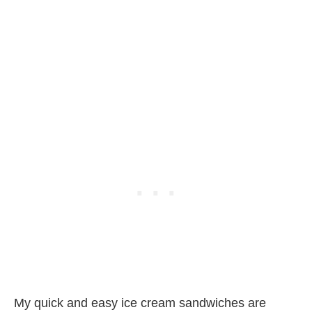
My quick and easy ice cream sandwiches are