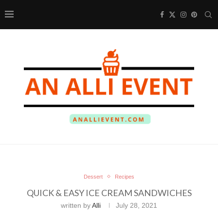
Dessert
Recipes
QUICK & EASY ICE CREAM SANDWICHES
written by
Alli
July 28, 2021