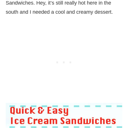
Sandwiches. Hey, it’s still really hot here in the
south and I needed a cool and creamy dessert.