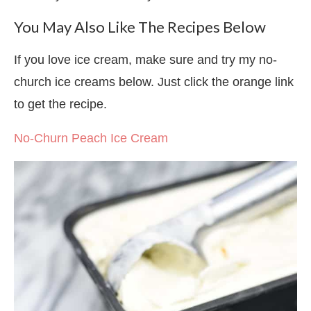
You May Also Like The Recipes Below
If you love ice cream, make sure and try my no-
church ice creams below. Just click the orange link
to get the recipe.
No-Churn Peach Ice Cream