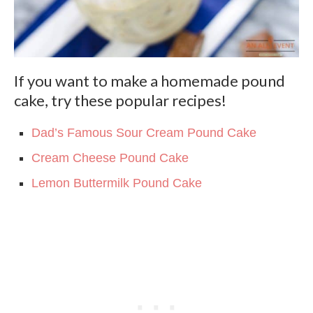
If you want to make a homemade pound
cake, try these popular recipes!
Dad’s Famous Sour Cream Pound Cake
Cream Cheese Pound Cake
Lemon Buttermilk Pound Cake