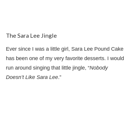
The Sara Lee Jingle
Ever since I was a little girl, Sara Lee Pound Cake
has been one of my very favorite desserts. I would
run around singing that little jingle, “
Nobody
Doesn’t Like Sara Lee
.”