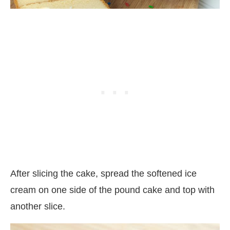
After slicing the cake, spread the softened ice
cream on one side of the pound cake and top with
another slice.