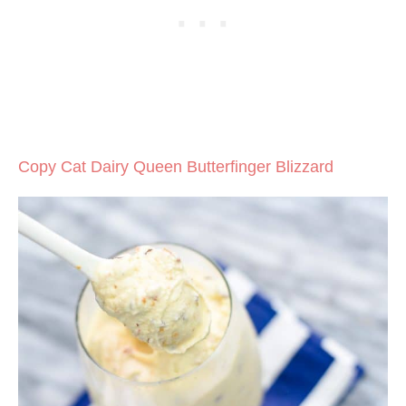
Copy Cat Dairy Queen Butterfinger Blizzard