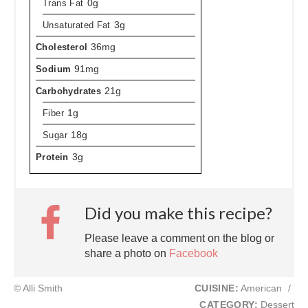
Trans Fat
0g
Unsaturated Fat
3g
Cholesterol
36mg
Sodium
91mg
Carbohydrates
21g
Fiber
1g
Sugar
18g
Protein
3g
Did you make this recipe?
Please leave a comment on the blog or
share a photo on
Facebook
© Alli Smith
CUISINE:
American
/
CATEGORY:
Dessert