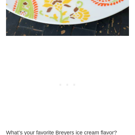
What’s your favorite Breyers ice cream flavor?