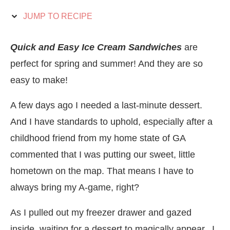
JUMP TO RECIPE
Quick and Easy Ice Cream Sandwiches
are
perfect for spring and summer! And they are so
easy to make!
A few days ago I needed a last-minute dessert.
And I have standards to uphold, especially after a
childhood friend from my home state of GA
commented that I was putting our sweet, little
hometown on the map. That means I have to
always bring my A-game, right?
As I pulled out my freezer drawer and gazed
inside, waiting for a dessert to magically appear, I