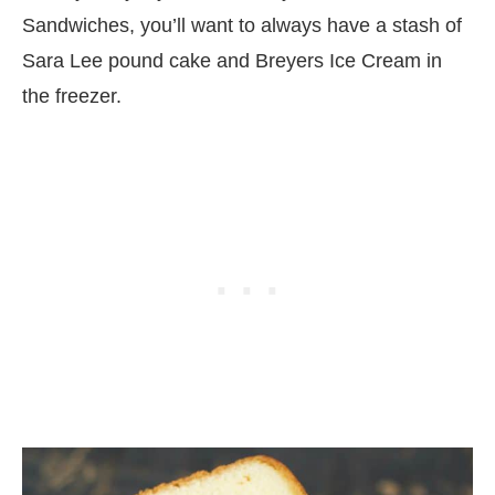
Sandwiches, you’ll want to always have a stash of
Sara Lee pound cake and Breyers Ice Cream in
the freezer.