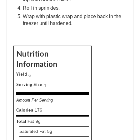
Roll in sprinkles.
Wrap with plastic wrap and place back in the
freezer until hardened.
Nutrition
Information
Yield
6
Serving Size
1
Amount Per Serving
Calories
176
Total Fat
9g
Saturated Fat
5g