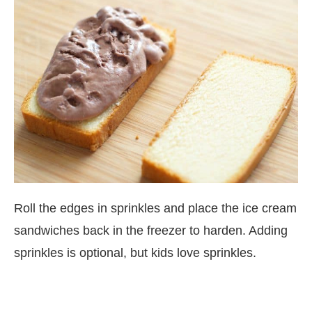
Roll the edges in sprinkles and place the ice cream
sandwiches back in the freezer to harden. Adding
sprinkles is optional, but kids love sprinkles.