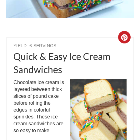
YIELD: 6 SERVINGS
Quick & Easy Ice Cream
Sandwiches
Chocolate ice cream is
layered between thick
slices of pound cake
before rolling the
edges in colorful
sprinkles. These ice
cream sandwiches are
so easy to make.