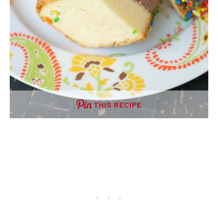
THIS RECIPE