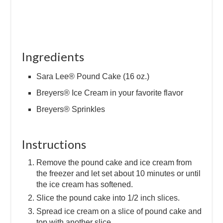
Ingredients
Sara Lee® Pound Cake (16 oz.)
Breyers® Ice Cream in your favorite flavor
Breyers® Sprinkles
Instructions
Remove the pound cake and ice cream from
the freezer and let set about 10 minutes or until
the ice cream has softened.
Slice the pound cake into 1/2 inch slices.
Spread ice cream on a slice of pound cake and
top with another slice.