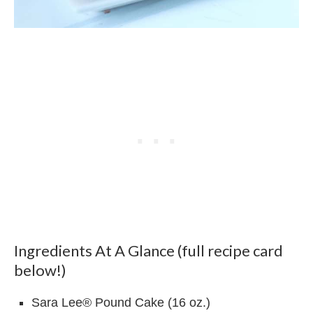
Ingredients At A Glance (full recipe card
below!)
Sara Lee® Pound Cake (16 oz.)