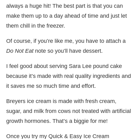
always a huge hit! The best part is that you can
make them up to a day ahead of time and just let
them chill in the freezer.
Of course, if you’re like me, you have to attach a
Do Not Eat
note so you’ll have dessert.
I feel good about serving Sara Lee pound cake
because it’s made with real quality ingredients and
it saves me so much time and effort.
Breyers ice cream is made with fresh cream,
sugar, and milk
from cows not treated with artificial
growth hormones. That’s a biggie for me!
Once you try my Quick & Easy Ice Cream