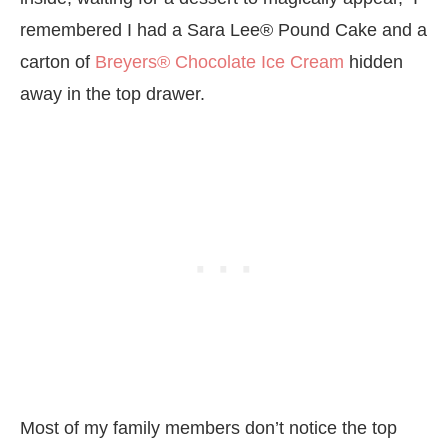
remembered I had a Sara Lee® Pound Cake and a
carton of
Breyers® Chocolate Ice Cream
hidden
away in the top drawer.
Most of my family members don’t notice the top