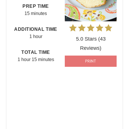
PREP TIME
15 minutes
ADDITIONAL TIME
1 hour
5.0 Stars
(
43
Reviews
)
TOTAL TIME
1 hour
15 minutes
PRINT