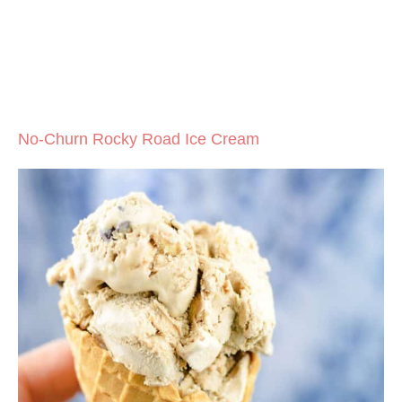
No-Churn Rocky Road Ice Cream