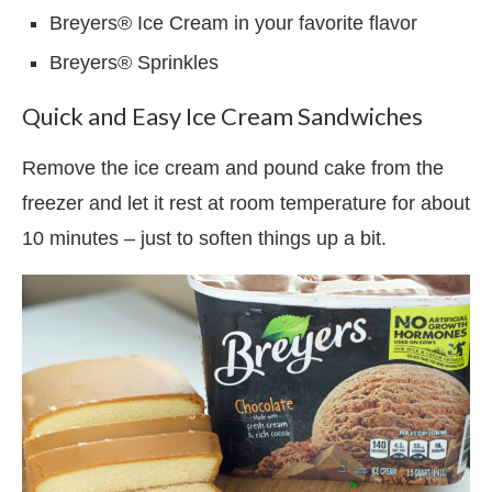
Breyers® Ice Cream in your favorite flavor
Breyers® Sprinkles
Quick and Easy Ice Cream Sandwiches
Remove the ice cream and pound cake from the
freezer and let it rest at room temperature for about
10 minutes – just to soften things up a bit.