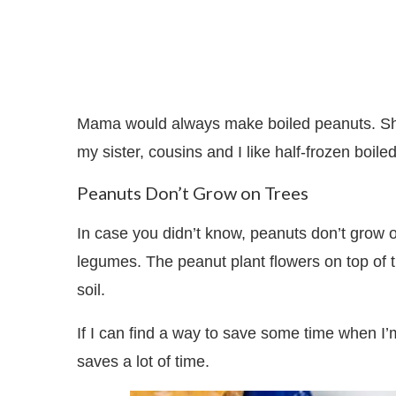
Mama would always make boiled peanuts. She
my sister, cousins and I like half-frozen boiled
Peanuts Don’t Grow on Trees
In case you didn’t know, peanuts don’t grow o
legumes. The peanut plant flowers on top of
soil.
If I can find a way to save some time when I’m 
saves a lot of time.