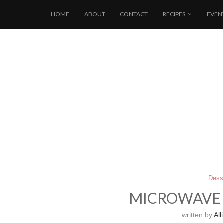
HOME
ABOUT
CONTACT
RECIPES
EVEN
Dess
MICROWAVE 
written by
Alli