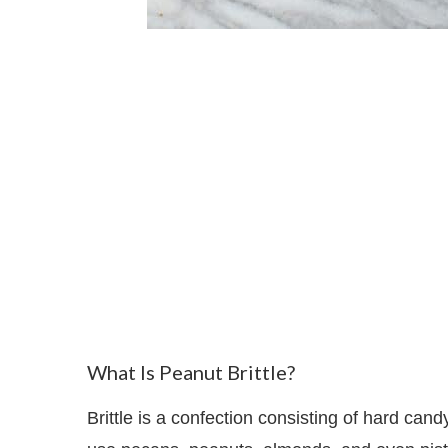
What Is Peanut Brittle?
Brittle is a confection consisting of hard cand