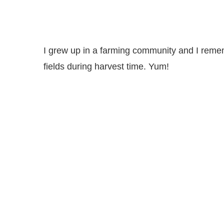
I grew up in a farming community and I remem
fields during harvest time. Yum!