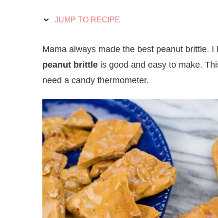
JUMP TO RECIPE
Mama always made the best peanut brittle. I h
peanut brittle
is good and easy to make. This
need a candy thermometer.