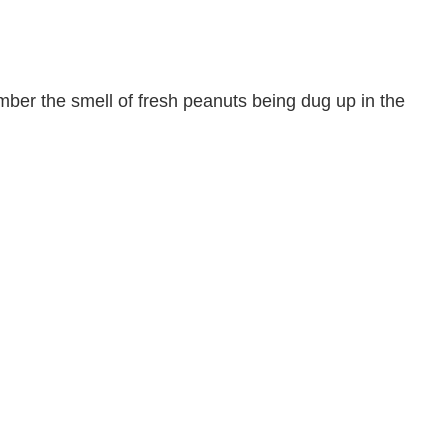
ber the smell of fresh peanuts being dug up in the