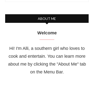
ABOUT ME
Welcome
Hi! I'm Alli, a southern girl who loves to
cook and entertain. You can learn more
about me by clicking the "About Me" tab
on the Menu Bar.