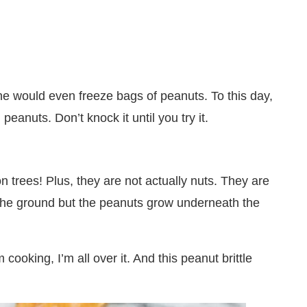
 would even freeze bags of peanuts. To this day,
 peanuts. Don’t knock it until you try it.
n trees! Plus, they are not actually nuts. They are
 the ground but the peanuts grow underneath the
cooking, I’m all over it. And this peanut brittle