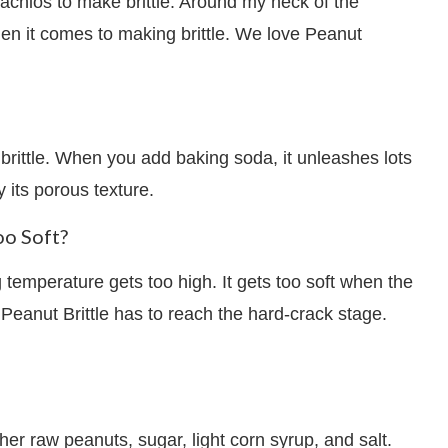
chios to make brittle. Around my neck of the
en it comes to making brittle. We love Peanut
 brittle. When you add baking soda, it unleashes lots
y its porous texture.
oo Soft?
 temperature gets too high. It gets too soft when the
Peanut Brittle has to reach the hard-crack stage.
her raw peanuts, sugar, light corn syrup, and salt.