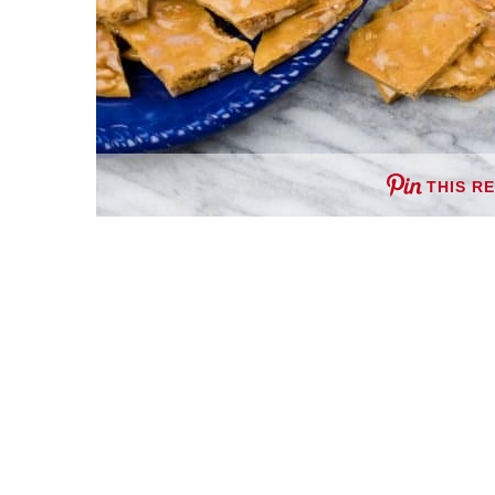
THIS R