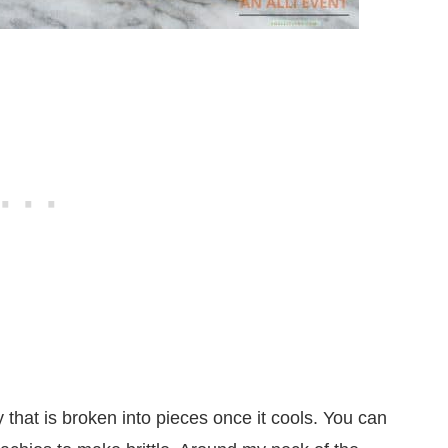
y that is broken into pieces once it cools. You can