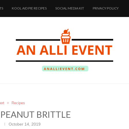
TS
KOOL AID PIE RECIPES
SOCIAL MEDIA KIT
PRIVACY POLICY
ert
Recipes
PEANUT BRITTLE
October 14, 2019