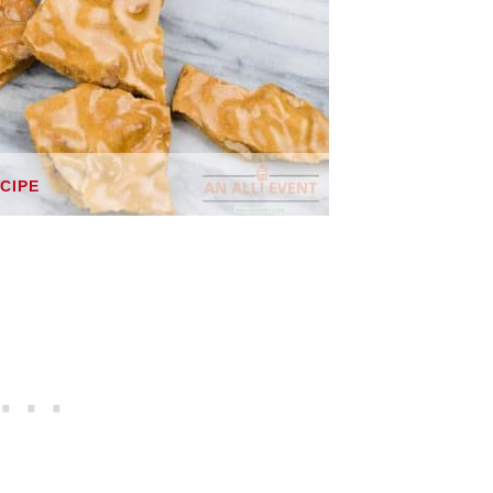
ECIPE