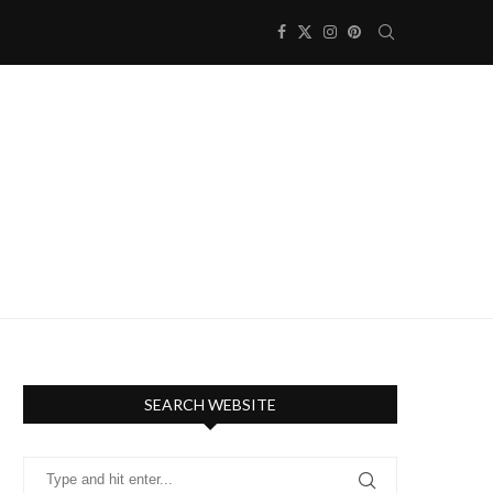
SEARCH WEBSITE