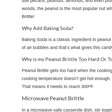
use pecans, peanuts, almonds, and even pista
woods, the peanut is the most popular nut wh
Brittle!
Why Add Baking Soda?
Baking Soda is a classic ingredient in peanut
of air bubbles and that’s what gives this cand
Why is my Peanut Brittle Too Hard Or T
Peanut Brittle gets too hard when the cooking
cooking temperature doesn’t get hot enough. 
That means it needs to reach 300ºF.
Microwave Peanut Brittle
In a microwave-safe casserole dish, stir toget