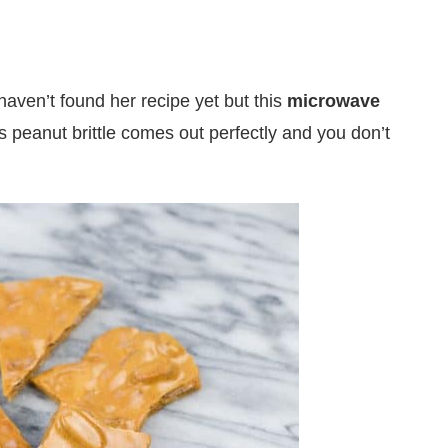
aven’t found her recipe yet but this
microwave
 peanut brittle comes out perfectly and you don’t