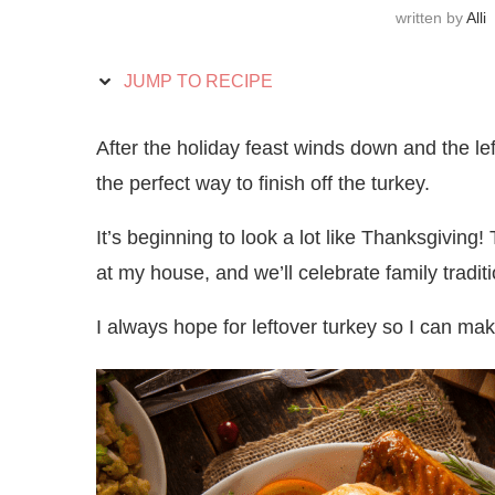
written by
Alli
JUMP TO RECIPE
After the holiday feast winds down and the left
the perfect way to finish off the turkey.
It’s beginning to look a lot like Thanksgiving!
at my house, and we’ll celebrate family tradi
I always hope for leftover turkey so I can ma