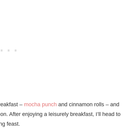
reakfast –
mocha punch
and cinnamon rolls – and
on. After enjoying a leisurely breakfast, I’ll head to
ng feast.