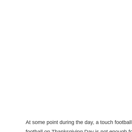
At some point during the day, a touch footba
football on Thanksgiving Day is not enough for