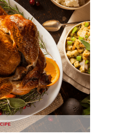
ECIPE