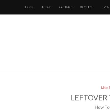
HOME
ABOUT
CONTACT
RECIPES
EVEN
Main 
LEFTOVER 
How To 