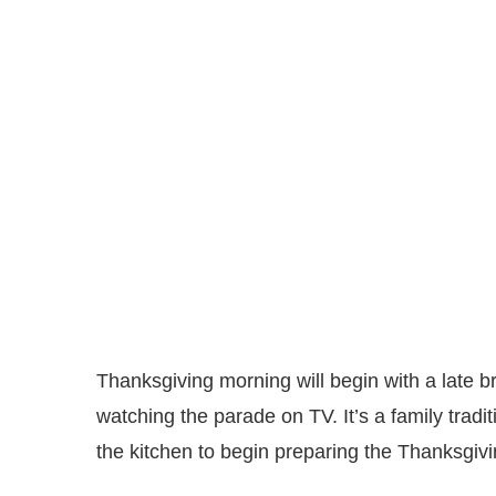
Thanksgiving morning will begin with a late b
watching the parade on TV. It’s a family traditi
the kitchen to begin preparing the Thanksgivi