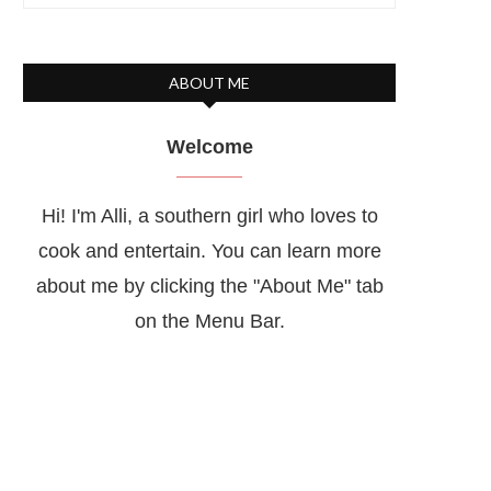
ABOUT ME
Welcome
Hi! I'm Alli, a southern girl who loves to
cook and entertain. You can learn more
about me by clicking the "About Me" tab
on the Menu Bar.