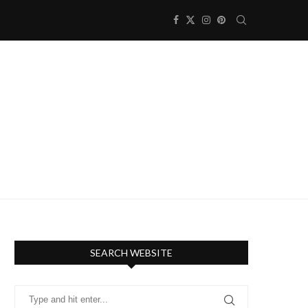
SEARCH WEBSITE