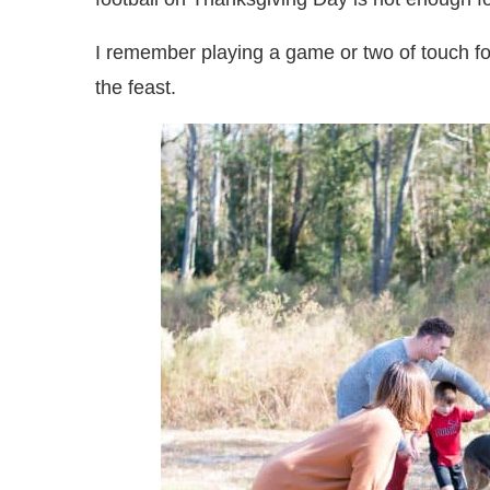
I remember playing a game or two of touch f
the feast.