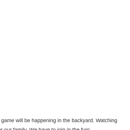
ll game will be happening in the backyard. Watching
 our family. We have to join in the fun!