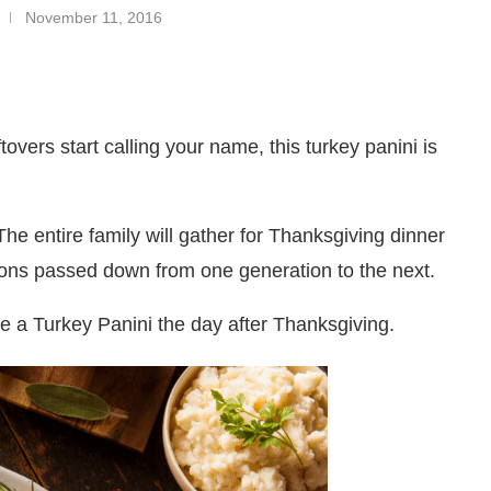
November 11, 2016
overs start calling your name, this turkey panini is
 The entire family will gather for Thanksgiving dinner
tions passed down from one generation to the next.
ke a Turkey Panini the day after Thanksgiving.