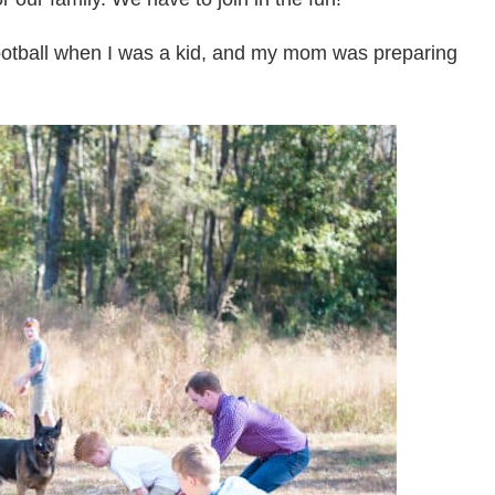
ootball when I was a kid, and my mom was preparing