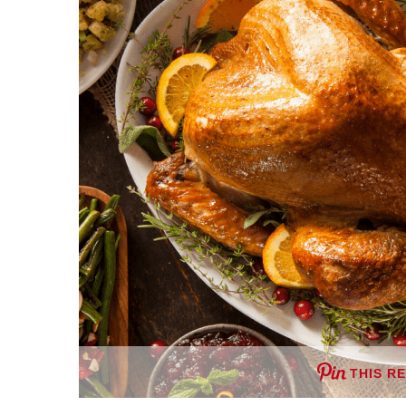
THIS R