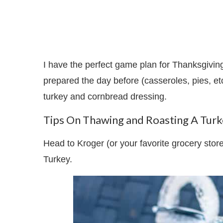
I have the perfect game plan for Thanksgivi
prepared the day before (casseroles, pies, et
turkey and cornbread dressing.
Tips On Thawing and Roasting A Tur
Head to Kroger (or your favorite grocery st
Turkey.