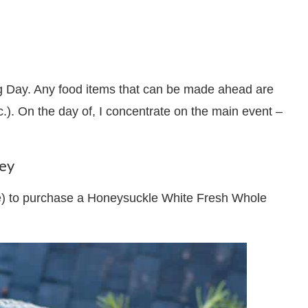
ng Day. Any food items that can be made ahead are
c.). On the day of, I concentrate on the main event –
key
ore) to purchase a Honeysuckle White Fresh Whole