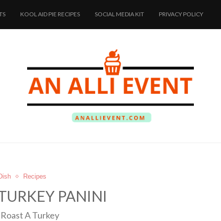
TS
KOOL AID PIE RECIPES
SOCIAL MEDIA KIT
PRIVACY POLICY
Dish
Recipes
TURKEY PANINI
Roast A Turkey