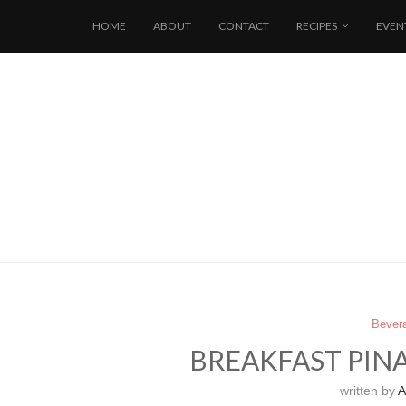
HOME
ABOUT
CONTACT
RECIPES
EVEN
Bever
BREAKFAST PIN
written by
Al