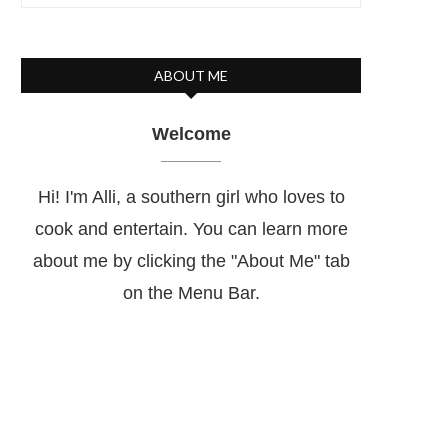
ABOUT ME
Welcome
Hi! I'm Alli, a southern girl who loves to
cook and entertain. You can learn more
about me by clicking the "About Me" tab
on the Menu Bar.