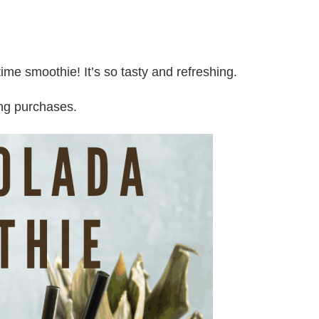
me smoothie! It’s so tasty and refreshing.
ing purchases.