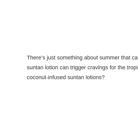
There’s just something about summer that ca
suntan lotion can trigger cravings for the tro
coconut-infused suntan lotions?