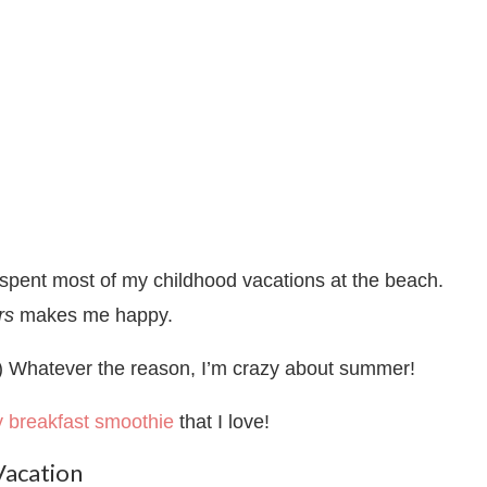
 spent most of my childhood vacations at the beach.
rs
makes me happy.
.) Whatever the reason, I’m crazy about summer!
ly breakfast smoothie
that I love!
Vacation