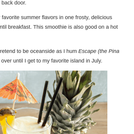
e back door.
avorite summer flavors in one frosty, delicious
ntil breakfast. This smoothie is also good on a hot
 pretend to be oceanside as I hum
Escape (the Pina
ver until I get to my favorite island in July.