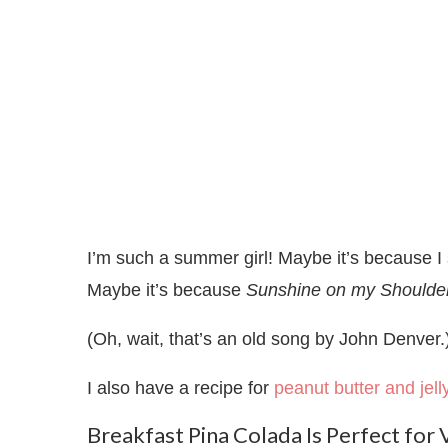
I’m such a summer girl! Maybe it’s because I
Maybe it’s because
Sunshine on my Shoulde
(Oh, wait, that’s an old song by John Denver
I also have a recipe for
peanut butter and jel
Breakfast Pina Colada Is Perfect for 