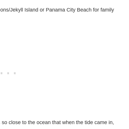
ons/Jekyll Island or Panama City Beach for family
 so close to the ocean that when the tide came in,