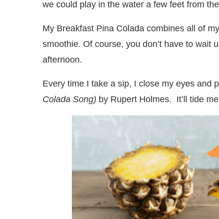
we could play in the water a few feet from th
My Breakfast Pina Colada combines all of my f
smoothie. Of course, you don’t have to wait u
afternoon.
Every time I take a sip, I close my eyes and
Colada Song)
by Rupert Holmes. It’ll tide me o