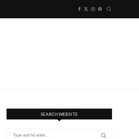
SEARCH WEBSITE