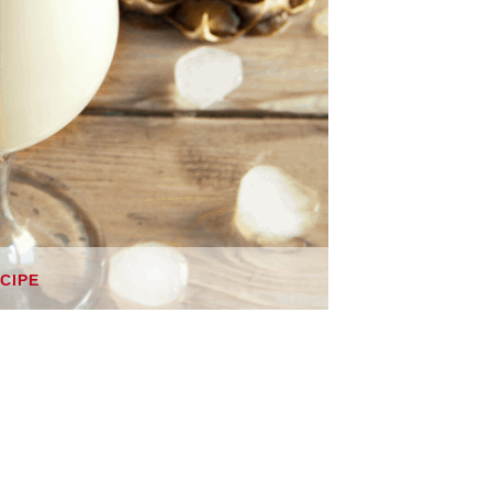
ECIPE