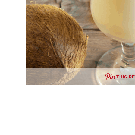
THIS R