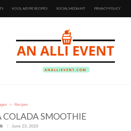
TS
KOOL AID PIE RECIPES
SOCIAL MEDIA KIT
PRIVACY POLICY
ages
Recipes
A COLADA SMOOTHIE
li
June 23, 2020