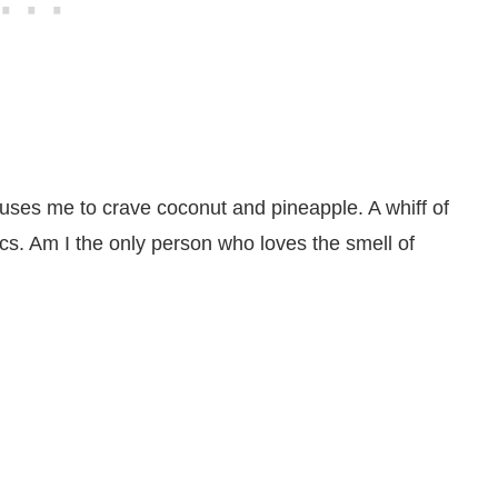
uses me to crave coconut and pineapple. A whiff of
pics. Am I the only person who loves the smell of