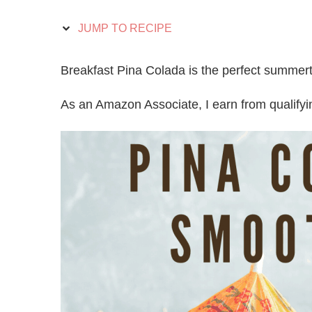
JUMP TO RECIPE
Breakfast Pina Colada is the perfect summerti
As an Amazon Associate, I earn from qualify