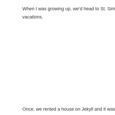
When I was growing up, we’d head to St. Sim
vacations.
Once, we rented a house on Jekyll and it was