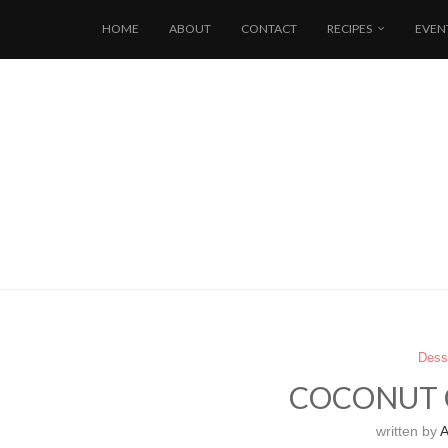
HOME
ABOUT
CONTACT
RECIPES
EVEN
Dess
COCONUT 
written by
A