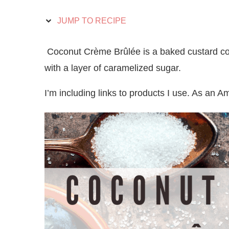
JUMP TO RECIPE
Coconut Crème Brûlée is a baked custard co
with a layer of caramelized sugar.
I’m including links to products I use. As an 