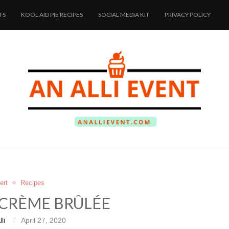
TS
KOOL AID PIE RECIPES
SOCIAL MEDIA KIT
PRIVACY POLICY
ert
Recipes
CRÈME BRÛLÉE
lli
April 27, 2020