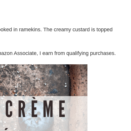
oked in ramekins. The creamy custard is topped
Amazon Associate, I earn from qualifying purchases.