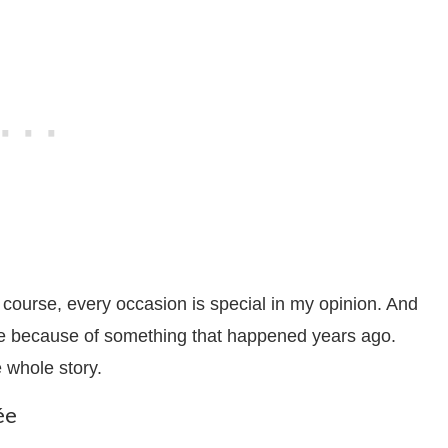
 course, every occasion is special in my opinion. And
lée because of something that happened years ago.
e whole story.
ée