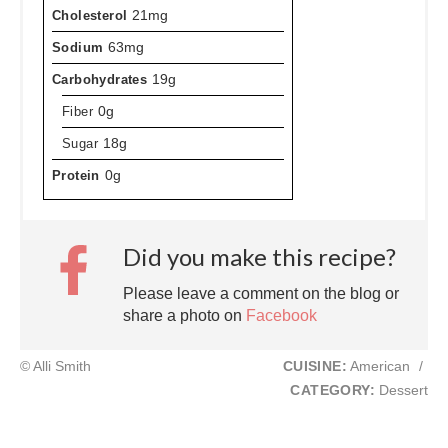
Cholesterol
21mg
Sodium
63mg
Carbohydrates
19g
Fiber
0g
Sugar
18g
Protein
0g
Did you make this recipe?
Please leave a comment on the blog or
share a photo on
Facebook
© Alli Smith
CUISINE:
American
/
CATEGORY:
Dessert