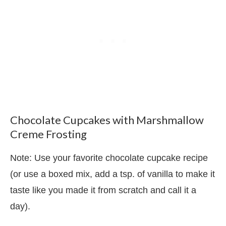
Chocolate Cupcakes with Marshmallow
Creme Frosting
Note: Use your favorite chocolate cupcake recipe
(or use a boxed mix, add a tsp. of vanilla to make it
taste like you made it from scratch and call it a
day).