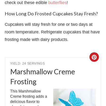
check out these edible
butterflies
!
How Long Do Frosted Cupcakes Stay Fresh?
Cupcakes will stay fresh for one or two days at
room temperature. Refrigerate cupcakes that have
frosting made with dairy products.
YIELD: 24 SERVINGS
Marshmallow Creme
Frosting
This Marshmallow
Creme frosting adds a
delicious flavor to