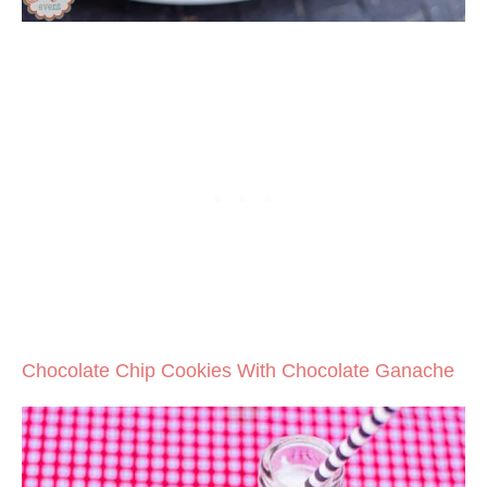
Chocolate Chip Cookies With Chocolate Ganache