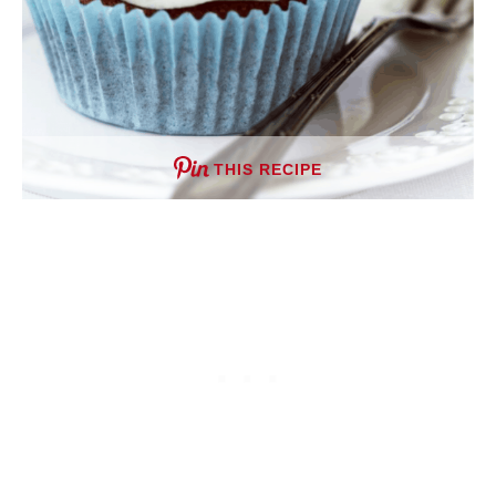
THIS RECIPE