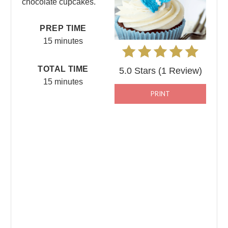
chocolate cupcakes.
PREP TIME
15 minutes
TOTAL TIME
5.0 Stars
(
1 Review
)
15 minutes
PRINT