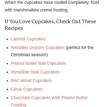
When the cupcakes have cooled completely, frost
with marshmallow creme frosting.
If You Love Cupcakes, Check Out These
Recipes
Cannoli Cupcakes
Reindeer Unicorn Cupcakes
(perfect for the
Christmas season!)
Peanut Butter Ball Cupcakes
Incredible Hulk Cupcakes
Red Velvet Cupcakes
Citrus Cupcakes
Chocolate Cupcakes With Peanut Butter
Frosting