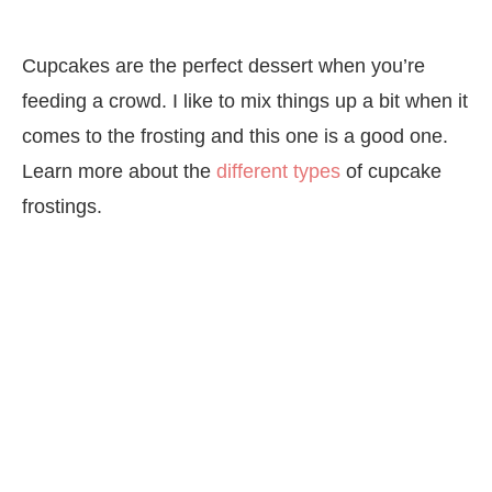
Cupcakes are the perfect dessert when you’re
feeding a crowd. I like to mix things up a bit when it
comes to the frosting and this one is a good one.
Learn more about the
different types
of cupcake
frostings.