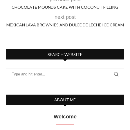
CHOCOLATE MOUNDS CAKE WITH COCONUT FILLING
next post
MEXICAN LAVA BROWNIES AND DULCE DE LECHE ICE CREAM
SEARCH WEBSITE
ABOUT ME
Welcome