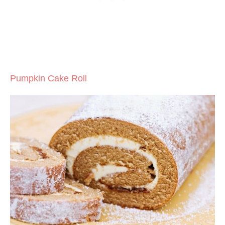
Pumpkin Cake Roll