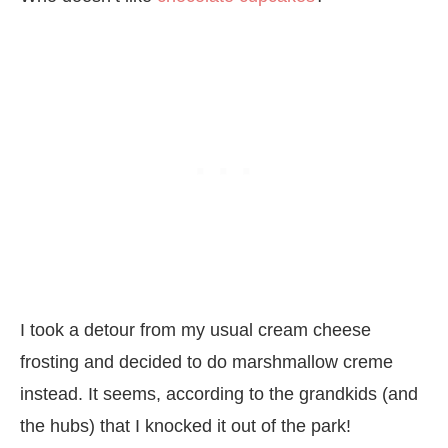
I took a detour from my usual cream cheese
frosting and decided to do marshmallow creme
instead. It seems, according to the grandkids (and
the hubs) that I knocked it out of the park!