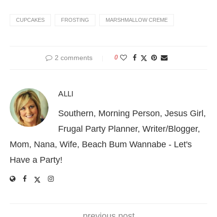
CUPCAKES
FROSTING
MARSHMALLOW CREME
2 comments
0
ALLI
Southern, Morning Person, Jesus Girl,
Frugal Party Planner, Writer/Blogger,
Mom, Nana, Wife, Beach Bum Wannabe - Let's
Have a Party!
previous post