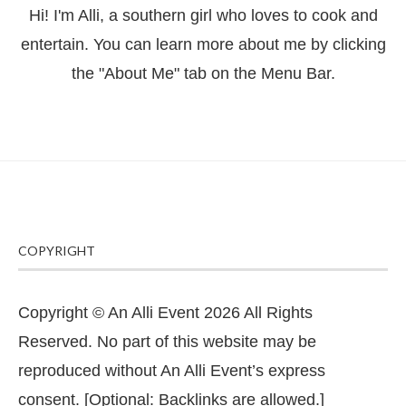
Hi! I'm Alli, a southern girl who loves to cook and
entertain. You can learn more about me by clicking
the "About Me" tab on the Menu Bar.
COPYRIGHT
Copyright © An Alli Event 2026 All Rights
Reserved. No part of this website may be
reproduced without An Alli Event’s express
consent. [Optional: Backlinks are allowed.]