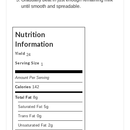
until smooth and spreadable.
Nutrition
Information
Yield
24
Serving Size
1
Amount Per Serving
Calories
142
Total Fat
8g
Saturated Fat
5g
Trans Fat
0g
Unsaturated Fat
2g