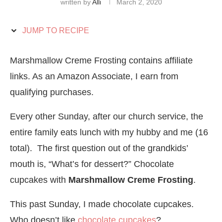
written by
Alli
March 2, 2020
JUMP TO RECIPE
Marshmallow Creme Frosting contains affiliate
links. As an Amazon Associate, I earn from
qualifying purchases.
Every other Sunday, after our church service, the
entire family eats lunch with my hubby and me (16
total). The first question out of the grandkids’
mouth is, “What’s for dessert?” Chocolate
cupcakes with
Marshmallow Creme Frosting
.
This past Sunday, I made chocolate cupcakes.
Who doesn’t like
chocolate cupcakes
?