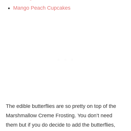
Mango Peach Cupcakes
The edible butterflies are so pretty on top of the
Marshmallow Creme Frosting. You don’t need
them but if you do decide to add the butterflies,