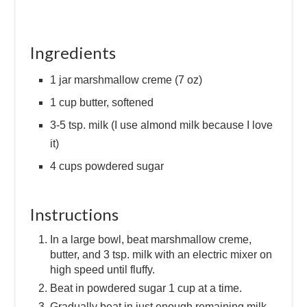
Ingredients
1 jar marshmallow creme (7 oz)
1 cup butter, softened
3-5 tsp. milk (I use almond milk because I love
it)
4 cups powdered sugar
Instructions
In a large bowl, beat marshmallow creme,
butter, and 3 tsp. milk with an electric mixer on
high speed until fluffy.
Beat in powdered sugar 1 cup at a time.
Gradually beat in just enough remaining milk