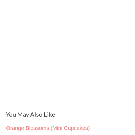
You May Also Like
Orange Blossoms (Mini Cupcakes)