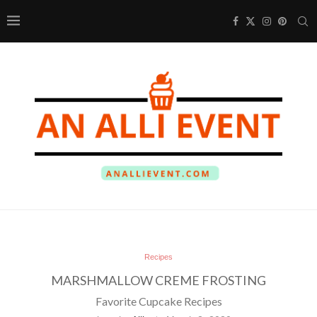
Recipes
MARSHMALLOW CREME FROSTING
Favorite Cupcake Recipes