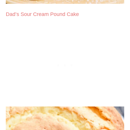
Dad’s Sour Cream Pound Cake